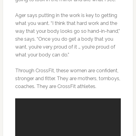
Ager says putting in the work is key to getting
what you want. “I think that hard work and the
way that your body looks go so hand-in-hand,”
she says. “Once you do get a body that you
want, you’re very proud of it … you’re proud of
what your body can do.”
Through CrossFit, these women are confident,
stronger and fitter. They are mothers, tomboys,
coaches. They are CrossFit athletes.