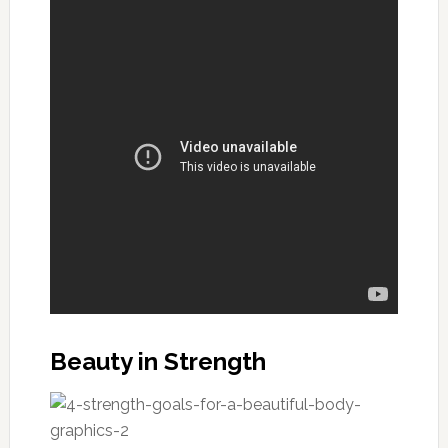
Beauty in Strength