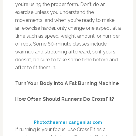
you’re using the proper form. Don’t do an
exercise unless you understand the
movements, and when you’re ready to make
an exercise harder, only change one aspect at a
time such as speed, weight amount, or number
of reps. Some 60-minute classes include
warmup and stretching afterward, so if yours
doesn’t, be sure to take some time before and
after to fit them in.
Turn Your Body Into A Fat Burning Machine
How Often Should Runners Do CrossFit?
Photo:theamericangenius.com
If running is your focus, use CrossFit as a