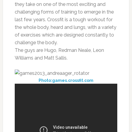
they take on one of the most exciting and
challenging forms of training to emerge in the
last few years. Crossfit is a tough workout for
the whole body, heard and lungs, with a variety
of exercises which are designed constantly to
challenge the body.
The guys are Hugo, Redman Neale, Leon
Williams and Matt Sallis.
Photo:games.crossfit.com