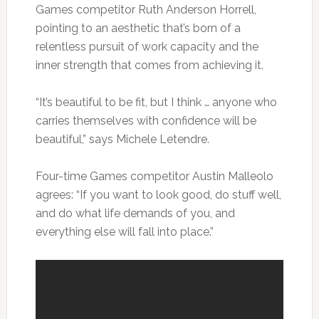
Games competitor Ruth Anderson Horrell,
pointing to an aesthetic that’s born of a
relentless pursuit of work capacity and the
inner strength that comes from achieving it.
“It’s beautiful to be fit, but I think … anyone who
carries themselves with confidence will be
beautiful,” says Michele Letendre.
Four-time Games competitor Austin Malleolo
agrees: “If you want to look good, do stuff well,
and do what life demands of you, and
everything else will fall into place.”