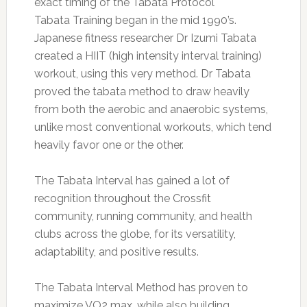
exact timing of the Tabata Protocol
Tabata Training began in the mid 1990’s.
Japanese fitness researcher Dr Izumi Tabata
created a HIIT (high intensity interval training)
workout, using this very method. Dr Tabata
proved the tabata method to draw heavily
from both the aerobic and anaerobic systems,
unlike most conventional workouts, which tend
heavily favor one or the other.
The Tabata Interval has gained a lot of
recognition throughout the Crossfit
community, running community, and health
clubs across the globe, for its versatility,
adaptability, and positive results.
The Tabata Interval Method has proven to
maximize VO2 max, while also building