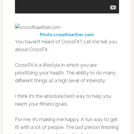
Photo:crossfitaether.com
You haven’t heard of CrossFit? Let me tell you
about CrossFit.
CrossFit is a lifestyle in which you are
prioritizing your health. The ability to do many
different things at a high level of intensity.
I think it’s the absolute best way to help you
reach your fitness goals.
For me, it’s making me happy. A fun way to get
fit with a lot of people. The last person finishing