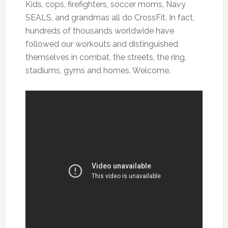
Kids, cops, firefighters, soccer moms, Navy
SEALS, and grandmas all do CrossFit. In fact,
hundreds of thousands worldwide have
followed our workouts and distinguished
themselves in combat, the streets, the ring,
stadiums, gyms and homes. Welcome.