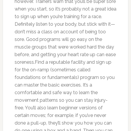
however. Trainers warn that you’ll be super sore
when you start, so it’s probably not a great idea
to sign up when you’re training for a race.
Definitely listen to your body, but stick with it—
don’t miss a class on account of being too
sore. Good programs will go easy on the
muscle groups that were worked hard the day
before, and getting your heart rate up can ease
soreness.Find a reputable facility and sign up
for the on-ramp (sometimes called
foundations or fundamentals) program so you
can master the basic exercises. It’s a
comfortable and safe way to learn the
movement patterns so you can stay injury-
free. You’ll also learn beginner versions of
certain moves; for example, if you’ve never
done a pull-up, they’ll show you how you can
do one using a box and a band. Then you can