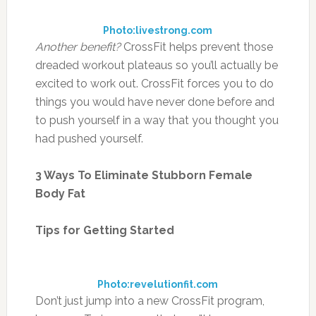
Photo:livestrong.com
Another benefit?
CrossFit helps prevent those
dreaded workout plateaus so you’ll actually be
excited to work out. CrossFit forces you to do
things you would have never done before and
to push yourself in a way that you thought you
had pushed yourself.
3 Ways To Eliminate Stubborn Female
Body Fat
Tips for Getting Started
Photo:revelutionfit.com
Don’t just jump into a new CrossFit program,