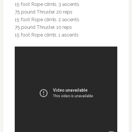
15 foot Rope climb, 3 ascents
75 pound Thruster, 20 reps
15 foot Rope climb, 2 ascents
75 pound Thruster, 10 reps
15 foot Rope climb, 1 ascents