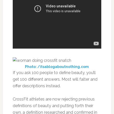
Photo: /itsablogaboutnothing.com
If you ask 100 people to define beauty, you’ll
get 100 different answers. Most will falter and
offer descriptions instead.
CrossFit athletes are now rejecting previous
definitions of beauty and putting forth their
own, a definition researched and confirmed in