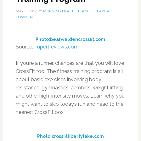
MAY 4, 2017
BY
MORNING HEALTH TEAM
LEAVE A
COMMENT
Photo:bearwaldencrossfit.com
Source:
rupertreviews.com
If you’re a runner, chances are that you will love
CrossFit too. The fitness training program is all
about basic exercises involving body
resistance, gymnastics, aerobics, weight lifting,
and other high-intensity moves. Learn why you
might want to skip today’s run and head to the
nearest CrossFit box.
Photo:crossfitlibertylake.com