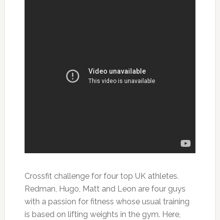
Crossfit challenge for four top UK athletes.
Redman, Hugo, Matt and Leon are four guys
with a passion for fitness whose usual training
is based on lifting weights in the gym. Here,