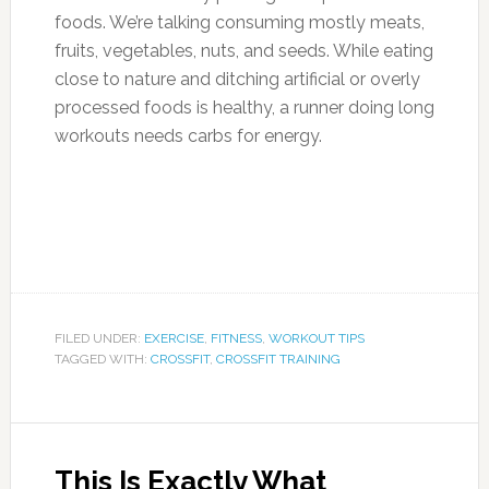
foods. We’re talking consuming mostly meats,
fruits, vegetables, nuts, and seeds. While eating
close to nature and ditching artificial or overly
processed foods is healthy, a runner doing long
workouts needs carbs for energy.
FILED UNDER:
EXERCISE
,
FITNESS
,
WORKOUT TIPS
TAGGED WITH:
CROSSFIT
,
CROSSFIT TRAINING
This Is Exactly What