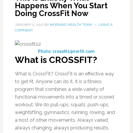
Happens When You Start
Doing CrossFit Now
JANUARY 2, 2017
BY
MORNING HEALTH TEAM
LEAVE A
COMMENT
Photo: crossfit19north.com
What is CROSSFIT?
What is CrossFit? CrossFit is an effective way
to get fit. Anyone can do it. It is a fitness
program that combines a wide variety of
functional movements into a timed or scored
workout. We do pull-ups, squats, push-ups,
weightlifting, gymnastics, running, rowing, and
a host of other movements. Always varied,
always changing, always producing results.