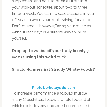
supplement and do it as often as it fits into
your workout schedule, about two to three
times a week. You can increase sessions in your
off-season when you’re not training for a race.
Don’t overdo it, however,Taxing your muscles
without rest days is a surefire way to injure
yourself.
Drop up to 20 lbs off your belly in only 3
weeks using this weird trick.
Should Runners Eat Strictly Whole-Foods?
Photo:berkeleyside.com
To increase performance and build muscle,
many CrossFitters follow a whole foods diet,
which excludes any packaged or processed