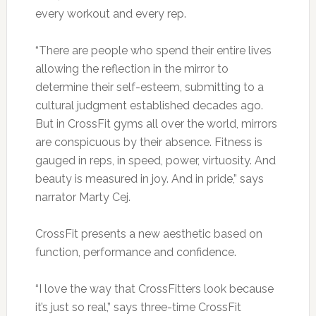
every workout and every rep.
“There are people who spend their entire lives
allowing the reflection in the mirror to
determine their self-esteem, submitting to a
cultural judgment established decades ago.
But in CrossFit gyms all over the world, mirrors
are conspicuous by their absence. Fitness is
gauged in reps, in speed, power, virtuosity. And
beauty is measured in joy. And in pride,” says
narrator Marty Cej.
CrossFit presents a new aesthetic based on
function, performance and confidence.
“I love the way that CrossFitters look because
it’s just so real,” says three-time CrossFit