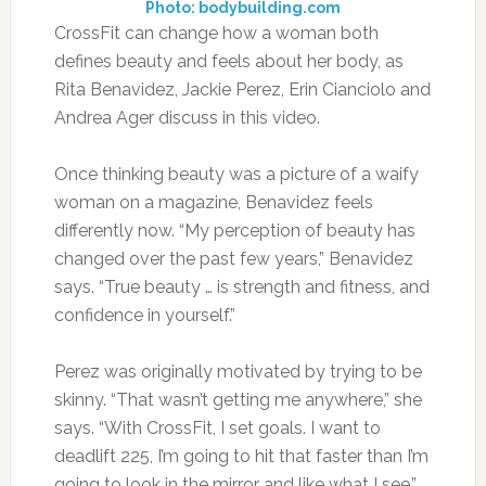
Photo: bodybuilding.com
CrossFit can change how a woman both
defines beauty and feels about her body, as
Rita Benavidez, Jackie Perez, Erin Cianciolo and
Andrea Ager discuss in this video.
Once thinking beauty was a picture of a waify
woman on a magazine, Benavidez feels
differently now. “My perception of beauty has
changed over the past few years,” Benavidez
says. “True beauty … is strength and fitness, and
confidence in yourself.”
Perez was originally motivated by trying to be
skinny. “That wasn’t getting me anywhere,” she
says. “With CrossFit, I set goals. I want to
deadlift 225, I’m going to hit that faster than I’m
going to look in the mirror and like what I see.”