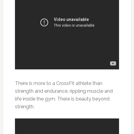
There is more to a CrossFit athlete than
strength and endurance, rippling muscle and
life inside the gym. There is beauty beyond
strength.