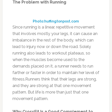
The Problem with Running
Photo:huffingtonpost.com
Since running is a linear, repetitive movement
that involves mostly your legs, it can cause an
imbalance in the rest of the body, which can
lead to injury now or down the road. Solely
running also leads to workout plateaus, so
when the muscles become used to the
demands placed on it, a runner needs to run
farther or faster in order to maintain her level of
fitness.Runners think that their legs are strong,
and they are strong at that one movement
pattern. But life is more than just that one
movement pattern.
Why CrossFit Is a Good Complement to