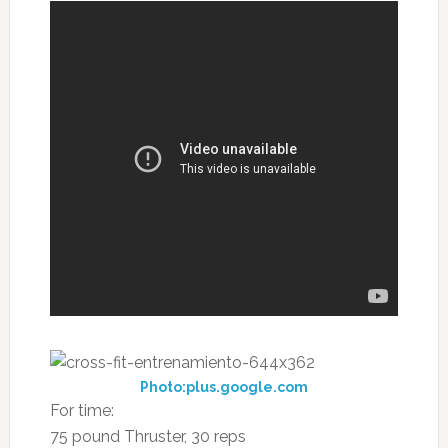
Photo:plus.google.com
For time:
75 pound Thruster, 30 reps