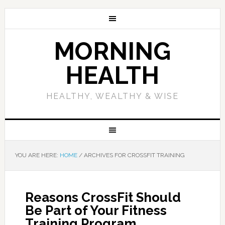
MORNING
HEALTH
HEALTHY, WEALTHY & WISE
YOU ARE HERE:
HOME
/
ARCHIVES FOR CROSSFIT TRAINING
Reasons CrossFit Should
Be Part of Your Fitness
Training Program