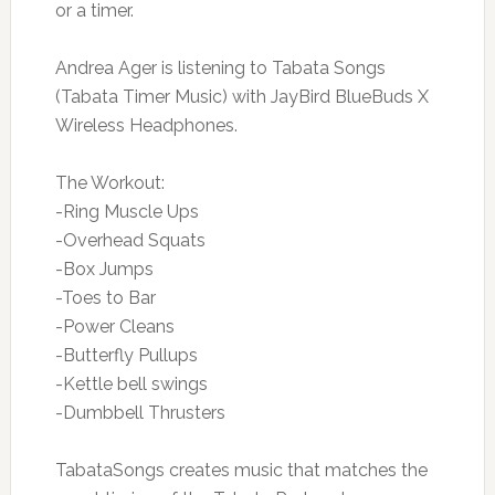
or a timer.
Andrea Ager is listening to Tabata Songs
(Tabata Timer Music) with JayBird BlueBuds X
Wireless Headphones.
The Workout:
-Ring Muscle Ups
-Overhead Squats
-Box Jumps
-Toes to Bar
-Power Cleans
-Butterfly Pullups
-Kettle bell swings
-Dumbbell Thrusters
TabataSongs creates music that matches the