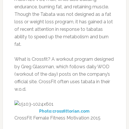
endurance, burning fat, and retaining muscle.
Though the Tabata was not designed as a fat
loss or weight loss program, it has gained a lot
of recent attention in response to tabatas
ability to speed up the metabolism and burn
fat.
What is Crossfit? A workout program designed
by Greg Glassman, which follows daily WOD
(workout of the day) posts on the company’s
official site. CrossFit often uses tabata in their
w.o.d.
Photo:crossfittorian.com
CrossFit Female Fitness Motivation 2015