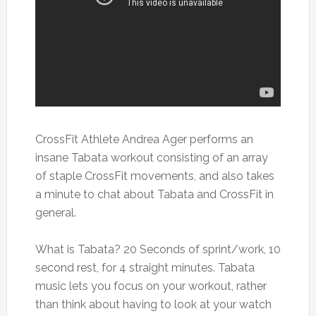
CrossFit Athlete Andrea Ager performs an
insane Tabata workout consisting of an array
of staple CrossFit movements, and also takes
a minute to chat about Tabata and CrossFit in
general.
What is Tabata? 20 Seconds of sprint/work, 10
second rest, for 4 straight minutes. Tabata
music lets you focus on your workout, rather
than think about having to look at your watch