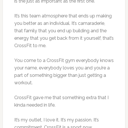
is the just as important as the first one.
It’s this team atmosphere that ends up making
you better as an individual. It’s camaraderie,
that family that you end up building and the
energy that you get back from it yourself, that’s
CrossFit to me.
You come to a CrossFit gym everybody knows
your name, everybody loves you and you’re a
part of something bigger than just getting a
workout.
CrossFit gave me that something extra that I
kinda needed in life.
It’s my outlet, I love it. It’s my passion. It’s
commitment. CrossFit is a sport now.