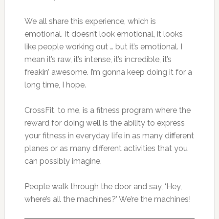
We all share this experience, which is
emotional. It doesn’t look emotional, it looks
like people working out … but it’s emotional. I
mean it’s raw, it’s intense, it’s incredible, it’s
freakin’ awesome. I’m gonna keep doing it for a
long time, I hope.
CrossFit, to me, is a fitness program where the
reward for doing well is the ability to express
your fitness in everyday life in as many different
planes or as many different activities that you
can possibly imagine.
People walk through the door and say, ‘Hey,
where’s all the machines?’ We’re the machines!