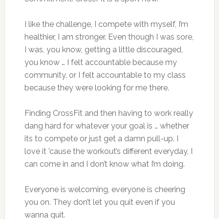
I like the challenge, I compete with myself, I’m
healthier, I am stronger. Even though I was sore,
I was, you know, getting a little discouraged,
you know … I felt accountable because my
community, or I felt accountable to my class
because they were looking for me there.
Finding CrossFit and then having to work really
dang hard for whatever your goal is … whether
its to compete or just get a damn pull-up. I
love it ’cause the workout’s different everyday, I
can come in and I don’t know what I’m doing.
Everyone is welcoming, everyone is cheering
you on. They don’t let you quit even if you
wanna quit.