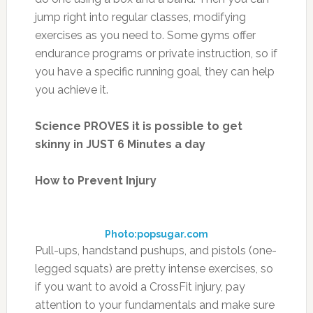
jump right into regular classes, modifying
exercises as you need to. Some gyms offer
endurance programs or private instruction, so if
you have a specific running goal, they can help
you achieve it.
Science PROVES it is possible to get
skinny in JUST 6 Minutes a day
How to Prevent Injury
Photo:popsugar.com
Pull-ups, handstand pushups, and pistols (one-
legged squats) are pretty intense exercises, so
if you want to avoid a CrossFit injury, pay
attention to your fundamentals and make sure