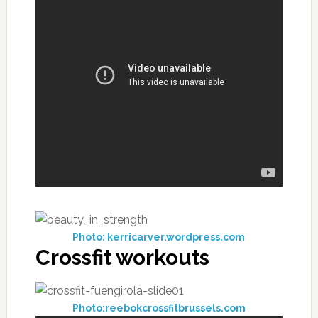
Photo: kerricarver.wordpress.com
Crossfit workouts
Photo:reebokcrossfitbrussels.com