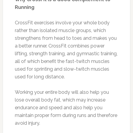
Running
CrossFit exercises involve your whole body
rather than isolated muscle groups, which
strengthens from head to toes and makes you
a better runner. CrossFit combines power
lifting, strength training, and gymnastic training,
all of which benefit the fast-twitch muscles
used for sprinting and slow-twitch muscles
used for long distance.
Working your entire body will also help you
lose overall body fat, which may increase
endurance and speed and also help you
maintain proper form during runs and therefore
avoid injury.