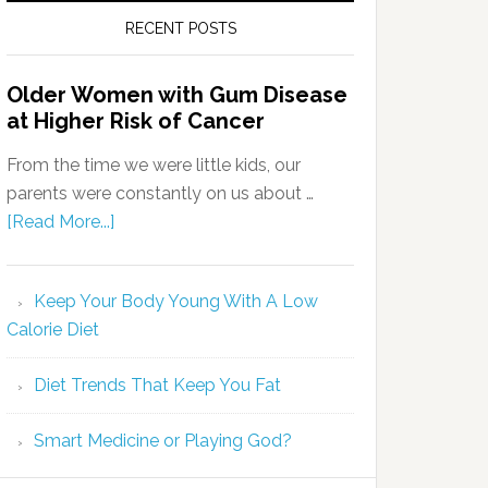
RECENT POSTS
Older Women with Gum Disease
at Higher Risk of Cancer
From the time we were little kids, our
parents were constantly on us about …
[Read More...]
Keep Your Body Young With A Low
Calorie Diet
Diet Trends That Keep You Fat
Smart Medicine or Playing God?