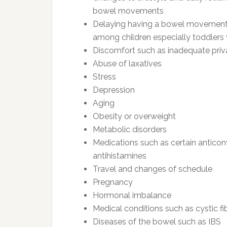
bowel movements
Delaying having a bowel movement e
among children especially toddlers w
Discomfort such as inadequate privac
Abuse of laxatives
Stress
Depression
Aging
Obesity or overweight
Metabolic disorders
Medications such as certain anticon
antihistamines
Travel and changes of schedule
Pregnancy
Hormonal imbalance
Medical conditions such as cystic fi
Diseases of the bowel such as IBS