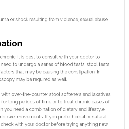
uma or shock resulting from violence, sexual abuse
pation
chronic, it is best to consult with your doctor to
need to undergo a series of blood tests, stool tests
factors that may be causing the constipation. In
oscopy may be required as well.
 with over-the-counter stool softeners and laxatives.
or long periods of time or to treat chronic cases of
on you need a combination of dietary and lifestyle
 bowel movements. If you prefer herbal or natural
 check with your doctor before trying anything new.