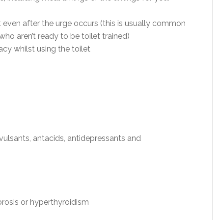
ven after the urge occurs (this is usually common
ho aren’t ready to be toilet trained)
y whilst using the toilet
vulsants, antacids, antidepressants and
brosis or hyperthyroidism