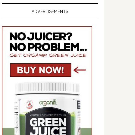
ADVERTISEMENTS