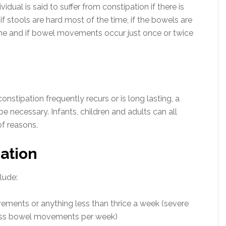
dual is said to suffer from constipation if there is
if stools are hard most of the time, if the bowels are
ime and if bowel movements occur just once or twice
nstipation frequently recurs or is long lasting, a
 necessary. Infants, children and adults can all
of reasons.
ation
lude:
vements or anything less than thrice a week (severe
 less bowel movements per week)