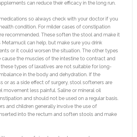
upplements can reduce their efficacy in the long run.
 medications so always check with your doctor if you
health condition. For milder cases of constipation
r are recommended. These soften the stool and make it
s Metamucil can help, but make sure you drink
s or it could worsen the situation. The other types
e cause the muscles of the intestine to contract and
se types of laxatives are not suitable for long-
 imbalance in the body and dehydration. If the
 or as a side effect of surgery, stool softeners are
 movement less painful. Saline or mineral oil
stipation and should not be used on a regular basis.
s and children generally involve the use of
 inserted into the rectum and soften stools and make