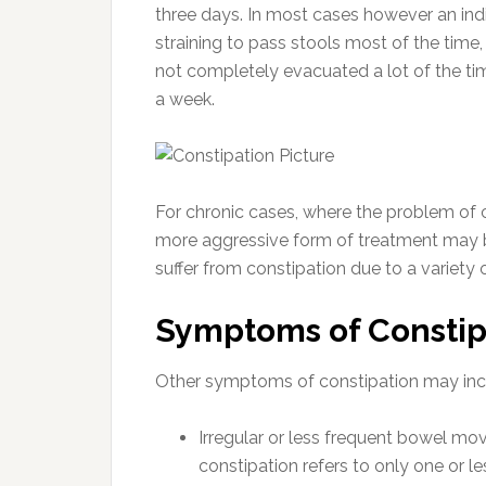
three days. In most cases however an indivi
straining to pass stools most of the time, 
not completely evacuated a lot of the t
a week.
For chronic cases, where the problem of co
more aggressive form of treatment may be
suffer from constipation due to a variety 
Symptoms of Constip
Other symptoms of constipation may inc
Irregular or less frequent bowel mo
constipation refers to only one or