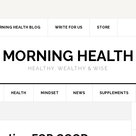
RNING HEALTH BLOG
WRITE FOR US
STORE
MORNING HEALTH
HEALTHY, WEALTHY & WISE
HEALTH
MINDSET
NEWS
SUPPLEMENTS