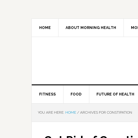
HOME
ABOUT MORNING HEALTH
MO
FITNESS
FOOD
FUTURE OF HEALTH
YOU ARE HERE:
HOME
/
ARCHIVES FOR CONSTIPATION