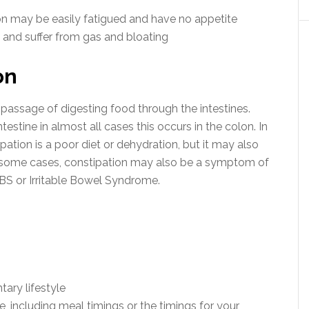
on may be easily fatigued and have no appetite
 and suffer from gas and bloating
on
passage of digesting food through the intestines.
testine in almost all cases this occurs in the colon. In
ation is a poor diet or dehydration, but it may also
n some cases, constipation may also be a symptom of
IBS or Irritable Bowel Syndrome.
tary lifestyle
e, including meal timings or the timings for your