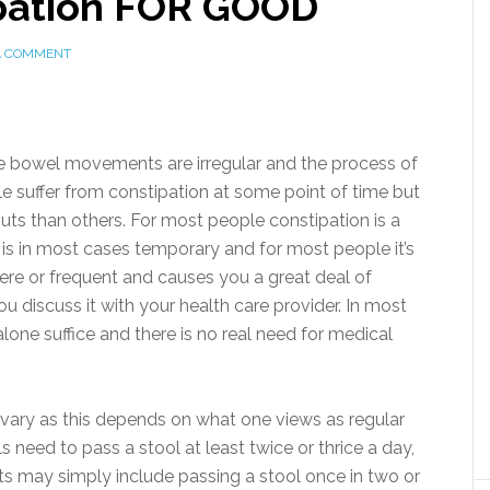
ipation FOR GOOD
A COMMENT
re bowel movements are irregular and the process of
e suffer from constipation at some point of time but
s than others. For most people constipation is a
t is in most cases temporary and for most people it’s
ere or frequent and causes you a great deal of
u discuss it with your health care provider. In most
alone suffice and there is no real need for medical
 vary as this depends on what one views as regular
eed to pass a stool at least twice or thrice a day,
 may simply include passing a stool once in two or