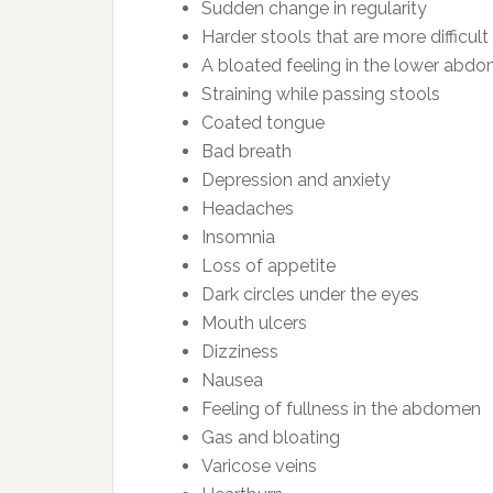
Sudden change in regularity
Harder stools that are more difficult
A bloated feeling in the lower abd
Straining while passing stools
Coated tongue
Bad breath
Depression and anxiety
Headaches
Insomnia
Loss of appetite
Dark circles under the eyes
Mouth ulcers
Dizziness
Nausea
Feeling of fullness in the abdomen
Gas and bloating
Varicose veins