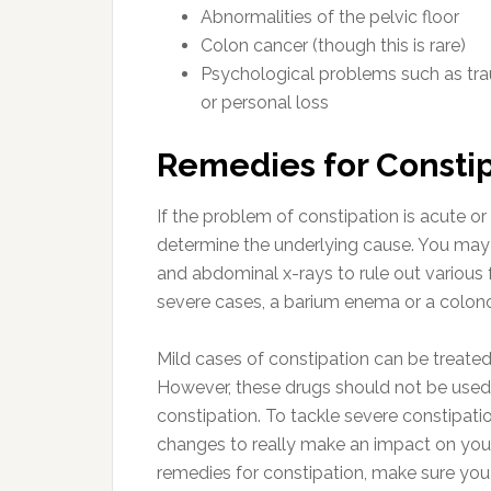
Abnormalities of the pelvic floor
Colon cancer (though this is rare)
Psychological problems such as tra
or personal loss
Remedies for Consti
If the problem of constipation is acute or 
determine the underlying cause. You may 
and abdominal x-rays to rule out various 
severe cases, a barium enema or a colon
Mild cases of constipation can be treated
However, these drugs should not be used f
constipation. To tackle severe constipati
changes to really make an impact on your
remedies for constipation, make sure you