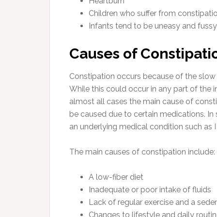
Heartburn
Children who suffer from constipati
Infants tend to be uneasy and fussy
Causes of Constipati
Constipation occurs because of the slow 
While this could occur in any part of the in
almost all cases the main cause of constip
be caused due to certain medications. I
an underlying medical condition such as 
The main causes of constipation include:
A low-fiber diet
Inadequate or poor intake of fluids
Lack of regular exercise and a seden
Changes to lifestyle and daily routin