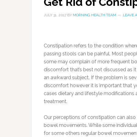
Get Rid of Const
JULY 31, 2017
BY
MORNING HEALTH TEAM
LEAVE 
Constipation refers to the condition whe
passing stools can be painful. Most peopl
some may complain of more frequent bout
discomfort that’s best not discussed as i
an awkward subject. If the problem is sev
discomfort however it is important that yo
cases dietary and lifestyle modifications 
treatment.
Our perceptions of constipation can also
bowel movements. While some individuals n
for some others regular bowel movements