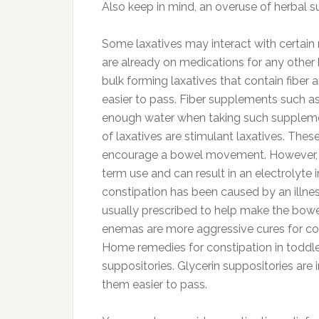
Also keep in mind, an overuse of herbal s
Some laxatives may interact with certain
are already on medications for any other 
bulk forming laxatives that contain fibe
easier to pass. Fiber supplements such a
enough water when taking such supplement
of laxatives are stimulant laxatives. Thes
encourage a bowel movement. However, the
term use and can result in an electrolyte
constipation has been caused by an illness
usually prescribed to help make the bowel
enemas are more aggressive cures for con
Home remedies for constipation in toddler
suppositories. Glycerin suppositories are
them easier to pass.