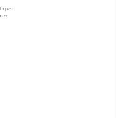
 to pass
omen