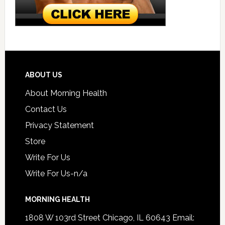
ABOUT US
About Morning Health
Contact Us
Privacy Statement
Store
Write For Us
Write For Us-n/a
MORNING HEALTH
1808 W 103rd Street Chicago, IL 60643 Email: