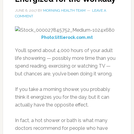
JUNE 6, 2017
BY
MORNING HEALTH TEAM
LEAVE A
COMMENT
Photo:littlerock.com.mt
You’ll spend about 4,000 hours of your adult
life showering — possibly more time than you
spend reading, exercising or watching TV —
but chances are, you’ve been doing it wrong.
If you take a morning shower, you probably
think it energizes you for the day, but it can
actually have the opposite effect.
In fact, a hot shower or bath is what many
doctors recommend for people who have