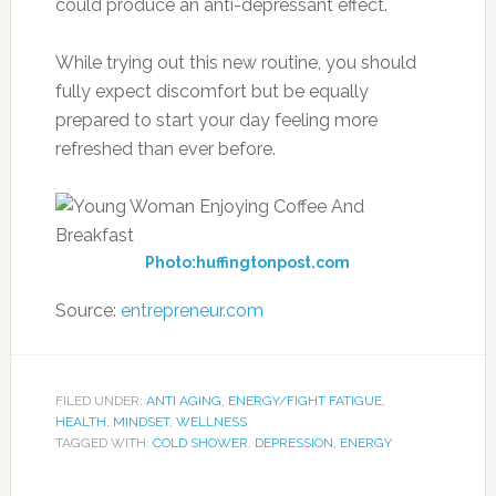
could produce an anti-depressant effect.
While trying out this new routine, you should
fully expect discomfort but be equally
prepared to start your day feeling more
refreshed than ever before.
Photo:huffingtonpost.com
Source:
entrepreneur.com
FILED UNDER:
ANTI AGING
,
ENERGY/FIGHT FATIGUE
,
HEALTH
,
MINDSET
,
WELLNESS
TAGGED WITH:
COLD SHOWER
,
DEPRESSION
,
ENERGY