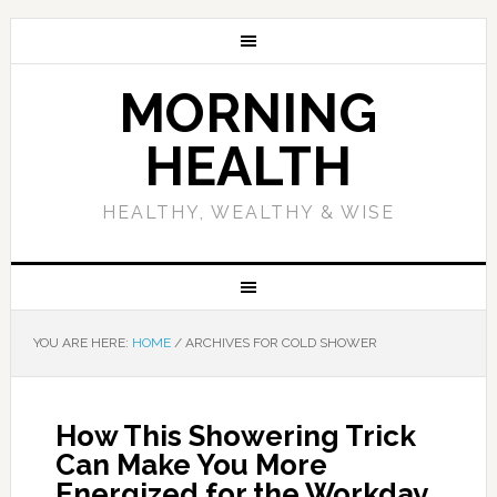
MORNING
HEALTH
HEALTHY, WEALTHY & WISE
YOU ARE HERE:
HOME
/
ARCHIVES FOR COLD SHOWER
How This Showering Trick
Can Make You More
Energized for the Workday