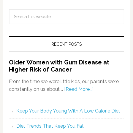
RECENT POSTS
Older Women with Gum Disease at
Higher Risk of Cancer
From the time we were little kids, our parents were
constantly on us about …
[Read More...]
Keep Your Body Young With A Low Calorie Diet
Diet Trends That Keep You Fat