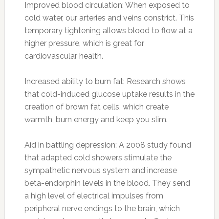
Improved blood circulation: When exposed to
cold water, our arteries and veins constrict. This
temporary tightening allows blood to flow at a
higher pressure, which is great for
cardiovascular health.
Increased ability to burn fat: Research shows
that cold-induced glucose uptake results in the
creation of brown fat cells, which create
warmth, burn energy and keep you slim.
Aid in battling depression: A 2008 study found
that adapted cold showers stimulate the
sympathetic nervous system and increase
beta-endorphin levels in the blood. They send
a high level of electrical impulses from
peripheral nerve endings to the brain, which