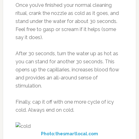
Once you’ve finished your normal cleaning
ritual, crank the nozzle as cold as it goes, and
stand under the water for about 30 seconds.
Feel free to gasp or scream if it helps (some
say it does).
After 30 seconds, turn the water up as hot as
you can stand for another 30 seconds. This
opens up the capillaries, increases blood flow
and provides an all-around sense of
stimulation.
Finally, cap it off with one more cycle of icy
cold. Always end on cold.
Photo:thesmartlocal.com