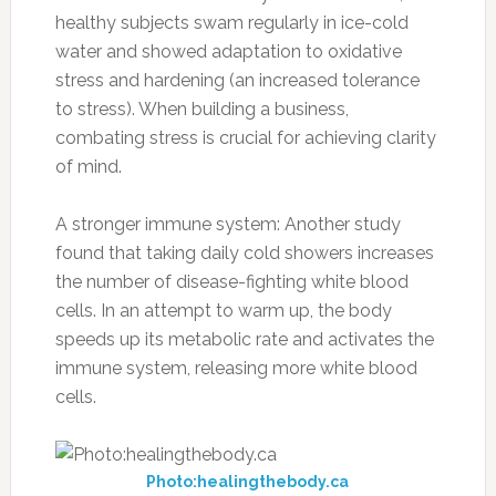
healthy subjects swam regularly in ice-cold
water and showed adaptation to oxidative
stress and hardening (an increased tolerance
to stress). When building a business,
combating stress is crucial for achieving clarity
of mind.
A stronger immune system: Another study
found that taking daily cold showers increases
the number of disease-fighting white blood
cells. In an attempt to warm up, the body
speeds up its metabolic rate and activates the
immune system, releasing more white blood
cells.
Photo:healingthebody.ca