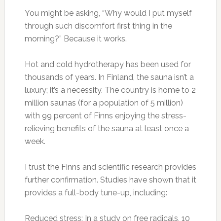
You might be asking, “Why would I put myself
through such discomfort first thing in the
morning?” Because it works.
Hot and cold hydrotherapy has been used for
thousands of years. In Finland, the sauna isn’t a
luxury; it’s a necessity. The country is home to 2
million saunas (for a population of 5 million)
with 99 percent of Finns enjoying the stress-
relieving benefits of the sauna at least once a
week.
I trust the Finns and scientific research provides
further confirmation. Studies have shown that it
provides a full-body tune-up, including:
Reduced stress: In a study on free radicals, 10