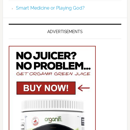
Smart Medicine or Playing God?
ADVERTISEMENTS