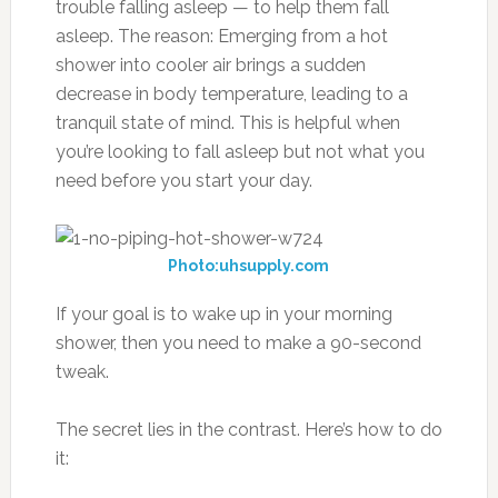
trouble falling asleep — to help them fall
asleep. The reason: Emerging from a hot
shower into cooler air brings a sudden
decrease in body temperature, leading to a
tranquil state of mind. This is helpful when
you’re looking to fall asleep but not what you
need before you start your day.
Photo:uhsupply.com
If your goal is to wake up in your morning
shower, then you need to make a 90-second
tweak.
The secret lies in the contrast. Here’s how to do
it: