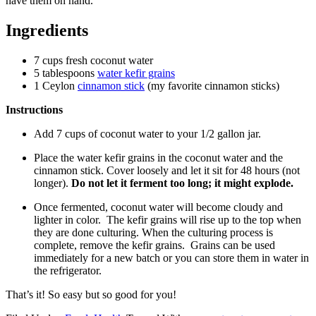
have them on hand.
Ingredients
7 cups fresh coconut water
5 tablespoons
water kefir grains
1 Ceylon
cinnamon stick
(my favorite cinnamon sticks)
Instructions
Add 7 cups of coconut water to your 1/2 gallon jar.
Place the water kefir grains in the coconut water and the
cinnamon stick. Cover loosely and let it sit for 48 hours (not
longer).
Do not let it ferment too long; it might explode.
Once fermented, coconut water will become cloudy and
lighter in color. The kefir grains will rise up to the top when
they are done culturing. When the culturing process is
complete, remove the kefir grains. Grains can be used
immediately for a new batch or you can store them in water in
the refrigerator.
That’s it! So easy but so good for you!