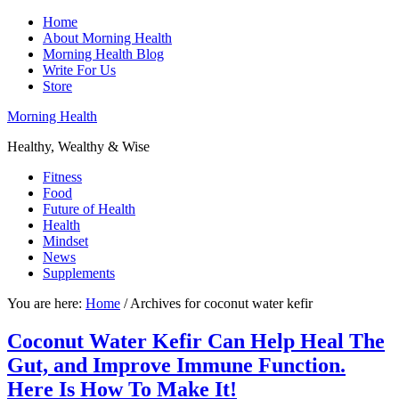
Home
About Morning Health
Morning Health Blog
Write For Us
Store
Morning Health
Healthy, Wealthy & Wise
Fitness
Food
Future of Health
Health
Mindset
News
Supplements
You are here:
Home
/
Archives for coconut water kefir
Coconut Water Kefir Can Help Heal The
Gut, and Improve Immune Function.
Here Is How To Make It!