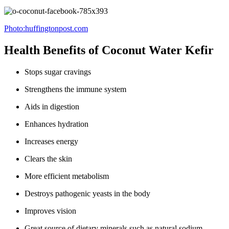
Photo:huffingtonpost.com
Health Benefits of Coconut Water Kefir
Stops sugar cravings
Strengthens the immune system
Aids in digestion
Enhances hydration
Increases energy
Clears the skin
More efficient metabolism
Destroys pathogenic yeasts in the body
Improves vision
Great source of dietary minerals such as natural sodium,