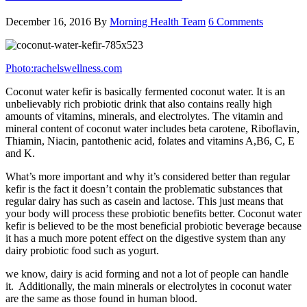
December 16, 2016
By
Morning Health Team
6 Comments
Photo:rachelswellness.com
Coconut water kefir is basically fermented coconut water. It is an
unbelievably rich probiotic drink that also contains really high
amounts of vitamins, minerals, and electrolytes. The vitamin and
mineral content of coconut water includes beta carotene, Riboflavin,
Thiamin, Niacin, pantothenic acid, folates and vitamins A,B6, C, E
and K.
What’s more important and why it’s considered better than regular
kefir is the fact it doesn’t contain the problematic substances that
regular dairy has such as casein and lactose. This just means that
your body will process these probiotic benefits better. Coconut water
kefir is believed to be the most beneficial probiotic beverage because
it has a much more potent effect on the digestive system than any
dairy probiotic food such as yogurt.
we know, dairy is acid forming and not a lot of people can handle
it. Additionally, the main minerals or electrolytes in coconut water
are the same as those found in human blood.