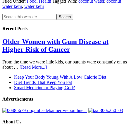
Filed Under:
Food
,
Health
Tagged With:
coconut water
,
coconut
water kefir
,
water kefir
Recent Posts
Older Women with Gum Disease at
Higher Risk of Cancer
From the time we were little kids, our parents were constantly on us
about …
[Read More...]
Keep Your Body Young With A Low Calorie Diet
Diet Trends That Keep You Fat
Smart Medicine or Playing God?
Advertisements
About Us