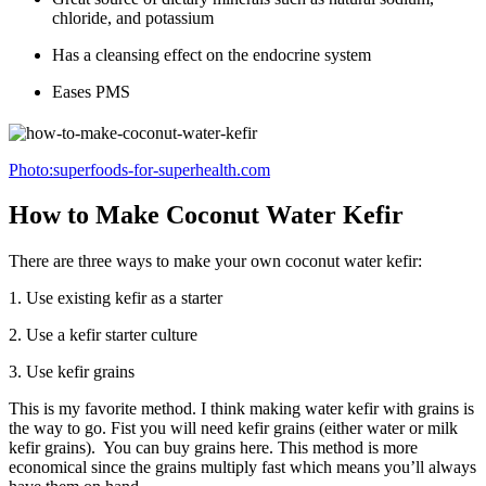
chloride, and potassium
Has a cleansing effect on the endocrine system
Eases PMS
Photo:superfoods-for-superhealth.com
How to Make Coconut Water Kefir
There are three ways to make your own coconut water kefir:
1. Use existing kefir as a starter
2. Use a kefir starter culture
3. Use kefir grains
This is my favorite method. I think making water kefir with grains is
the way to go. Fist you will need kefir grains (either water or milk
kefir grains). You can buy grains here. This method is more
economical since the grains multiply fast which means you’ll always