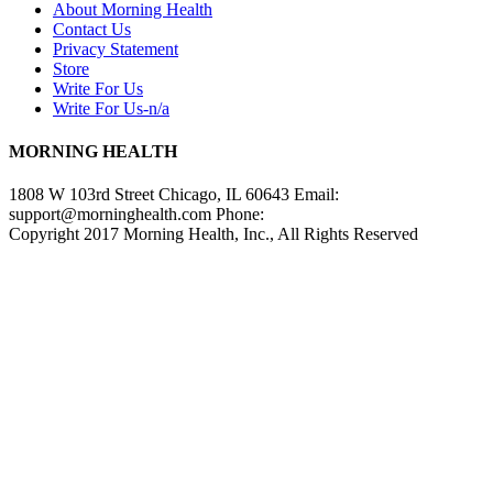
About Morning Health
Contact Us
Privacy Statement
Store
Write For Us
Write For Us-n/a
MORNING HEALTH
1808 W 103rd Street Chicago, IL 60643 Email:
support@morninghealth.com
Phone:
Copyright 2017 Morning Health, Inc., All Rights Reserved