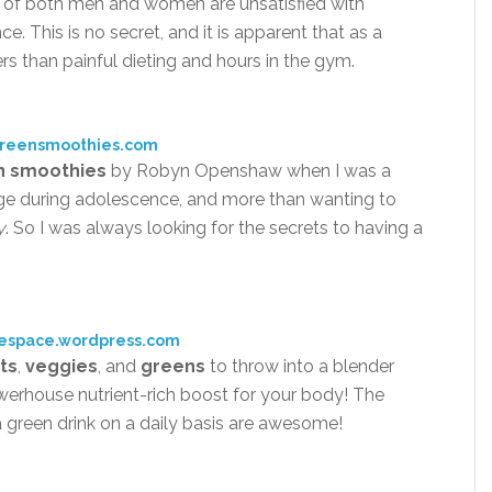
n of both men and women are unsatisfied with
e. This is no secret, and it is apparent that as a
rs than painful dieting and hours in the gym.
greensmoothies.com
n smoothies
by Robyn Openshaw when I was a
age during adolescence, and more than wanting to
y
. So I was always looking for the secrets to having a
tespace.wordpress.com
its
,
veggies
, and
greens
to throw into a blender
erhouse nutrient-rich boost for your body! The
a green drink on a daily basis are awesome!