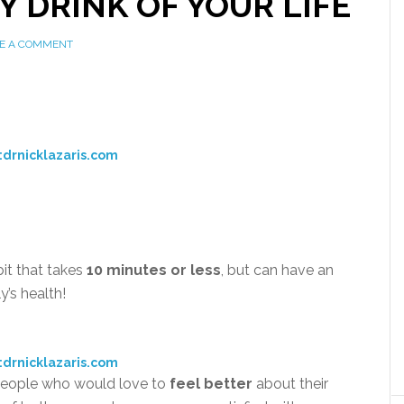
Y DRINK OF YOUR LIFE
E A COMMENT
:drnicklazaris.com
bit that takes
10 minutes or less
, but can have an
y’s health!
:drnicklazaris.com
f people who would love to
feel better
about their