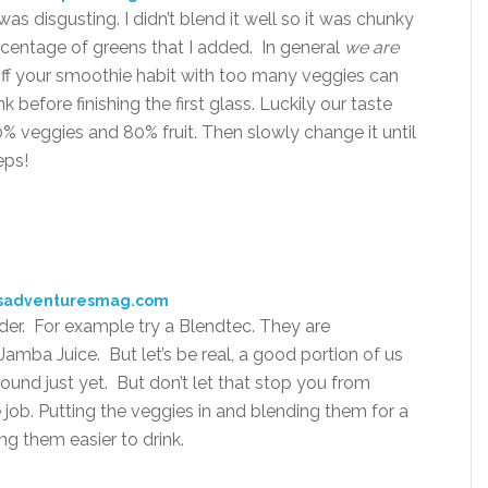
as disgusting. I didn’t blend it well so it was chunky
ercentage of greens that I added. In general
we are
 off your smoothie habit with too many veggies can
 before finishing the first glass. Luckily our taste
0% veggies and 80% fruit. Then slowly change it until
eps!
isadventuresmag.com
er. For example try a Blendtec. They are
amba Juice. But let’s be real, a good portion of us
ound just yet. But don’t let that stop you from
 job. Putting the veggies in and blending them for a
ing them easier to drink.