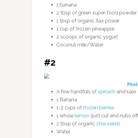
1 banana
2 tbsp of green super-food powder
1 tbsp of organic flax power
1 cup of frozen pineapple
2 scoops of organic yogurt
Coconut milk/Water
#2
Phot
A few handfuls of
spinach
and kale
1 Banana
1-2 cups of
frozen berries
1 whole
lemon
(just cut end nubs off
2 tbsp of organic
chia seeds
Water