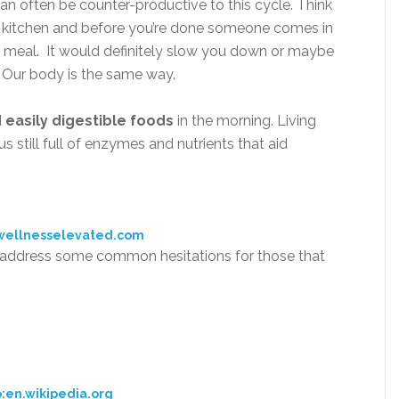
an often be counter-productive to this cycle. Think
 the kitchen and before you’re done someone comes in
g meal. It would definitely slow you down or maybe
 Our body is the same way.
d
easily digestible foods
in the morning. Living
s still full of enzymes and nutrients that aid
wellnesselevated.com
s address some common hesitations for those that
:en.wikipedia.org