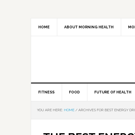
HOME
ABOUT MORNING HEALTH
MO
FITNESS
FOOD
FUTURE OF HEALTH
YOU ARE HERE:
HOME
/
ARCHIVES FOR BEST ENERGY DR