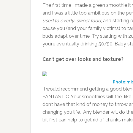
The first time I made a green smoothie it w
and I was a little too ambitious on the p
used to overly-sweet food
, and starting
cause you (and your family victims) to tank
buds adapt over time. Try starting with 2
you’re eventually drinking 50/50. Baby st
Can’t get over looks and texture?
Photo:m
I would recommend getting a good blend
FANTASTIC. Your smoothies will feel like J
don’t have that kind of money to throw ar
changing you life. Any blender will do the
bit first can help to get rid of chunks mak