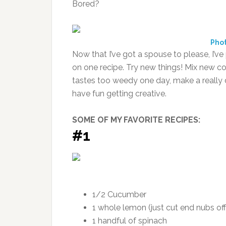
Bored?
Pho
Now that I’ve got a spouse to please, I’ve
on one recipe. Try new things! Mix new co
tastes too weedy one day, make a really d
have fun getting creative.
SOME OF MY FAVORITE RECIPES:
#1
1/2 Cucumber
1 whole lemon (just cut end nubs off
1 handful of spinach