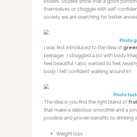
bodies. Studies show that a good portio
themselves or struggle with self-confidenc
society we are searching for better answe
Photo:
I was first introduced to the idea of
gree
teenager. I struggled a lot with body im
feel beautiful I also wanted to feel
health
body I felt confident walking around in!
Photo:tas
The idea is you find the right blend of
fru
that make a delicious smoothie and a pow
possible and proven benefits to drinking 
Weight loss