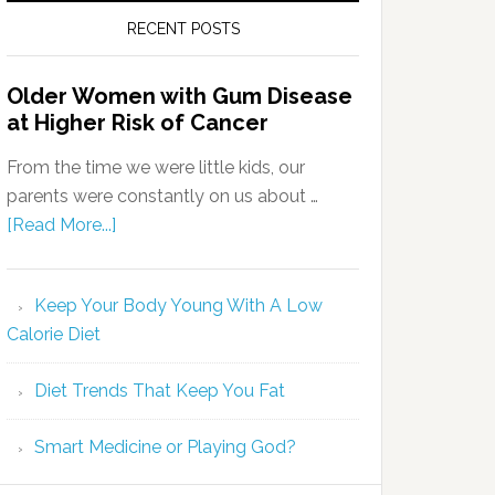
RECENT POSTS
Older Women with Gum Disease
at Higher Risk of Cancer
From the time we were little kids, our
parents were constantly on us about …
[Read More...]
Keep Your Body Young With A Low
Calorie Diet
Diet Trends That Keep You Fat
Smart Medicine or Playing God?