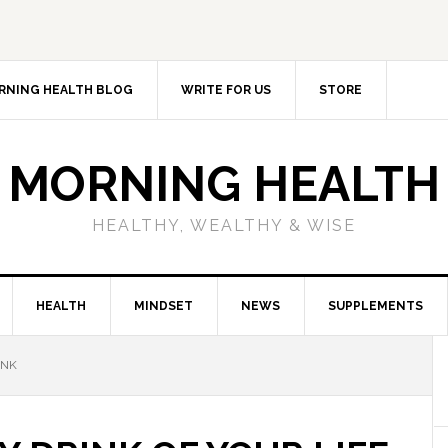
RNING HEALTH BLOG
WRITE FOR US
STORE
MORNING HEALTH
HEALTHY, WEALTHY & WISE
HEALTH
MINDSET
NEWS
SUPPLEMENTS
INK