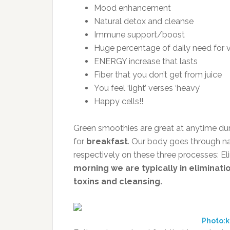
Mood enhancement
Natural detox and cleanse
Immune support/boost
Huge percentage of daily need for v
ENERGY increase that lasts
Fiber that you don’t get from juice
You feel ‘light’ verses ‘heavy’
Happy cells!!
Green smoothies are great at anytime duri
for
breakfast
. Our body goes through na
respectively on these three processes: El
morning we are typically in eliminat
toxins and cleansing.
Photo:k