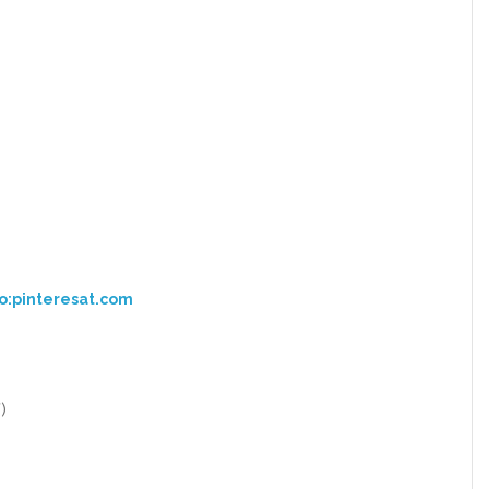
o:pinteresat.com
)