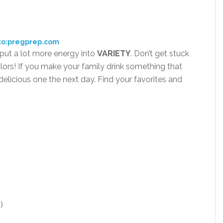
to:pregprep.com
 put a lot more energy into
VARI
ETY
. Don’t get stuck
lors! If you make your family drink something that
elicious one the next day. Find your favorites and
)