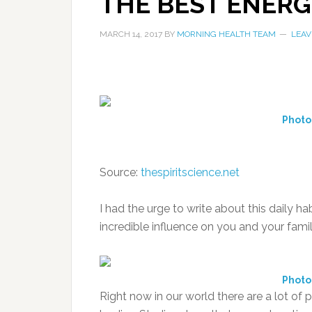
THE BEST ENERG
MARCH 14, 2017
BY
MORNING HEALTH TEAM
LEAV
Photo
Source:
thespiritscience.net
I had the urge to write about this daily ha
incredible influence on you and your famil
Photo
Right now in our world there are a lot o