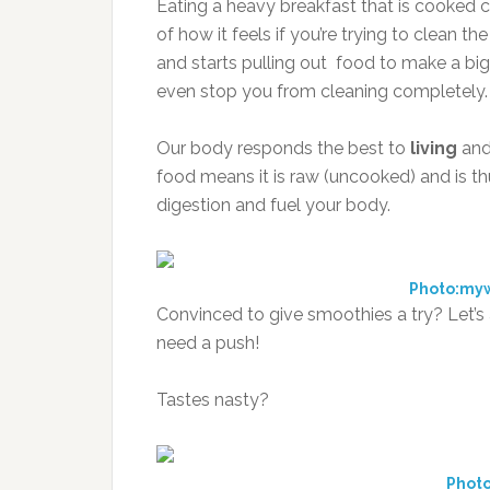
Eating a heavy breakfast that is cooked c
of how it feels if you’re trying to clean
and starts pulling out food to make a bi
even stop you from cleaning completely.
Our body responds the best to
living
an
food means it is raw (uncooked) and is thu
digestion and fuel your body.
Photo:my
Convinced to give smoothies a try? Let’
need a push!
Tastes nasty?
Photo