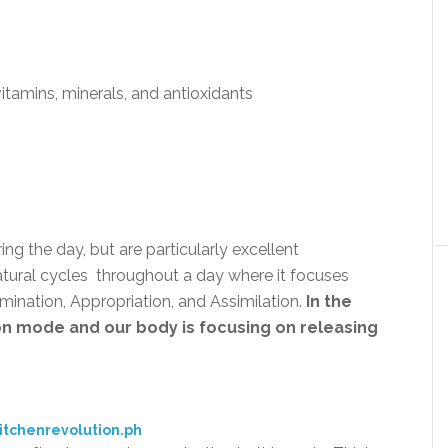
itamins, minerals, and antioxidants
ng the day, but are particularly excellent
tural cycles throughout a day where it focuses
imination, Appropriation, and Assimilation.
In the
ion mode and our body is focusing on releasing
itchenrevolution.ph