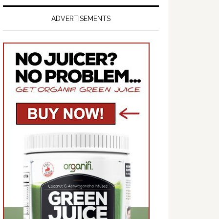
ADVERTISEMENTS