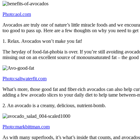
Photo:aol.com
Avocados are truly one of nature’s little miracle foods and we encour
too good to pass up. Here are a few thoughts on why you need to get
1. Relax. Avocados won’t make you fat!
The heyday of food-fat-phobia is over. If you’re still avoiding avoca
missing out on an excellent source of monounsaturated fat – the good fa
Photo:saltwaterfit.com
What’s more, those good fat and fiber-rich avocados can also help curb
adding a few avocado slices to your daily diet to help tame between-
2. An avocado is a creamy, delicious, nutrient-bomb.
Photo:markbittman.com
As with many superfoods, it’s what’s inside that counts, and avocados