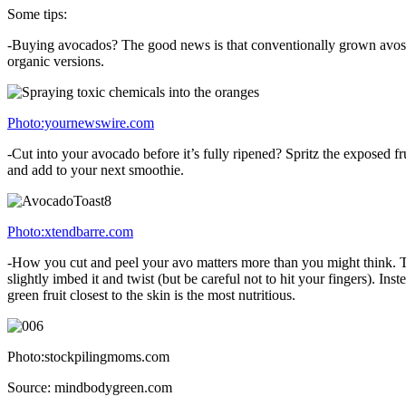
Some tips:
-Buying avocados? The good news is that conventionally grown avos ma
organic versions.
Photo:yournewswire.com
-Cut into your avocado before it’s fully ripened? Spritz the exposed frui
and add to your next smoothie.
Photo:xtendbarre.com
-How you cut and peel your avo matters more than you might think. To d
slightly imbed it and twist (but be careful not to hit your fingers). In
green fruit closest to the skin is the most nutritious.
Photo:stockpilingmoms.com
Source: mindbodygreen.com