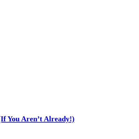
f You Aren’t Already!)