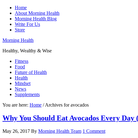
Home
About Morning Health
Morning Health Blog
Write For Us
Store
Morning Health
Healthy, Wealthy & Wise
Fitness
Food
Future of Health
Health
Mindset
News
Supplements
You are here:
Home
/
Archives for avocados
Why You Should Eat Avocados Every Day (I
May 26, 2017
By
Morning Health Team
1 Comment