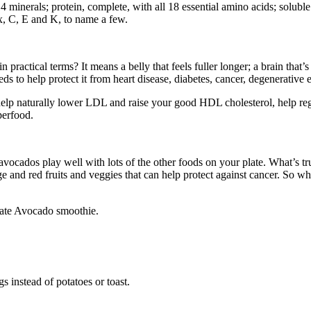
minerals; protein, complete, with all 18 essential amino acids; soluble f
x, C, E and K, to name a few.
 practical terms? It means a belly that feels fuller longer; a brain that’
ds to help protect it from heart disease, diabetes, cancer, degenerative 
n help naturally lower LDL and raise your good HDL cholesterol, help 
uperfood.
, avocados play well with lots of the other foods on your plate. What’s t
e and red fruits and veggies that can help protect against cancer. So wh
late Avocado smoothie.
s instead of potatoes or toast.