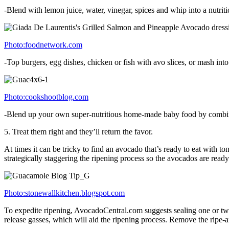
-Blend with lemon juice, water, vinegar, spices and whip into a nutrit
Photo:foodnetwork.com
-Top burgers, egg dishes, chicken or fish with avo slices, or mash int
Photo:cookshootblog.com
-Blend up your own super-nutritious home-made baby food by combining 
5. Treat them right and they’ll return the favor.
At times it can be tricky to find an avocado that’s ready to eat with t
strategically staggering the ripening process so the avocados are read
Photo:stonewallkitchen.blogspot.com
To expedite ripening, AvocadoCentral.com suggests sealing one or two
release gasses, which will aid the ripening process. Remove the ripe-a