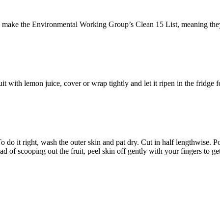
ke the Environmental Working Group’s Clean 15 List, meaning they’re r
t with lemon juice, cover or wrap tightly and let it ripen in the fridge f
o it right, wash the outer skin and pat dry. Cut in half lengthwise. Pop
stead of scooping out the fruit, peel skin off gently with your fingers to