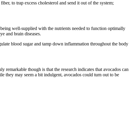
iber, to trap excess cholesterol and send it out of the system;
s being well-supplied with the nutrients needed to function optimally
eye and brain diseases.
regulate blood sugar and tamp down inflammation throughout the body
ruly remarkable though is that the research indicates that avocados can
ile they may seem a bit indulgent, avocados could turn out to be