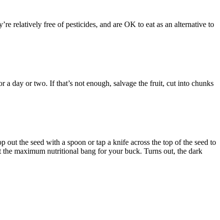
elatively free of pesticides, and are OK to eat as an alternative to
or a day or two. If that’s not enough, salvage the fruit, cut into chunks
 out the seed with a spoon or tap a knife across the top of the seed to
 get the maximum nutritional bang for your buck. Turns out, the dark