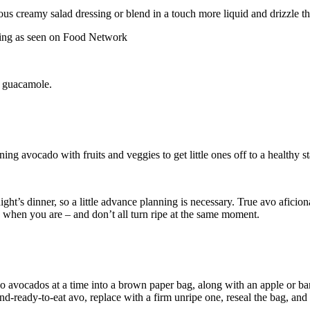
ious creamy salad dressing or blend in a touch more liquid and drizzle t
o guacamole.
avocado with fruits and veggies to get little ones off to a healthy sta
onight’s dinner, so a little advance planning is necessary. True avo afi
y when you are – and don’t all turn ripe at the same moment.
 avocados at a time into a brown paper bag, along with an apple or ban
nd-ready-to-eat avo, replace with a firm unripe one, reseal the bag, and 