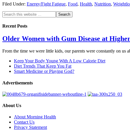
Filed Under:
Energy/Fight Fatigue
,
Food
,
Health
,
Nutrition
,
Weightlo
Recent Posts
Older Women with Gum Disease at Higher
From the time we were little kids, our parents were constantly on us
Keep Your Body Young With A Low Calorie Diet
Diet Trends That Keep You Fat
Smart Medicine or Playing God?
Advertisements
About Us
About Morning Health
Contact Us
Privacy Statement