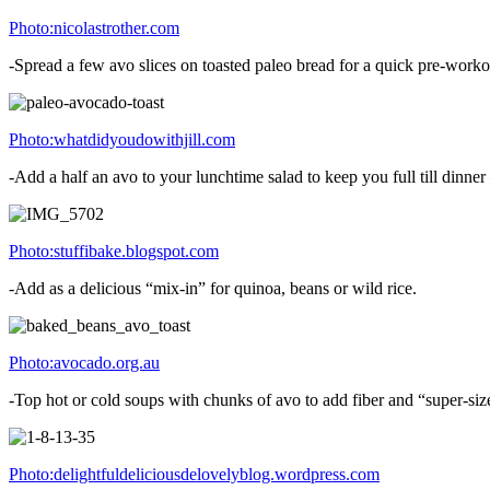
Photo:nicolastrother.com
-Spread a few avo slices on toasted paleo bread for a quick pre-work
Photo:whatdidyoudowithjill.com
-Add a half an avo to your lunchtime salad to keep you full till dinn
Photo:stuffibake.blogspot.com
-Add as a delicious “mix-in” for quinoa, beans or wild rice.
Photo:avocado.org.au
-Top hot or cold soups with chunks of avo to add fiber and “super-size
Photo:delightfuldeliciousdelovelyblog.wordpress.com