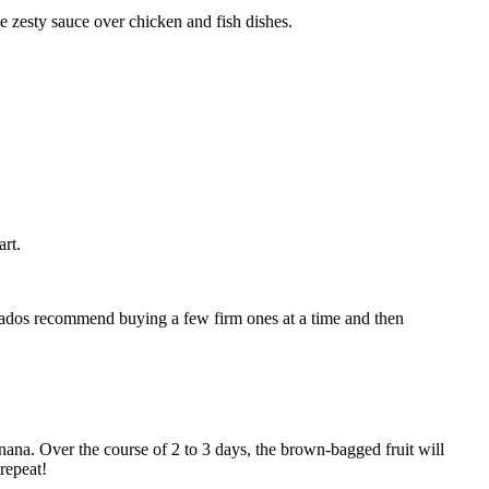
he zesty sauce over chicken and fish dishes.
rt.
cionados recommend buying a few firm ones at a time and then
ana. Over the course of 2 to 3 days, the brown-bagged fruit will
repeat!