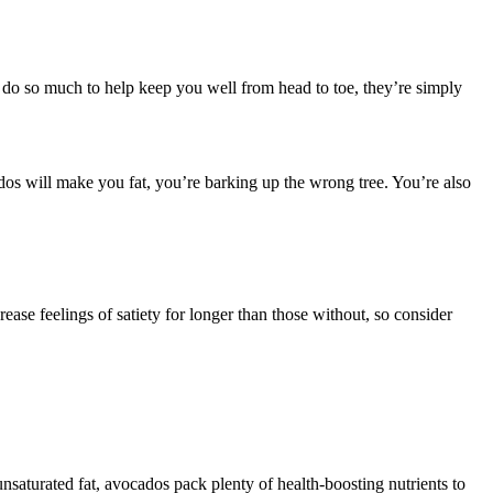
n do so much to help keep you well from head to toe, they’re simply
dos will make you fat, you’re barking up the wrong tree. You’re also
ase feelings of satiety for longer than those without, so consider
nsaturated fat, avocados pack plenty of health-boosting nutrients to