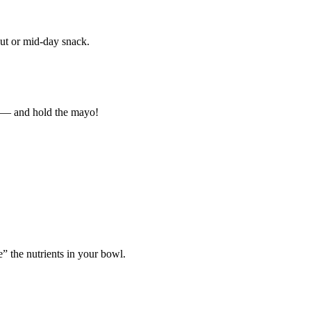
out or mid-day snack.
er — and hold the mayo!
” the nutrients in your bowl.