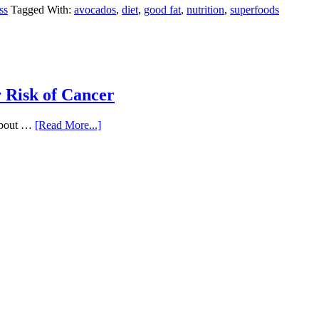
ss
Tagged With:
avocados
,
diet
,
good fat
,
nutrition
,
superfoods
 Risk of Cancer
 about …
[Read More...]