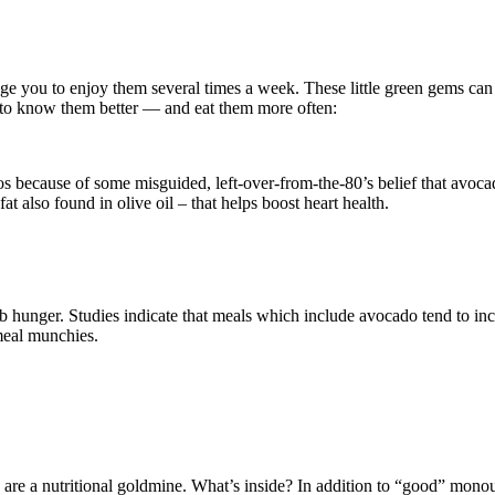
age you to enjoy them several times a week. These little green gems ca
 to know them better — and eat them more often:
dos because of some misguided, left-over-from-the-80’s belief that avoca
t also found in olive oil – that helps boost heart health.
 hunger. Studies indicate that meals which include avocado tend to incre
meal munchies.
 are a nutritional goldmine. What’s inside? In addition to “good” monou