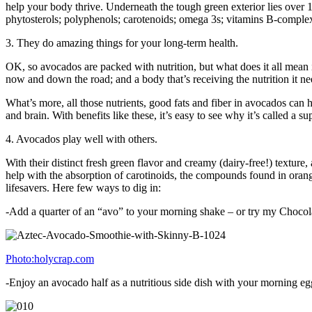
help your body thrive. Underneath the tough green exterior lies over 14 
phytosterols; polyphenols; carotenoids; omega 3s; vitamins B-comple
3. They do amazing things for your long-term health.
OK, so avocados are packed with nutrition, but what does it all mean in
now and down the road; and a body that’s receiving the nutrition it nee
What’s more, all those nutrients, good fats and fiber in avocados ca
and brain. With benefits like these, it’s easy to see why it’s called a s
4. Avocados play well with others.
With their distinct fresh green flavor and creamy (dairy-free!) texture
help with the absorption of carotinoids, the compounds found in orang
lifesavers. Here few ways to dig in:
-Add a quarter of an “avo” to your morning shake – or try my Choco
Photo:holycrap.com
-Enjoy an avocado half as a nutritious side dish with your morning egg