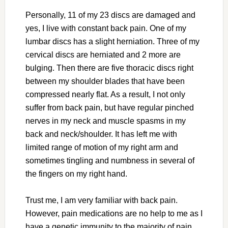
Personally, 11 of my 23 discs are damaged and
yes, I live with constant back pain. One of my
lumbar discs has a slight herniation. Three of my
cervical discs are herniated and 2 more are
bulging. Then there are five thoracic discs right
between my shoulder blades that have been
compressed nearly flat. As a result, I not only
suffer from back pain, but have regular pinched
nerves in my neck and muscle spasms in my
back and neck/shoulder. It has left me with
limited range of motion of my right arm and
sometimes tingling and numbness in several of
the fingers on my right hand.
Trust me, I am very familiar with back pain.
However, pain medications are no help to me as I
have a genetic immunity to the majority of pain