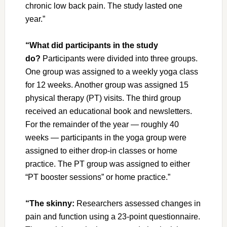
chronic low back pain. The study lasted one
year.”
“What did participants in the study
do?
Participants were divided into three groups.
One group was assigned to a weekly yoga class
for 12 weeks. Another group was assigned 15
physical therapy (PT) visits. The third group
received an educational book and newsletters.
For the remainder of the year — roughly 40
weeks — participants in the yoga group were
assigned to either drop-in classes or home
practice. The PT group was assigned to either
“PT booster sessions” or home practice.”
“The skinny:
Researchers assessed changes in
pain and function using a 23-point questionnaire.