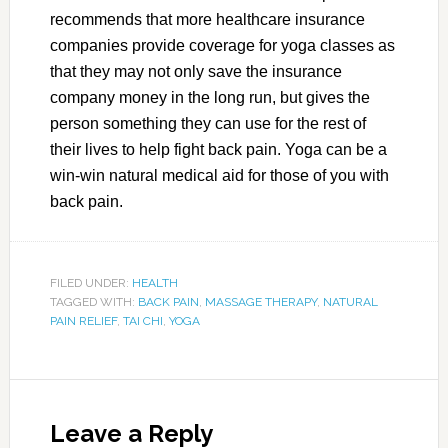
recommends that more healthcare insurance
companies provide coverage for yoga classes as
that they may not only save the insurance
company money in the long run, but gives the
person something they can use for the rest of
their lives to help fight back pain. Yoga can be a
win-win natural medical aid for those of you with
back pain.
FILED UNDER:
HEALTH
TAGGED WITH:
BACK PAIN
,
MASSAGE THERAPY
,
NATURAL
PAIN RELIEF
,
TAI CHI
,
YOGA
Leave a Reply