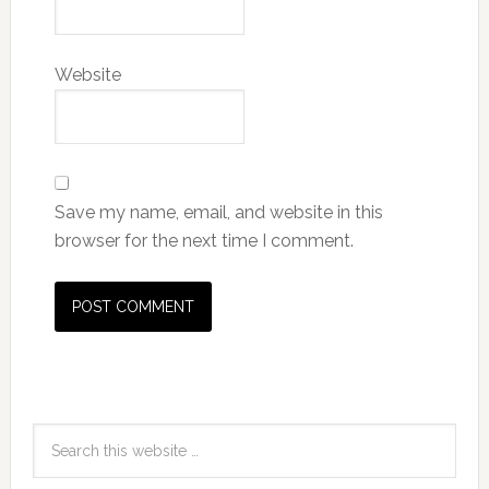
Website
Save my name, email, and website in this
browser for the next time I comment.