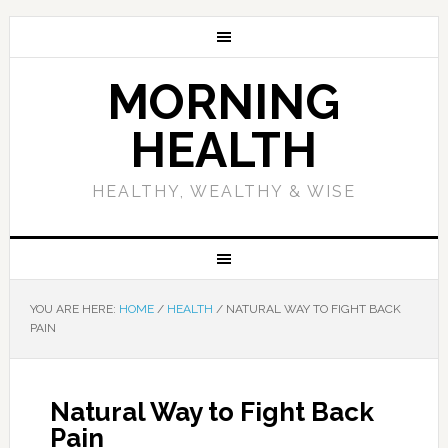
MORNING
HEALTH
HEALTHY, WEALTHY & WISE
YOU ARE HERE:
HOME
/
HEALTH
/
NATURAL WAY TO FIGHT BACK
PAIN
Natural Way to Fight Back
Pain