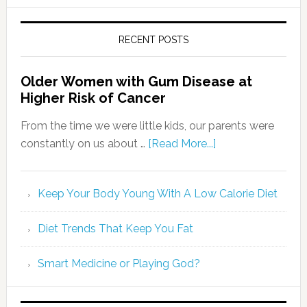
RECENT POSTS
Older Women with Gum Disease at
Higher Risk of Cancer
From the time we were little kids, our parents were
constantly on us about …
[Read More...]
Keep Your Body Young With A Low Calorie Diet
Diet Trends That Keep You Fat
Smart Medicine or Playing God?