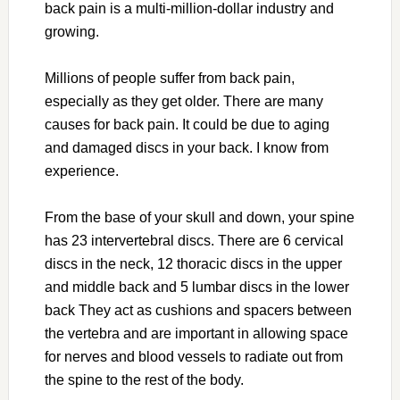
back pain is a multi-million-dollar industry and
growing.
Millions of people suffer from back pain,
especially as they get older. There are many
causes for back pain. It could be due to aging
and damaged discs in your back. I know from
experience.
From the base of your skull and down, your spine
has 23 intervertebral discs. There are 6 cervical
discs in the neck, 12 thoracic discs in the upper
and middle back and 5 lumbar discs in the lower
back They act as cushions and spacers between
the vertebra and are important in allowing space
for nerves and blood vessels to radiate out from
the spine to the rest of the body.