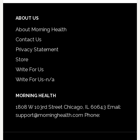
ABOUT US
About Morning Health
Contact Us
Privacy Statement
Store
Write For Us
Write For Us-n/a
MORNING HEALTH
1808 W 103rd Street Chicago, IL 60643 Email:
support@morninghealth.com
Phone: