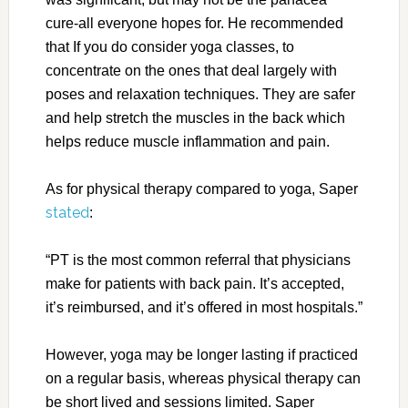
cure-all everyone hopes for. He recommended
that If you do consider yoga classes, to
concentrate on the ones that deal largely with
poses and relaxation techniques. They are safer
and help stretch the muscles in the back which
helps reduce muscle inflammation and pain.
As for physical therapy compared to yoga, Saper
stated
:
“PT is the most common referral that physicians
make for patients with back pain. It’s accepted,
it’s reimbursed, and it’s offered in most hospitals.”
However, yoga may be longer lasting if practiced
on a regular basis, whereas physical therapy can
be short lived and sessions limited. Saper