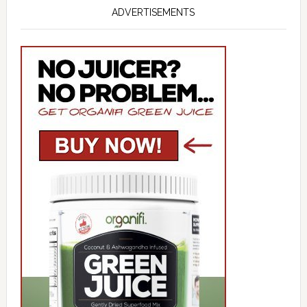
ADVERTISEMENTS