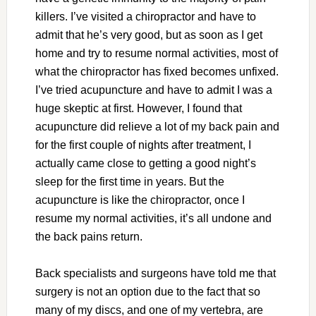
killers. I’ve visited a chiropractor and have to
admit that he’s very good, but as soon as I get
home and try to resume normal activities, most of
what the chiropractor has fixed becomes unfixed.
I’ve tried acupuncture and have to admit I was a
huge skeptic at first. However, I found that
acupuncture did relieve a lot of my back pain and
for the first couple of nights after treatment, I
actually came close to getting a good night’s
sleep for the first time in years. But the
acupuncture is like the chiropractor, once I
resume my normal activities, it’s all undone and
the back pains return.
Back specialists and surgeons have told me that
surgery is not an option due to the fact that so
many of my discs, and one of my vertebra, are