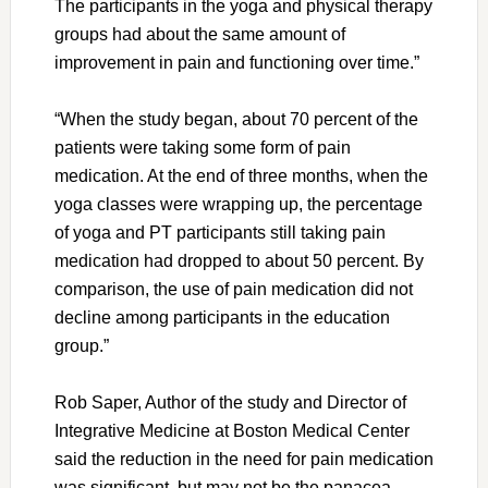
The participants in the yoga and physical therapy
groups had about the same amount of
improvement in pain and functioning over time.”
“When the study began, about 70 percent of the
patients were taking some form of pain
medication. At the end of three months, when the
yoga classes were wrapping up, the percentage
of yoga and PT participants still taking pain
medication had dropped to about 50 percent. By
comparison, the use of pain medication did not
decline among participants in the education
group.”
Rob Saper, Author of the study and Director of
Integrative Medicine at Boston Medical Center
said the reduction in the need for pain medication
was significant, but may not be the panacea