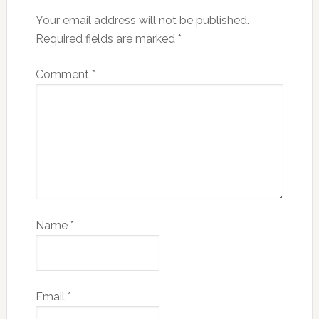
Your email address will not be published.
Required fields are marked
*
Comment
*
Name
*
Email
*