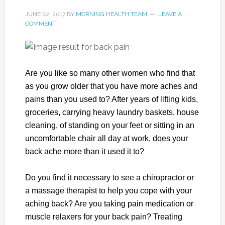
JUNE 22, 2017
BY
MORNING HEALTH TEAM
LEAVE A
COMMENT
Are you like so many other women who find that
as you grow older that you have more aches and
pains than you used to? After years of lifting kids,
groceries, carrying heavy laundry baskets, house
cleaning, of standing on your feet or sitting in an
uncomfortable chair all day at work, does your
back ache more than it used it to?
Do you find it necessary to see a chiropractor or
a massage therapist to help you cope with your
aching back? Are you taking pain medication or
muscle relaxers for your back pain? Treating