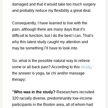
damaged and that it would take too much surgery
and probably reduce my flexibility a great deal.
Consequently, I have learned to live with the
pain, although there are many days that it’s
difficult to function, but I do the best I can. That’s
why this latest study caught my attention and
may be something I’ll have to look into.
So, what is the possible natural way to relieve
study
some or all back pain? According to this
,
the answer is yoga, tai chi and/or massage
therapy:
“Who was in the study?
Researchers recruited
320 racially diverse, predominantly low-income
participants in the Boston area, all of whom had