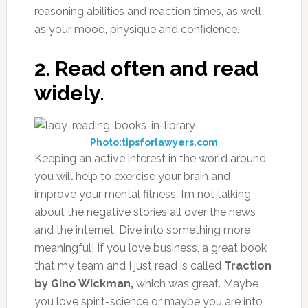
reasoning abilities and reaction times, as well
as your mood, physique and confidence.
2. Read often and read
widely.
Photo:tipsforlawyers.com
Keeping an active interest in the world around
you will help to exercise your brain and
improve your mental fitness. I’m not talking
about the negative stories all over the news
and the internet. Dive into something more
meaningful! If you love business, a great book
that my team and I just read is called
Traction
by Gino Wickman,
which was great. Maybe
you love spirit-science or maybe you are into