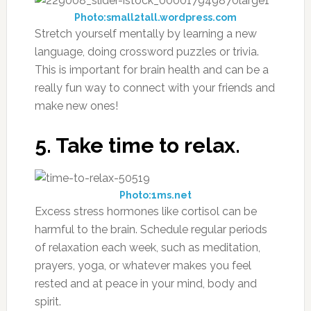
Photo:small2tall.wordpress.com
Stretch yourself mentally by learning a new
language, doing crossword puzzles or trivia.
This is important for brain health and can be a
really fun way to connect with your friends and
make new ones!
5. Take time to relax.
Photo:1ms.net
Excess stress hormones like cortisol can be
harmful to the brain. Schedule regular periods
of relaxation each week, such as meditation,
prayers, yoga, or whatever makes you feel
rested and at peace in your mind, body and
spirit.