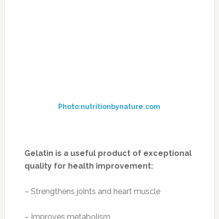
fruit is an American favorite, bananas are
actually classified as an herb, and the correct
name of a “bunch” of bananas is a “hand.”
Technicalities aside, bananas are an excellent
source of cardioprotective potassium. They’re
an effective prebiotic, enhancing body’s ability
to absorb calcium, and they increase
dopamine, norepinephrine and serotonin –
brain chemicals that counter depression.
Serving size: medium banana
Nutrition per serving:
Calories: 105
Fat: 0.4 g
Cholesterol: 0 mg
Sodium: 1 mg