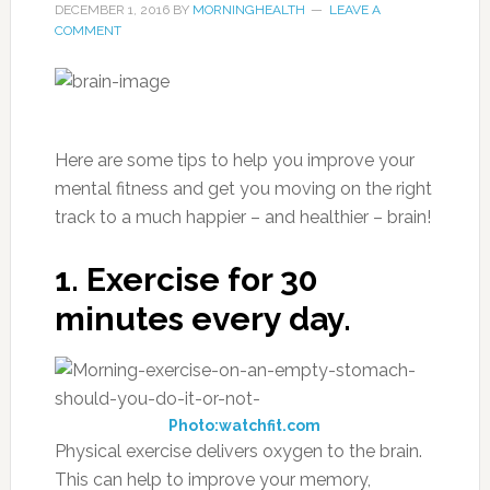
DECEMBER 1, 2016
BY
MORNINGHEALTH
LEAVE A
COMMENT
Here are some tips to help you improve your
mental fitness and get you moving on the right
track to a much happier – and healthier – brain!
1. Exercise for 30
minutes every day.
Photo:watchfit.com
Physical exercise delivers oxygen to the brain.
This can help to improve your memory,