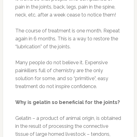
FILED UNDER:
HEALTH
The 10 Healthiest Foods of
All Time (With Recipes)
DECEMBER 1, 2016
BY
MORNINGHEALTH
LEAVE A
COMMENT