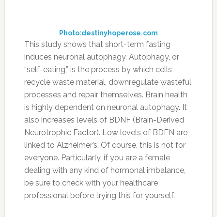
13. Support your gut
with probiotics.
14. JUICE, baby!
Photo:youngandraw.com
Vegetables are one of the best sources of
nutrition, because they are chock-full of
antioxidants and anti-inflammatory
compounds to support brain health (along with
many other systems in the body).
FILED UNDER:
NEWS