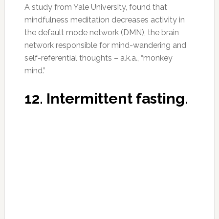
Photo:destinyhoperose.com
This study shows that short-term fasting
induces neuronal autophagy. Autophagy, or
“self-eating,” is the process by which cells
recycle waste material, downregulate wasteful
processes and repair themselves. Brain health
is highly dependent on neuronal autophagy. It
also increases levels of BDNF (Brain-Derived
Neurotrophic Factor). Low levels of BDFN are
linked to Alzheimer’s. Of course, this is not for
everyone. Particularly, if you are a female
dealing with any kind of hormonal imbalance,
be sure to check with your healthcare
professional before trying this for yourself.