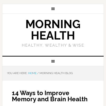
MORNING
HEALTH
HEALTHY, WEALTHY & WISE
YOU ARE HERE:
HOME
/
MORNING HEALTH BLOG
14 Ways to Improve
Memory and Brain Health