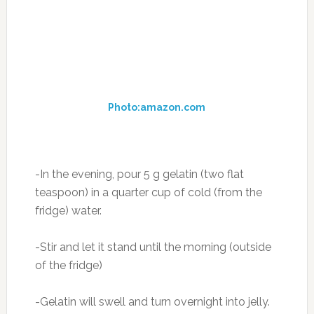
– Strengthens joints and heart muscle
– Improves metabolism
– Increases mental ability
– Maintain healthy skin condition
– Gives elasticity and strength of tendons and
ligaments
– Prevents the development of osteoporosis
and osteoarthritis
– Leads to improved growth and structure of
the hair and nails (see homemade shampoo