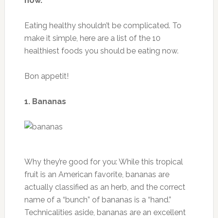
Dietary fiber: 8 g
Sugars: 5.4 g
Protein: 1.5 g
Ingredients
1 1/2 tablespoons olive oil
1 1/2 teaspoons red wine vinegar
1/4 teaspoon Dijon mustard
1/8 teaspoon salt
1/8 teaspoon pepper
5 cups mixed baby greens
1/2 cup raspberries
1/4 cup chopped toasted pecans