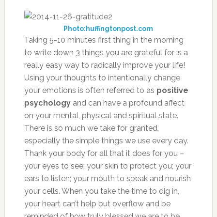
Photo:huffingtonpost.com
Taking 5-10 minutes first thing in the morning
to write down 3 things you are grateful for is a
really easy way to radically improve your life!
Using your thoughts to intentionally change
your emotions is often referred to as
positive
psychology
and can have a profound affect
on your mental, physical and spiritual state.
There is so much we take for granted,
especially the simple things we use every day.
Thank your body for all that it does for you –
your eyes to see; your skin to protect you; your
ears to listen; your mouth to speak and nourish
your cells. When you take the time to dig in,
your heart can’t help but overflow and be
reminded of how truly blessed we are to be