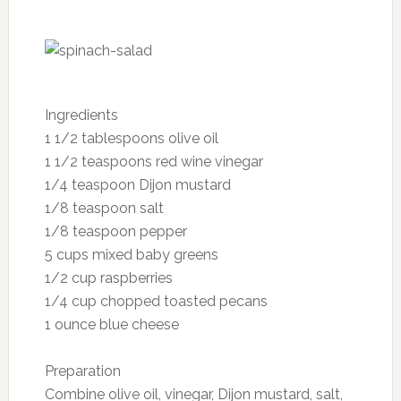
potassium, magnesium and zinc—partly
responsible for healthy hair, skin and nails—are
also wrapped up in this nutritious fruit.
Serving size: one kiwi
Nutrition per serving:
Calories: 42
Fat: 0.4 g
Cholesterol: 0 mg
Sodium: 2 mg
Carbohydrates: 10 g
Dietary fiber: 2 g
Sugars: 6 g
Protein: 0.8 g