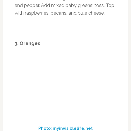
Photo: www.recipes100.com
Recipe from Cooking Light: Shrimp and Kiwi
Salad
Ingredients
1 tablespoon olive oil, divided
12 peeled and deveined large shrimp (about
3/4 pound)
1 tablespoon chopped green onions
1 tablespoon chopped fresh cilantro
1 tablespoon rice vinegar
1 tablespoon fresh lime juice
1 teaspoon grated lime rind
1/8 teaspoon salt
1/8 teaspoon crushed red pepper
1/8 teaspoon black pepper
2 cups torn red leaf lettuce leaves
1 cup cubed peeled kiwifruit (about 3 kiwifruit)