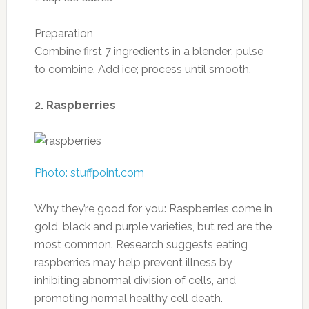
Dietary fiber: 4.4 g
Sugars: 17.2 g
Protein: 1.7 g
Photo: thebittenword.com
Recipe from Cooking Light: Avocado and
Orange Salad
Ingredients
1 tablespoon minced garlic
1 teaspoon olive oil
1/2 teaspoon black pepper
1/4 teaspoon kosher salt
1 orange
1/2 cup halved grape tomatoes
1/4 cup thinly sliced red onion
1 cup sliced avocado