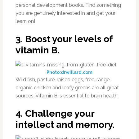
personal development books. Find something
you are genuinely interested in and get your
learn on!
3. Boost your levels of
vitamin B.
Photo:drwillard.com
Wild fish, pasture-raised eggs, free-range
organic chicken and leafy greens are all great
sources. Vitamin B is essential to brain health.
4. Challenge your
intellect and memory.