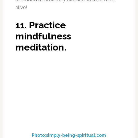
alive!
11. Practice
mindfulness
meditation.
Photo:simply-being-spiritual.com
A study from Yale University, found that
mindfulness meditation decreases activity in
the default mode network (DMN), the brain
network responsible for mind-wandering and
self-referential thoughts – a.k.a., “monkey
mind.”
12. Intermittent fasting.