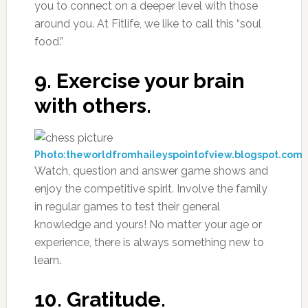
you to connect on a deeper level with those
around you. At Fitlife, we like to call this “soul
food.”
9. Exercise your brain
with others.
Photo:theworldfromhaileyspointofview.blogspot.com
Watch, question and answer game shows and
enjoy the competitive spirit. Involve the family
in regular games to test their general
knowledge and yours! No matter your age or
experience, there is always something new to
learn.
10. Gratitude.