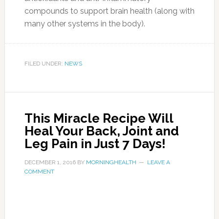
-In the evening, pour 5 g gelatin (two flat
teaspoon) in a quarter cup of cold (from the
fridge) water.
-Stir and let it stand until the morning (outside
of the fridge)
-Gelatin will swell and turn overnight into jelly.
-In the morning, drink the mixture on an empty
stomach. You can add juice, honey and water
mixture or mix with yogurt or sour cream. Or in
any other way that suits you.
Photo:healthfoundationjammu.in
It works so that people who complained of