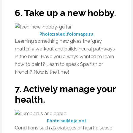
6. Take up a new hobby.
Photo:1aled.fotomaps.ru
Learning something new gives the ‘grey
matter’ a workout and builds neural pathways
in the brain. Have you always wanted to learn
how to paint? Learn to speak Spanish or
French? Now is the time!
7. Actively manage your
health.
Photo:seikleja.net
Conditions such as diabetes or heart disease