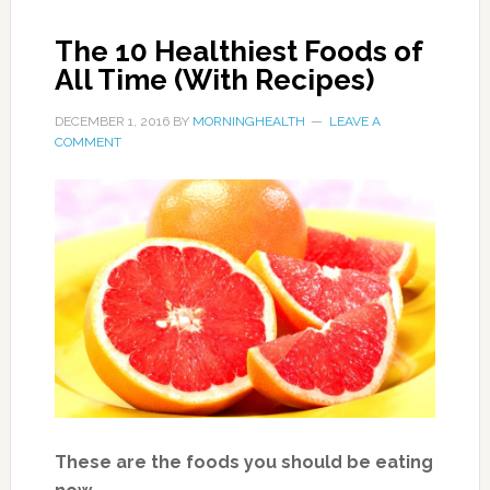
most common. Research suggests eating
raspberries may help prevent illness by
inhibiting abnormal division of cells, and
promoting normal healthy cell death.
Raspberries are also a rich source of the
flavonoids quercetin and gallic acid, which
have been shown to boost heart health and
prevent obesity and age-related decline.
size: one cup of raspberries
Nutrition per serving:
Calories: 64
Fat: 0.8 g
Cholesterol: 0 mg
Sodium: 1 mg
Carbohydrates: 14.7 g