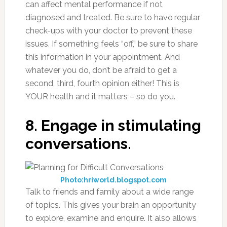
can affect mental performance if not
diagnosed and treated. Be sure to have regular
check-ups with your doctor to prevent these
issues. If something feels “off,” be sure to share
this information in your appointment. And
whatever you do, don’t be afraid to get a
second, third, fourth opinion either! This is
YOUR health and it matters – so do you.
8. Engage in stimulating
conversations.
Photo:hriworld.blogspot.com
Talk to friends and family about a wide range
of topics. This gives your brain an opportunity
to explore, examine and enquire. It also allows