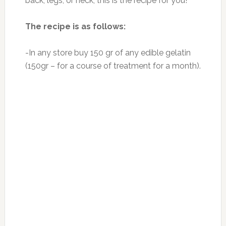
bones, cartilage, collagen is actually in the
purest form. It has positive effect on the state
of internal fibers and small vessels. It has two
amino acids: proline and hidrosiprolin, which
have a positive impact on the recovery of
connective tissue. Gelatin is able to increase
the growth and scope of connective tissue,
which is very important in diseased joints.
Photo:nutritionbynature.com
Gelatin is a useful product of exceptional
quality for health improvement: