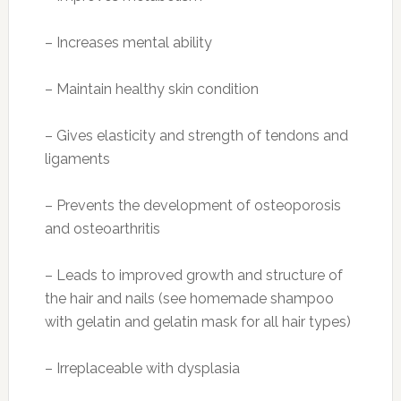
Carbohydrates: 27 g
Dietary fiber: 3 g
Sugars: 14 g
Protein: 1.3 g
Recipe from Cooking Light: Citrusy Banana-
Oat Smoothie
Photo:
bellabeat.com
Ingredients
2/3 cup fresh orange juice
1/2 cup prepared quick-cooking oats
1/2 cup plain
2% reduced-fat Greek yogurt
1 tablespoon flaxseed meal