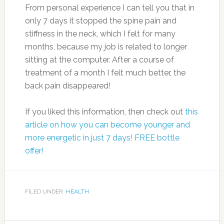
1 tablespoon honey
1/2 teaspoon grated orange rind
1 large banana, sliced and frozen
1 cup ice cubes
Preparation
Combine first 7 ingredients in a blender; pulse
to combine. Add ice; process until smooth.
2. Raspberries
Photo: stuffpoint.com
Why they’re good for you: Raspberries come in
gold, black and purple varieties, but red are the