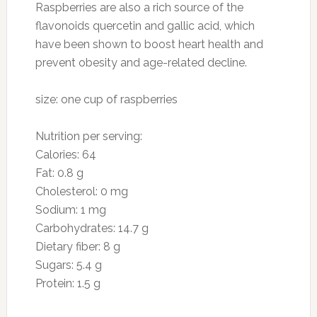
Preparation
Combine garlic, olive oil, black pepper, and
kosher salt in a medium bowl. Peel and section
orange; squeeze membranes to extract juice
into bowl. Stir garlic mixture with a whisk. Add
orange sections, grape tomatoes, onion, and
avocado to garlic mixture; toss gently.
4. Kiwi
Photo: thebittenword.com
Why they’re good for you: Ounce for ounce,
this fuzzy fruit—technically a berry—has more
vitamin C than an orange. It also contains
vitamin E and an array of polyphenols, offering
a high amount of antioxidant protection. Fiber,