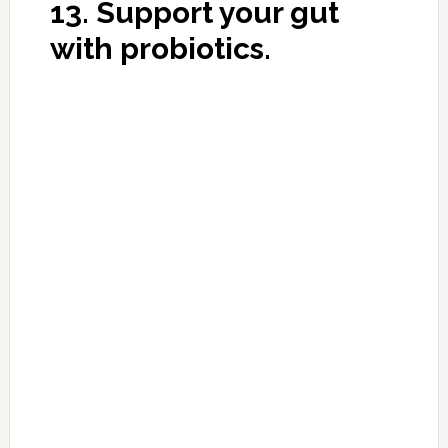
This Miracle Recipe Will
Heal Your Back, Joint and
Leg Pain in Just 7 Days!
DECEMBER 1, 2016
BY
MORNINGHEALTH
LEAVE A
COMMENT
A long time ago I read an advice of a military
doctor about how to keep your joints in good
condition and at the same time eliminate many
of the problems associated with them. I
checked it on myself, my friends and
convinced myself that this recipe was really –