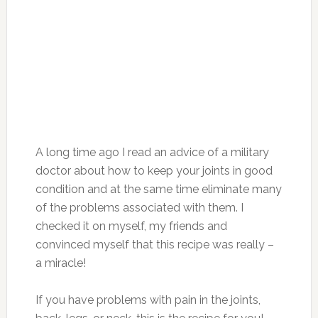
pain in the joints, back, legs, pain in the spine,
neck, etc. after a week cease to notice them!
The course of treatment is one month. Repeat
again in 6 months. This is a way to restore the
“lubrication” of the joints.
Many people do not believe it. Expensive
painkillers full of chemistry are the only
solution for some, and so “primitive”, easy
treatment do not inspire confidence.
Why is gelatin so beneficial for the joints?
Gelatin – a product of animal origin, is obtained
in the result of processing the connective
tissue of large horned livestock – tendons,