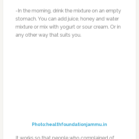
with gelatin and gelatin mask for all hair types)
– Irreplaceable with dysplasia
From personal experience I can tell you that in
only 7 days it stopped the spine pain and
stiffness in the neck, which I felt for many
months, because my job is related to longer
sitting at the computer. After a course of
treatment of a month I felt much better, the
back pain disappeared!
If you liked this information, then check out
this
article on how you can become younger and
more energetic in just 7 days! FREE bottle
offer!