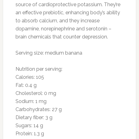
1 ounce blue cheese
Preparation
Combine olive oil, vinegar, Dijon mustard, salt,
and pepper. Add mixed baby greens; toss. Top
with raspberries, pecans, and blue cheese.
3. Oranges
Photo: myinvisiblelife.net
Why they’re good for you: Oranges are one of
the most potent vitamin C sources and are
essential for disarming free-radicals, protecting
cells, and sustaining a healthy immune system.