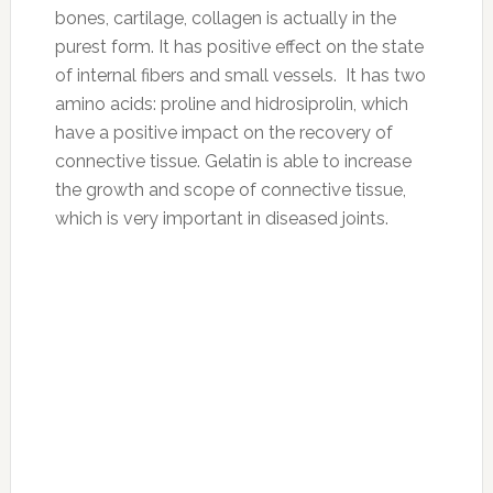
These are the foods you should be eating
now.
Eating healthy shouldn’t be complicated. To
make it simple, here are a list of the 10
healthiest foods you should be eating now.
Bon appetit!
1. Bananas
Why they’re good for you: While this tropical