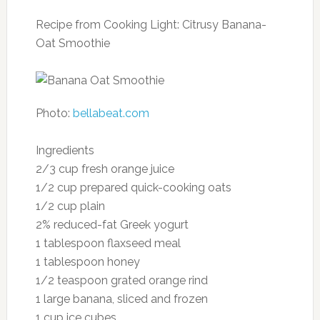
Oranges contain a powerful flavonoid
molecule called herperidin found in the white
pith and peel. In animal studies, herperidin has
been shown to lower cholesterol and high
blood pressure. So don’t peel all the pith from
your orange. Consider adding zest from the
skin into your oatmeal for a dose of flavor and
health.
Serving size: one large orange
Nutrition per serving:
Calories: 86
Fat: 0.2 g
Cholesterol: 0 mg
Sodium: 0 mg
Carbohydrates: 21.6 g