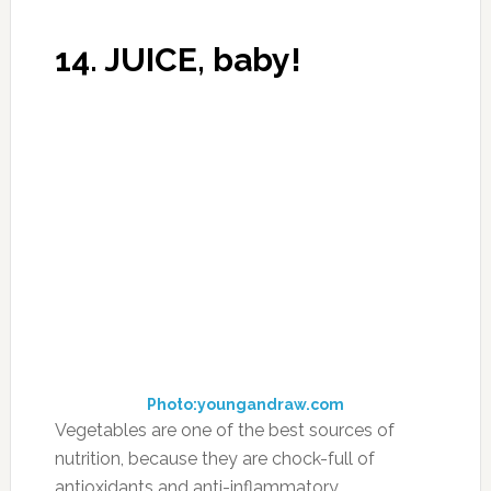
a miracle!
If you have problems with pain in the joints,
back, legs, or neck, this is the recipe for you!
The recipe is as follows:
-In any store buy 150 gr of any edible gelatin
(150gr – for a course of treatment for a month).
Photo:amazon.com