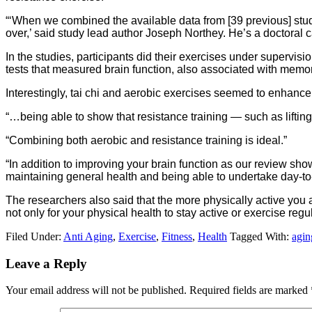
“‘When we combined the available data from [39 previous] stud
over,’ said study lead author Joseph Northey. He’s a doctoral c
In the studies, participants did their exercises under supervis
tests that measured brain function, also associated with memor
Interestingly, tai chi and aerobic exercises seemed to enhanc
“…being able to show that resistance training — such as lifting
“Combining both aerobic and resistance training is ideal.”
“In addition to improving your brain function as our review sh
maintaining general health and being able to undertake day-to
The researchers also said that the more physically active you ar
not only for your physical health to stay active or exercise reg
Filed Under:
Anti Aging
,
Exercise
,
Fitness
,
Health
Tagged With:
agin
Leave a Reply
Your email address will not be published.
Required fields are marked