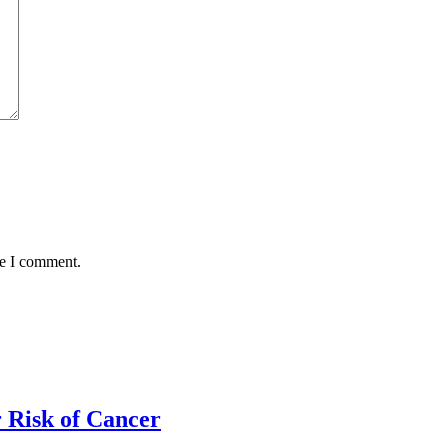
me I comment.
 Risk of Cancer