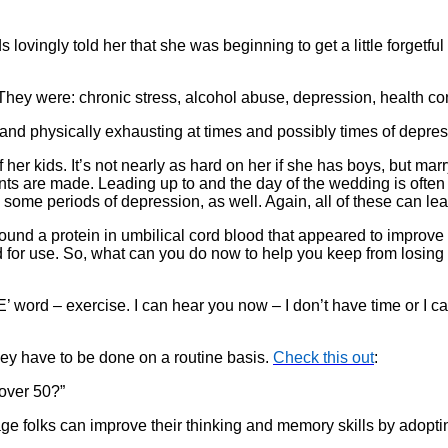
ovingly told her that she was beginning to get a little forgetful 
 They were: chronic stress, alcohol abuse, depression, health c
l and physically exhausting at times and possibly times of depre
her kids. It’s not nearly as hard on her if she has boys, but marr
ements are made. Leading up to and the day of the wedding is ofte
ome periods of depression, as well. Again, all of these can le
ound a protein in umbilical cord blood that appeared to improve 
d for use. So, what can you do now to help you keep from losi
word – exercise. I can hear you now – I don’t have time or I can’
they have to be done on a routine basis.
Check this out
:
 over 50?”
ge folks can improve their thinking and memory skills by adopti