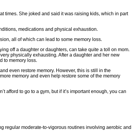
at times. She joked and said it was raising kids, which in part
onditions, medications and physical exhaustion.
ssion, all of which can lead to some memory loss.
ying off a daughter or daughters, can take quite a toll on mom.
n very physically exhausting. After a daughter and her new
ad to memory loss.
and even restore memory. However, this is still in the
ng more memory and even help restore some of the memory
t afford to go to a gym, but if it’s important enough, you can
ng regular moderate-to-vigorous routines involving aerobic and