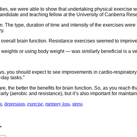
ies, we were able to show that undertaking physical exercise w
andidate and teaching fellow at the University of Canberra Resear
ion. The type, duration of time and intensity of the exercises wer
y.
e overall brain function. Resistance exercises seemed to impro
 weights or using body weight — was similarly beneficial is a ve
ows, you should expect to see improvements in cardio-respiratory
-day tasks.”
e, the better the benefits for brain function. So, as you reach t
ularly (aerobic and resistance), but it’s also important for maint
g
,
depression
,
exercise
,
memory loss
,
stress
*