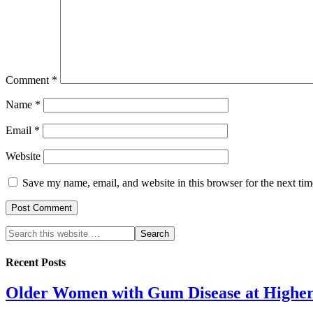
Comment
*
Name
*
Email
*
Website
Save my name, email, and website in this browser for the next ti
Recent Posts
Older Women with Gum Disease at Higher