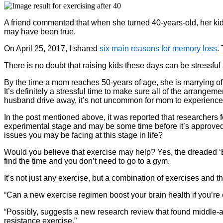
A friend commented that when she turned 40-years-old, her kids l
may have been true.
On April 25, 2017, I shared
six main reasons for memory loss
.
There is no doubt that raising kids these days can be stressfu
By the time a mom reaches 50-years of age, she is marrying off 
It’s definitely a stressful time to make sure all of the arrang
husband drive away, it’s not uncommon for mom to experience s
In the post mentioned above, it was reported that researchers f
experimental stage and may be some time before it’s approve
issues you may be facing at this stage in life?
Would you believe that exercise may help? Yes, the dreaded ‘E’ 
find the time and you don’t need to go to a gym.
It’s not just any exercise, but a combination of exercises and 
“Can a new exercise regimen boost your brain health if you’re
“Possibly, suggests a new research review that found middle-a
resistance exercise.”