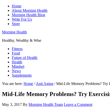
Home
About Morning Health
Morning Health Blog
Write For Us
Store
Morning Health
Healthy, Wealthy & Wise
Fitness
Food
Future of Health
Health
Mindset
News
Supplements
You are here:
Home
/
Anti Aging
/
Mid-Life Memory Problems? Try E
Mid-Life Memory Problems? Try Exercisi
May 3, 2017
By
Morning Health Team
Leave a Comment