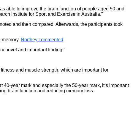
as able to improve the brain function of people aged 50 and
ch Institute for Sport and Exercise in Australia.”
e noted and then compared. Afterwards, the participants took
ve memory.
Northey commented
:
ry novel and important finding.”
 fitness and muscle strength, which are important for
hat 40-year mark and especially the 50-year mark, it’s important
aining brain function and reducing memory loss.