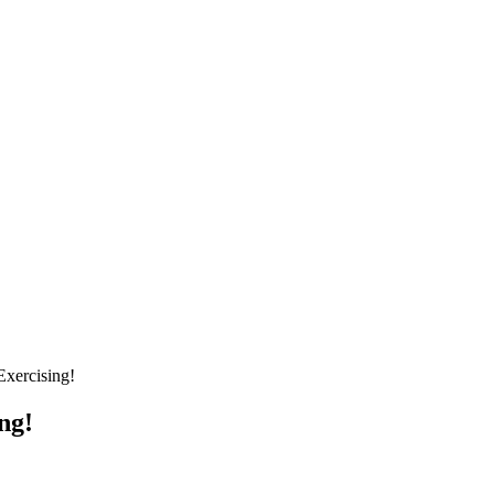
xercising!
ng!