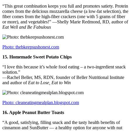
“This great combination keeps you full and promotes satiety. Protein
comes from the delicious mozzarella cheese (a low-fat selection), the
fiber comes from the high-fiber crackers (one with 5 grams of fiber
or more), and vegetables!” —Shelly Marie Redmond, RD, author of
Eat Well and Be Fabulous
Photo: thebkeepsushonest.com
15.
Homemade Sweet Potato Chips
“I love this because it’s whole food eating – a two-ingredient snack
solution.”
—Rachel Beller, MS, RDN, founder of Beller Nutritional Institute
and author of
Eat to Lose, Eat to Win
Photo: cleaneatingmealplan.blogspot.com
16.
Apple Peanut Butter Toasts
“A good, satisfying, filling snack and the tasty health benefits of
cinnamon and SunButter — a healthy option for anyone with nut