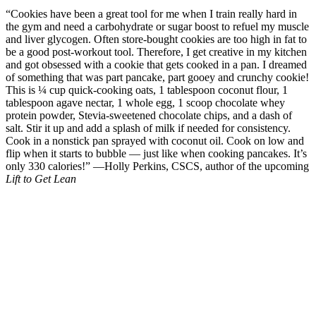
Photo: sujithaeasycooking.com
20.
Cauliflower Fries
From her Instagram: “I just made French fries out of cauliflower and
@questnutrition protein powder. Hey! Don’t say ew until you try it.
It’s seriously amazing!” —Cassey Ho, creator of POP Pilates
Photo: thingsimadetoday.com
21.
This Bright and Cheery Deliciousness
“I love because it I looove fresh fruit and veggies — and goat
cheese and avocado call my name regularly! It’s a perfect mini meal
or snack, because it’s packed with nutrients including antioxidants
and fiber to help keep you full. Plus the healthy fat in avocado
provides satiety, and who doesn’t love the sweetness of mango and
taste of goat cheese? The combo may seem funny, but it is a real
food combo that is a winning gem. Promise!” —Keri Glassman,
MS, RD, CDN, author of
The New You and Improved Diet
Photo: eat-spin-run-repeat.com