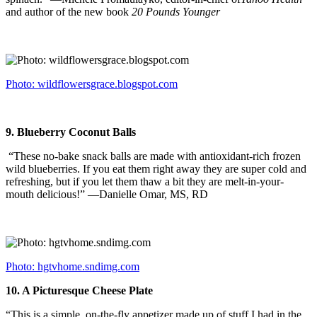
and author of the new book
20 Pounds Younger
Photo: wildflowersgrace.blogspot.com
9.
Blueberry Coconut Balls
“These no-bake snack balls are made with antioxidant-rich frozen
wild blueberries. If you eat them right away they are super cold and
refreshing, but if you let them thaw a bit they are melt-in-your-
mouth delicious!” —Danielle Omar, MS, RD
Photo: hgtvhome.sndimg.com
10.
A Picturesque Cheese Plate
“This is a simple, on-the-fly appetizer made up of stuff I had in the