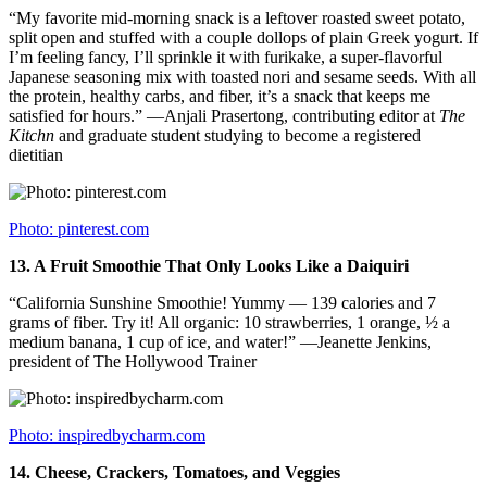
“My favorite mid-morning snack is a leftover roasted sweet potato,
split open and stuffed with a couple dollops of plain Greek yogurt. If
I’m feeling fancy, I’ll sprinkle it with furikake, a super-flavorful
Japanese seasoning mix with toasted nori and sesame seeds. With all
the protein, healthy carbs, and fiber, it’s a snack that keeps me
satisfied for hours.” —Anjali Prasertong, contributing editor at
The
Kitchn
and graduate student studying to become a registered
dietitian
Photo: pinterest.com
13.
A Fruit Smoothie That Only Looks Like a Daiquiri
“California Sunshine Smoothie! Yummy — 139 calories and 7
grams of fiber. Try it! All organic: 10 strawberries, 1 orange, ½ a
medium banana, 1 cup of ice, and water!” —Jeanette Jenkins,
president of The Hollywood Trainer
Photo: inspiredbycharm.com
14.
Cheese, Crackers, Tomatoes, and Veggies