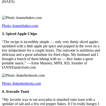
(HAES)
Photo: leannebakes.com
3.
Spiced Apple Chips
“The recipe is incredibly simple — only very thinly sliced apples
sprinkled with a little apple pie spice and popped in the oven on a
low temperature for a couple hours. The outcome is nutritious and
delicious and a great substitute for fried chips. My husband and I
brought a bunch of them hiking with us — they make a great
portable snack.” —Anne Mauney, MPH, RD, founder of
fANNEtasticfood.com
Photo: ibakeheshoots.com
4.
Avocado Toast
“My favorite way to eat avocados is smashed onto toast with a
sprinkle of salt and a few red pepper flakes. If I’m really hungry I