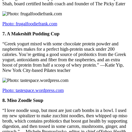
Shah, board certified health coach and founder of The Picky Eater
Photo: frugalfoodiefrank.com
7.
A Makeshift Pudding Cup
“Greek yogurt mixed with some chocolate protein powder and
raspberries makes for a perfect high-protein snack under 200
calories. You’re getting a good source of probiotics from the Greek
yogurt, antioxidants and fiber from the raspberries, and an extra
boost of protein from half a scoop of whey protein.” —Katie Yip,
New York City-based Pilates teacher
Photo: tastespace.wordpress.com
8.
Miso Zoodle Soup
“I love noodle soup, but most are just carb bombs in a bowl. I used
my new spiralizer to make zucchini noodles, then whipped up miso
broth, which contains probiotics that boost gut health by supporting
digestion, and then tossed in some carrots, mushrooms, ginger, and
spinach.” —Michele Promaulayko, editor-in-chief of
Yahoo Health