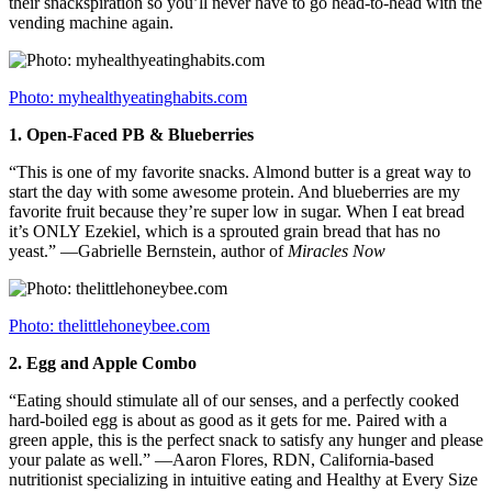
their snackspiration so you’ll never have to go head-to-head with the
vending machine again.
Photo: myhealthyeatinghabits.com
1.
Open-Faced PB & Blueberries
“This is one of my favorite snacks. Almond butter is a great way to
start the day with some awesome protein. And blueberries are my
favorite fruit because they’re super low in sugar. When I eat bread
it’s ONLY Ezekiel, which is a sprouted grain bread that has no
yeast.” —Gabrielle Bernstein, author of
Miracles Now
Photo: thelittlehoneybee.com
2.
Egg and Apple Combo
“Eating should stimulate all of our senses, and a perfectly cooked
hard-boiled egg is about as good as it gets for me. Paired with a
green apple, this is the perfect snack to satisfy any hunger and please
your palate as well.” —Aaron Flores, RDN, California-based
nutritionist specializing in intuitive eating and Healthy at Every Size