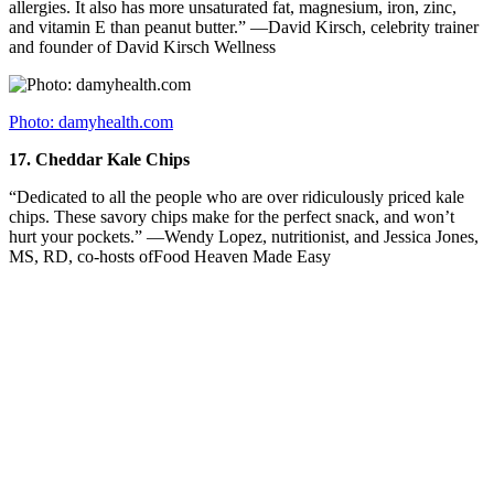
allergies. It also has more unsaturated fat, magnesium, iron, zinc,
and vitamin E than peanut butter.” —David Kirsch, celebrity trainer
and founder of David Kirsch Wellness
Photo: damyhealth.com
17.
Cheddar Kale Chips
“Dedicated to all the people who are over ridiculously priced kale
chips. These savory chips make for the perfect snack, and won’t
hurt your pockets.” —Wendy Lopez, nutritionist, and Jessica Jones,
MS, RD, co-hosts ofFood Heaven Made Easy
Photo: theloop.ca
18.
A Cookie You Can Make IN A PAN
“Cookies have been a great tool for me when I train really hard in
the gym and need a carbohydrate or sugar boost to refuel my muscle
and liver glycogen. Often store-bought cookies are too high in fat to
be a good post-workout tool. Therefore, I get creative in my kitchen
and got obsessed with a cookie that gets cooked in a pan. I dreamed