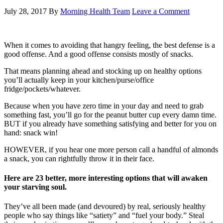
July 28, 2017
By
Morning Health Team
Leave a Comment
When it comes to avoiding that hangry feeling, the best defense is a
good offense. And a good offense consists mostly of snacks.
That means planning ahead and stocking up on healthy options
you’ll actually keep in your kitchen/purse/office
fridge/pockets/whatever.
Because when you have zero time in your day and need to grab
something fast, you’ll go for the peanut butter cup every damn time.
BUT if you already have something satisfying and better for you on
hand: snack win!
HOWEVER, if you hear one more person call a handful of almonds
a snack, you can rightfully throw it in their face.
Here are 23 better, more interesting options that will awaken
your starving soul.
They’ve all been made (and devoured) by real, seriously healthy
people who say things like “satiety” and “fuel your body.” Steal