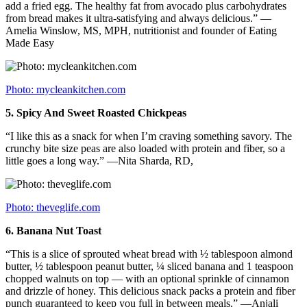
add a fried egg. The healthy fat from avocado plus carbohydrates
from bread makes it ultra-satisfying and always delicious.” —
Amelia Winslow, MS, MPH, nutritionist and founder of Eating
Made Easy
Photo: mycleankitchen.com
5.
Spicy And Sweet Roasted Chickpeas
“I like this as a snack for when I’m craving something savory. The
crunchy bite size peas are also loaded with protein and fiber, so a
little goes a long way.” —Nita Sharda, RD,
Photo: theveglife.com
6.
Banana Nut Toast
“This is a slice of sprouted wheat bread with ½ tablespoon almond
butter, ½ tablespoon peanut butter, ¼ sliced banana and 1 teaspoon
chopped walnuts on top — with an optional sprinkle of cinnamon
and drizzle of honey. This delicious snack packs a protein and fiber
punch guaranteed to keep you full in between meals.” —Anjali