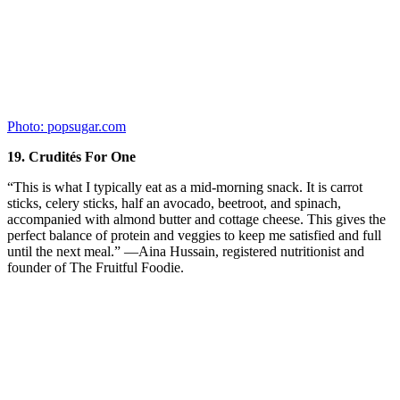
Recent Posts
Older Women with Gum Disease at
Higher Risk of Cancer
From the time we were little kids, our parents were constantly on us
about …
[Read More...]
Keep Your Body Young With A Low Calorie Diet
Diet Trends That Keep You Fat
Smart Medicine or Playing God?
Advertisements
About Us
About Morning Health