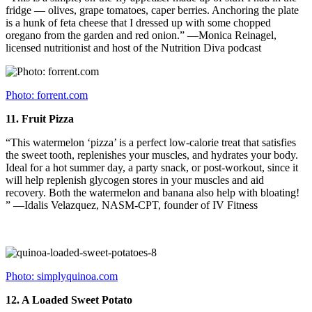
fridge — olives, grape tomatoes, caper berries. Anchoring the plate
is a hunk of feta cheese that I dressed up with some chopped
oregano from the garden and red onion.” —Monica Reinagel,
licensed nutritionist and host of the Nutrition Diva podcast
Photo: forrent.com
11.
Fruit Pizza
“This watermelon ‘pizza’ is a perfect low-calorie treat that satisfies
the sweet tooth, replenishes your muscles, and hydrates your body.
Ideal for a hot summer day, a party snack, or post-workout, since it
will help replenish glycogen stores in your muscles and aid
recovery. Both the watermelon and banana also help with bloating!
” —Idalis Velazquez, NASM-CPT, founder of IV Fitness
Photo: simplyquinoa.com
12.
A Loaded Sweet Potato