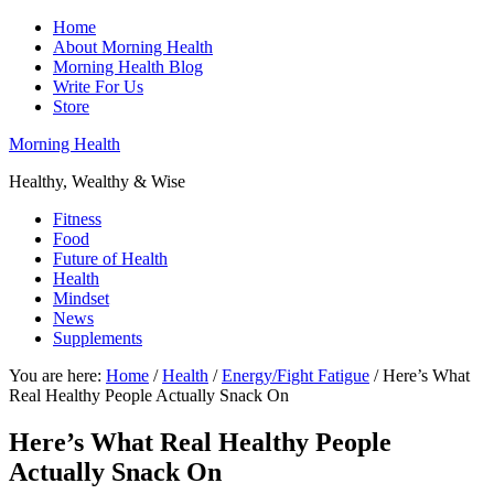
Home
About Morning Health
Morning Health Blog
Write For Us
Store
Morning Health
Healthy, Wealthy & Wise
Fitness
Food
Future of Health
Health
Mindset
News
Supplements
You are here:
Home
/
Health
/
Energy/Fight Fatigue
/
Here’s What
Real Healthy People Actually Snack On
Here’s What Real Healthy People
Actually Snack On