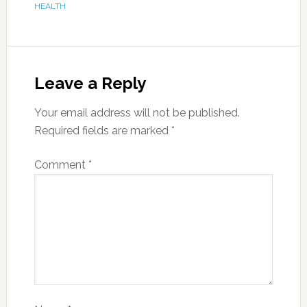
HEALTH
Leave a Reply
Your email address will not be published.
Required fields are marked
*
Comment
*