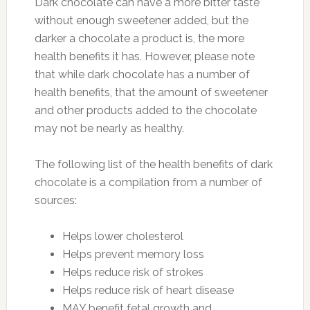
Dark chocolate can have a more bitter taste
without enough sweetener added, but the
darker a chocolate a product is, the more
health benefits it has. However, please note
that while dark chocolate has a number of
health benefits, that the amount of sweetener
and other products added to the chocolate
may not be nearly as healthy.
The following list of the health benefits of dark
chocolate is a compilation from a number of
sources:
Helps lower cholesterol
Helps prevent memory loss
Helps reduce risk of strokes
Helps reduce risk of heart disease
MAY benefit fetal growth and