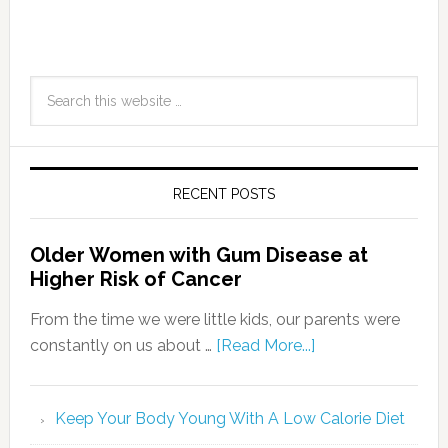
RECENT POSTS
Older Women with Gum Disease at
Higher Risk of Cancer
From the time we were little kids, our parents were
constantly on us about …
[Read More...]
Keep Your Body Young With A Low Calorie Diet