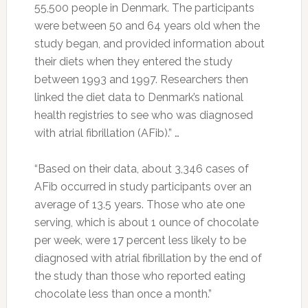
55,500 people in Denmark. The participants
were between 50 and 64 years old when the
study began, and provided information about
their diets when they entered the study
between 1993 and 1997. Researchers then
linked the diet data to Denmark’s national
health registries to see who was diagnosed
with atrial fibrillation (AFib).” …
“Based on their data, about 3,346 cases of
AFib occurred in study participants over an
average of 13.5 years. Those who ate one
serving, which is about 1 ounce of chocolate
per week, were 17 percent less likely to be
diagnosed with atrial fibrillation by the end of
the study than those who reported eating
chocolate less than once a month.”