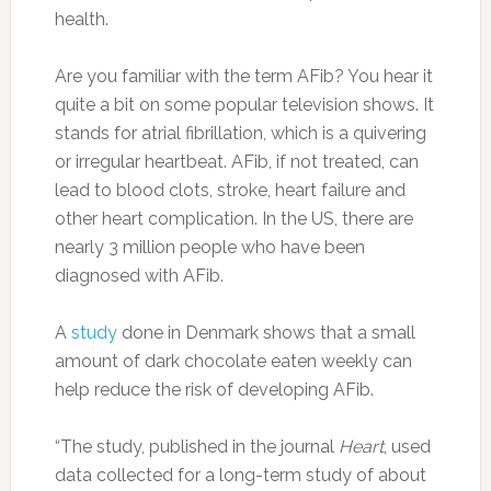
health.
Are you familiar with the term AFib? You hear it
quite a bit on some popular television shows. It
stands for atrial fibrillation, which is a quivering
or irregular heartbeat. AFib, if not treated, can
lead to blood clots, stroke, heart failure and
other heart complication. In the US, there are
nearly 3 million people who have been
diagnosed with AFib.
A
study
done in Denmark shows that a small
amount of dark chocolate eaten weekly can
help reduce the risk of developing AFib.
“The study, published in the journal
Heart
, used
data collected for a long-term study of about