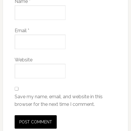
Name
*
Email
*
Website
Save my name, email, and website in this
browser for the next time I comment.