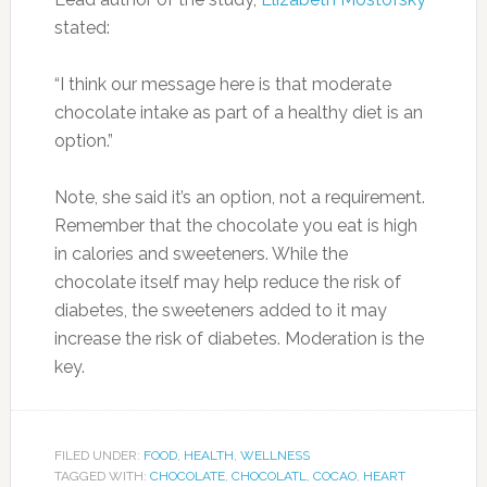
stated:
“I think our message here is that moderate
chocolate intake as part of a healthy diet is an
option.”
Note, she said it’s an option, not a requirement.
Remember that the chocolate you eat is high
in calories and sweeteners. While the
chocolate itself may help reduce the risk of
diabetes, the sweeteners added to it may
increase the risk of diabetes. Moderation is the
key.
FILED UNDER:
FOOD
,
HEALTH
,
WELLNESS
TAGGED WITH:
CHOCOLATE
,
CHOCOLATL
,
COCAO
,
HEART