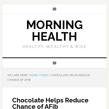
MORNING
HEALTH
HEALTHY, WEALTHY & WISE
YOU ARE HERE:
HOME
/
FOOD
/
CHOCOLATE HELPS REDUCE
CHANCE OF AFIB
Chocolate Helps Reduce
Chance of AFib