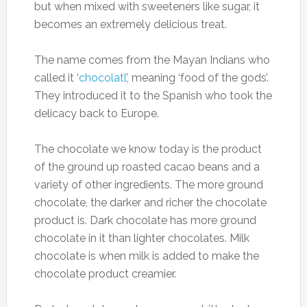
but when mixed with sweeteners like sugar, it
becomes an extremely delicious treat.
The name comes from the Mayan Indians who
called it ‘
chocolatl
’, meaning ‘food of the gods’.
They introduced it to the Spanish who took the
delicacy back to Europe.
The chocolate we know today is the product
of the ground up roasted cacao beans and a
variety of other ingredients. The more ground
chocolate, the darker and richer the chocolate
product is. Dark chocolate has more ground
chocolate in it than lighter chocolates. Milk
chocolate is when milk is added to make the
chocolate product creamier.