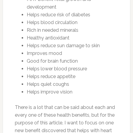
development
Helps reduce risk of diabetes
Helps blood circulation
Rich in needed minerals
Healthy antioxidant
Helps reduce sun damage to skin
Improves mood
Good for brain function
Helps lower blood pressure
Helps reduce appetite
Helps quiet coughs
Helps improve vision
There is a lot that can be said about each and
every one of these health benefits, but for the
purpose of this article, I want to focus on one
new benefit discovered that helps with heart