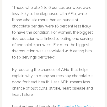
“Those who ate 2 to 6 ounces per week were
less likely to be diagnosed with AFib, while
those who ate more than an ounce of
chocolate per day were 16 percent less likely
to have the condition. For women, the biggest
risk reduction was linked to eating one serving
of chocolate per week. For men, the biggest
risk reduction was associated with eating two
to six servings per week.”
By reducing the chances of AFib, that helps
explain why so many sources say chocolate is
good for heart health. Less AFib, means less
chance of blot clots, stroke, heart disease and
heart failure.
Lead author of the study,
Elizabeth Mostofsky