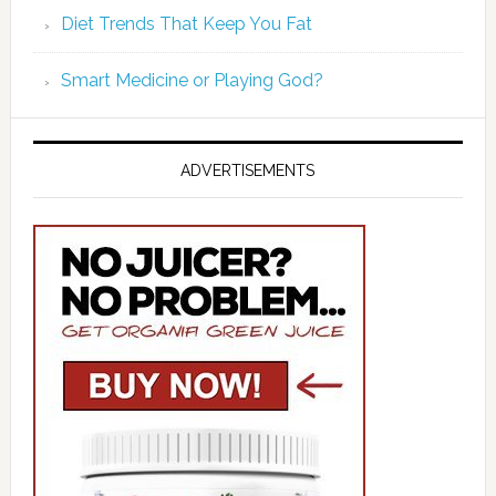
Diet Trends That Keep You Fat
Smart Medicine or Playing God?
ADVERTISEMENTS