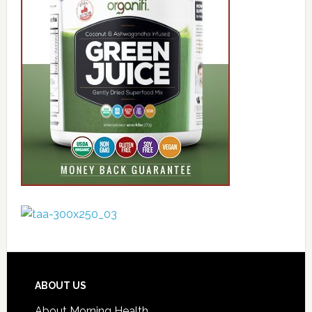
ABOUT US
About Morning Health