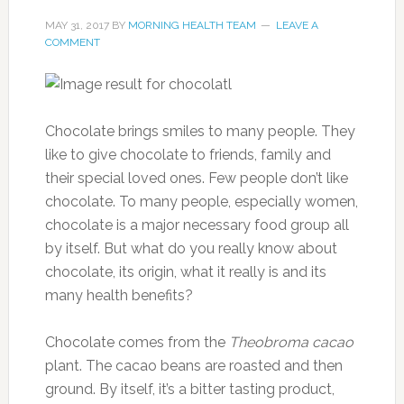
MAY 31, 2017
BY
MORNING HEALTH TEAM
LEAVE A
COMMENT
Chocolate brings smiles to many people. They
like to give chocolate to friends, family and
their special loved ones. Few people don’t like
chocolate. To many people, especially women,
chocolate is a major necessary food group all
by itself. But what do you really know about
chocolate, its origin, what it really is and its
many health benefits?
Chocolate comes from the
Theobroma cacao
plant. The cacao beans are roasted and then
ground. By itself, it’s a bitter tasting product,