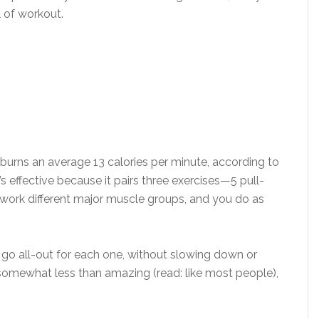
ll of workout.
urns an average 13 calories per minute, according to
’s effective because it pairs three exercises—5 pull-
 work different major muscle groups, and you do as
n go all-out for each one, without slowing down or
 somewhat less than amazing (read: like most people),