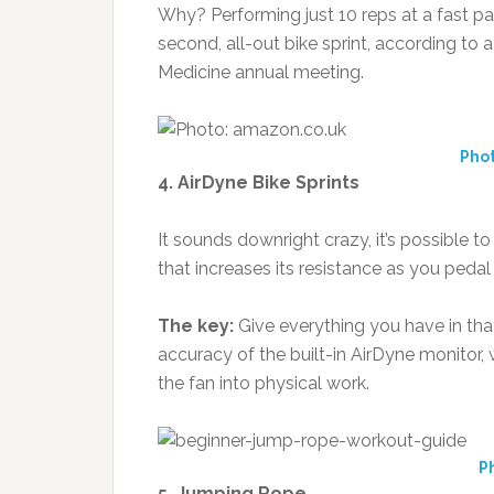
Why? Performing just 10 reps at a fast 
second, all-out bike sprint, according to
Medicine annual meeting.
Pho
4. AirDyne Bike Sprints
It sounds downright crazy, it’s possible to
that increases its resistance as you pedal 
The key:
Give everything you have in tha
accuracy of the built-in AirDyne monitor, 
the fan into physical work.
Ph
5. Jumping Rope