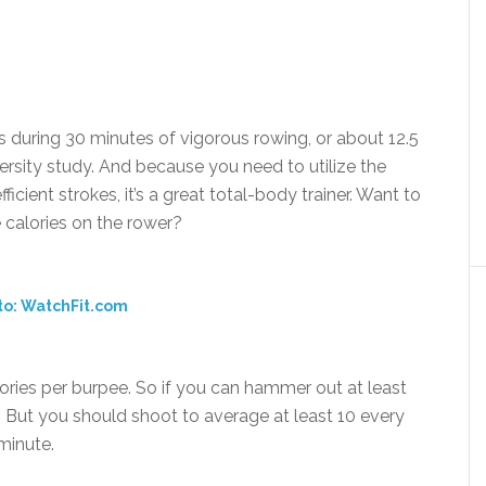
 during 30 minutes of vigorous rowing, or about 12.5
versity study. And because you need to utilize the
icient strokes, it’s a great total-body trainer. Want to
 calories on the rower?
to: WatchFit.com
ries per burpee. So if you can hammer out at least
s. But you should shoot to average at least 10 every
 minute.