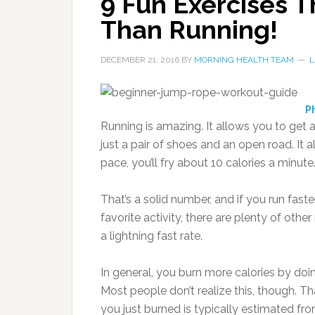
9 Fun Exercises T
Than Running!
DECEMBER 21, 2016
BY
MORNING HEALTH TEAM
L
Ph
Running is amazing. It allows you to get
just a pair of shoes and an open road. It a
pace, you’ll fry about 10 calories a minute
That’s a solid number, and if you run faste
favorite activity, there are plenty of oth
a lightning fast rate.
In general, you burn more calories by doin
Most people don’t realize this, though.
Th
you just burned is typically estimated f