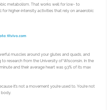
bic metabolism. That works well for low- to
for higher-intensity activities that rely on anaerobic
oto: fitvivo.com
owerful muscles around your glutes and quads, and
 to research from the University of Wisconsin. In the
a minute and their average heart was 93% of its max
cause it’s not a movement you’re used to. You’re not
r body.