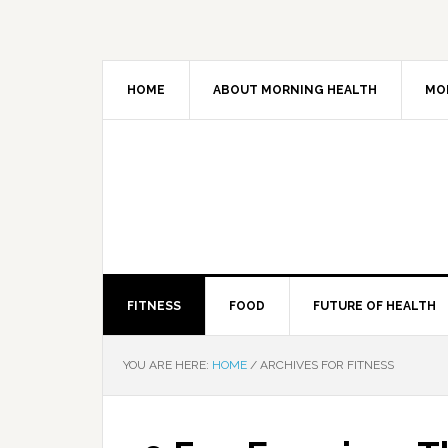
HOME
ABOUT MORNING HEALTH
MO
FITNESS
FOOD
FUTURE OF HEALTH
YOU ARE HERE:
HOME
/
ARCHIVES FOR FITNESS