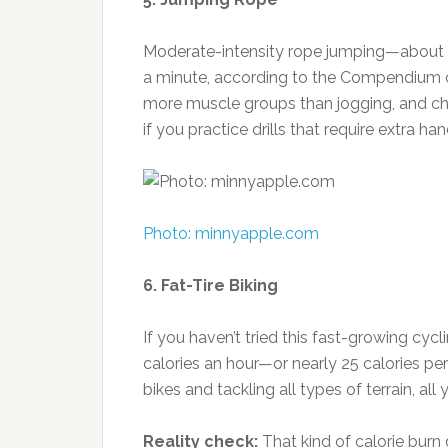
Moderate-intensity rope jumping—about 1
a minute, according to the Compendium of
more muscle groups than jogging, and ch
if you practice drills that require extra han
Photo: minnyapple.com
6. Fat-Tire Biking
If you haven’t tried this fast-growing cyc
calories an hour—or nearly 25 calories p
bikes and tackling all types of terrain, all 
Reality check:
That kind of calorie burn