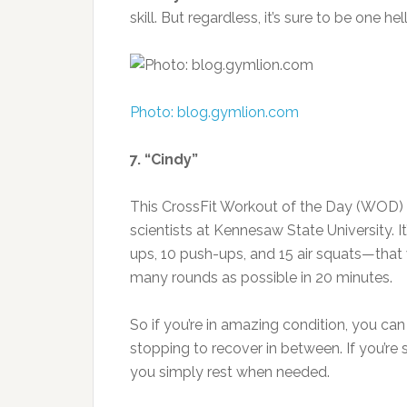
skill. But regardless, it’s sure to be one he
Photo: blog.gymlion.com
7. “Cindy”
This CrossFit Workout of the Day (WOD) b
scientists at Kennesaw State University. It
ups, 10 push-ups, and 15 air squats—that
many rounds as possible in 20 minutes.
So if you’re in amazing condition, you ca
stopping to recover in between. If you’re
you simply rest when needed.