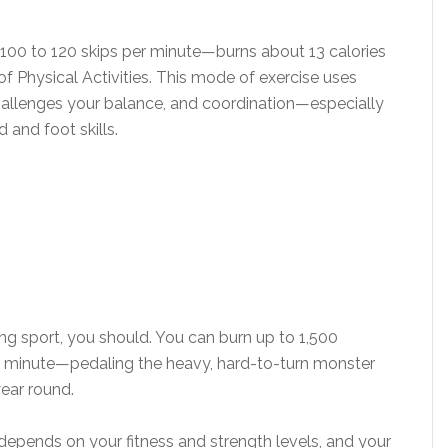
00 to 120 skips per minute—burns about 13 calories
 Physical Activities. This mode of exercise uses
allenges your balance, and coordination—especially
d and foot skills.
ling sport, you should. You can burn up to 1,500
er minute—pedaling the heavy, hard-to-turn monster
year round.
 depends on your fitness and strength levels, and your