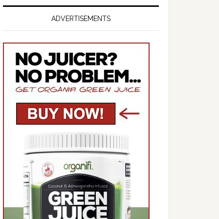
ADVERTISEMENTS