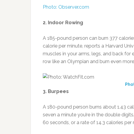
Photo: Observer.com
2. Indoor Rowing
A 185-pound person can burn 377 calories
calorie per minute, reports a Harvard Uni
muscles in your arms, legs, and back for eff
row like an Olympian and burn even more
Pho
3. Burpees
A 180-pound person burns about 1.43 calo
seven a minute you’re in the double digit
60 seconds, or a rate of 14.3 calories per