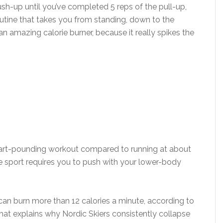
sh-up until you’ve completed 5 reps of the pull-up,
outine that takes you from standing, down to the
n amazing calorie burner, because it really spikes the
heart-pounding workout compared to running at about
e sport requires you to push with your lower-body
 can burn more than 12 calories a minute, according to
hat explains why Nordic Skiers consistently collapse