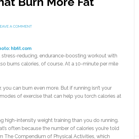
hat Burn More Fat
EAVE A COMMENT
oto: hbfit.com
 a stress-reducing, endurance-boosting workout with
lso burns calories, of course. At a 10-minute per mile
.
r, you can burn even more. But if running isn’t your
er modes of exercise that can help you torch calories at
g high-intensity weight training than you do running.
at’s often because the number of calories you’re told
rom The Compendium of Physical Activities, which