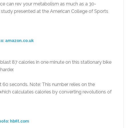
pace can rev your metabolism as much as a 30-
 a study presented at the American College of Sports
to: amazon.co.uk
 blast 87 calories in one minute on this stationary bike
harder.
t 60 seconds. Note: This number relies on the
which calculates calories by converting revolutions of
oto: hbfit.com