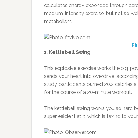
calculates energy expended through aero
medium-intensity exercise, but not so well 
metabolism.
Ph
1. Kettlebell Swing
This explosive exercise works the big, p
sends your heart into overdrive, according
study, participants burned 20.2 calories 
for the course of a 20-minute workout.
The kettlebell swing works you so hard be
super efficient at it, which is taxing to you