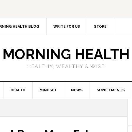
RNING HEALTH BLOG
WRITE FOR US
STORE
MORNING HEALTH
HEALTHY, WEALTHY & WISE
HEALTH
MINDSET
NEWS
SUPPLEMENTS