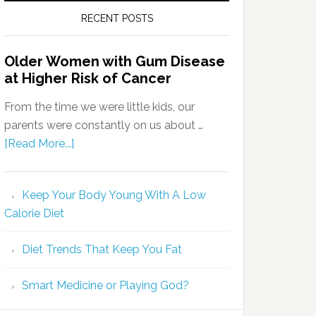
RECENT POSTS
Older Women with Gum Disease
at Higher Risk of Cancer
From the time we were little kids, our
parents were constantly on us about …
[Read More...]
Keep Your Body Young With A Low
Calorie Diet
Diet Trends That Keep You Fat
Smart Medicine or Playing God?