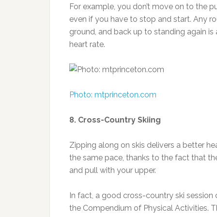
For example, you don’t move on to the pu
even if you have to stop and start. Any r
ground, and back up to standing again is a
heart rate.
Photo: mtprinceton.com
8. Cross-Country Skiing
Zipping along on skis delivers a better 
the same pace, thanks to the fact that th
and pull with your upper.
In fact, a good cross-country ski session
the Compendium of Physical Activities. T