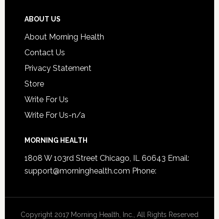
ABOUT US
About Morning Health
Contact Us
Privacy Statement
Store
Write For Us
Write For Us-n/a
MORNING HEALTH
1808 W 103rd Street Chicago, IL 60643 Email:
support@morninghealth.com
Phone:
Copyright 2017 Morning Health, Inc., All Rights Reserved