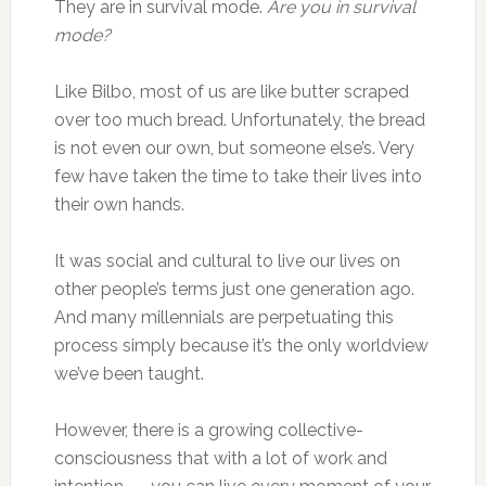
They are in survival mode.
Are you in survival
mode?
Like Bilbo, most of us are like butter scraped
over too much bread. Unfortunately, the bread
is not even our own, but someone else’s. Very
few have taken the time to take their lives into
their own hands.
It was social and cultural to live our lives on
other people’s terms just one generation ago.
And many millennials are perpetuating this
process simply because it’s the only worldview
we’ve been taught.
However, there is a growing collective-
consciousness that with a lot of work and