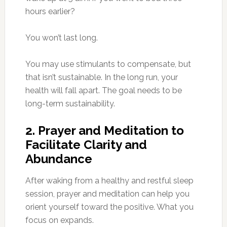
hours earlier?
You won’t last long.
You may use stimulants to compensate, but
that isn’t sustainable. In the long run, your
health will fall apart. The goal needs to be
long-term sustainability.
2. Prayer and Meditation to
Facilitate Clarity and
Abundance
After waking from a healthy and restful sleep
session, prayer and meditation can help you
orient yourself toward the positive. What you
focus on expands.