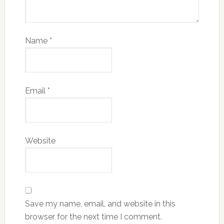
Name
*
Email
*
Website
Save my name, email, and website in this
browser for the next time I comment.