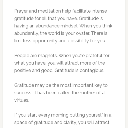
Prayer and meditation help facilitate intense
gratitude for all that you have. Gratitude is
having an abundance mindset. When you think
abundantly, the world is your oyster. There is
limitless opportunity and possibility for you.
People are magnets. When you’re grateful for
what you have, you will attract more of the
positive and good. Gratitude is contagious.
Gratitude may be the most important key to
success. It has been called the mother of all
virtues.
If you start every morning putting yourself in a
space of gratitude and clarity, you will attract