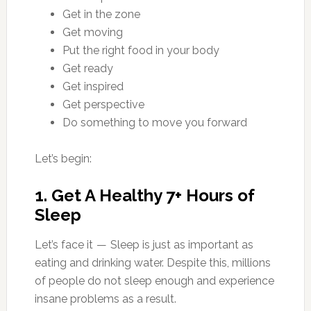
Get in the zone
Get moving
Put the right food in your body
Get ready
Get inspired
Get perspective
Do something to move you forward
Let’s begin:
1. Get A Healthy 7+ Hours of
Sleep
Let’s face it — Sleep is just as important as
eating and drinking water. Despite this, millions
of people do not sleep enough and experience
insane problems as a result.