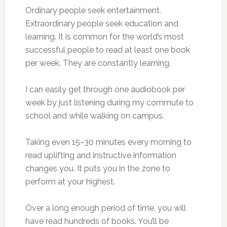
Ordinary people seek entertainment.
Extraordinary people seek education and
learning. It is common for the world’s most
successful people to read at least one book
per week. They are constantly learning.
I can easily get through one audiobook per
week by just listening during my commute to
school and while walking on campus.
Taking even 15–30 minutes every morning to
read uplifting and instructive information
changes you. It puts you in the zone to
perform at your highest.
Over a long enough period of time, you will
have read hundreds of books. You’ll be