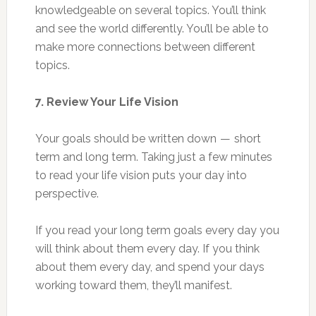
knowledgeable on several topics. You’ll think
and see the world differently. You’ll be able to
make more connections between different
topics.
7. Review Your Life Vision
Your goals should be written down — short
term and long term. Taking just a few minutes
to read your life vision puts your day into
perspective.
If you read your long term goals every day you
will think about them every day. If you think
about them every day, and spend your days
working toward them, they’ll manifest.