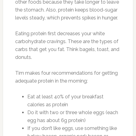
other foods because they take longer to leave
the stomach. Also, protein keeps blood-sugar
levels steady, which prevents spikes in hunger.
Eating protein first decreases your white
carbohydrate cravings. These are the types of
carbs that get you fat. Think bagels, toast, and
donuts.
Tim makes four recommendations for getting
adequate protein in the morning:
Eat at least 40% of your breakfast
calories as protein
Do it with two or three whole eggs (each
egg has about 6g protein)
If you don’t like eggs, use something like