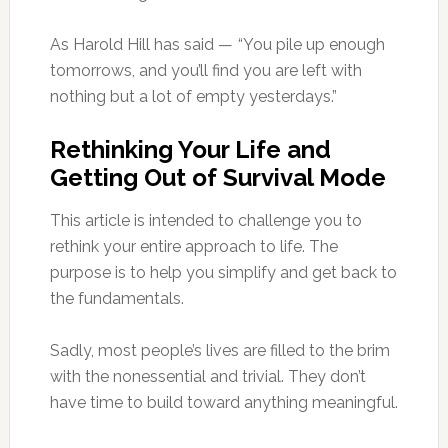
As Harold Hill has said — “You pile up enough
tomorrows, and you’ll find you are left with
nothing but a lot of empty yesterdays.”
Rethinking Your Life and
Getting Out of Survival Mode
This article is intended to challenge you to
rethink your entire approach to life. The
purpose is to help you simplify and get back to
the fundamentals.
Sadly, most people’s lives are filled to the brim
with the nonessential and trivial. They don’t
have time to build toward anything meaningful.