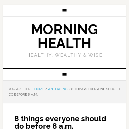
MORNING
HEALTH
HEALTHY, WEALTHY & WISE
YOU ARE HERE:
HOME
/
ANTI AGING
/
8 THINGS EVERYONE SHOULD
DO BEFORE 8 A.M.
8 things everyone should
do before 8 a.m.