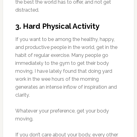
the best the world has to offer, and not get
distracted.
3. Hard Physical Activity
If you want to be among the healthy, happy,
and productive people in the world, get in the
habit of regular exercise. Many people go
immediately to the gym to get their body
moving. I have lately found that doing yard
work in the wee hours of the morning
generates an intense inflow of inspiration and
clarity.
Whatever your preference, get your body
moving.
If you don’t care about your body, every other