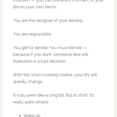
intention — you can live every moment of your
life on your own terms.
You are the designer of your destiny.
You are responsible.
You get to decide. You
must
decide —
because if you don’t, someone else will.
Indecision is a bad decision.
With this short morning routine, your life will
quickly change.
It may seem like a long list. But in short, it’s
really quite simple:
Wake up