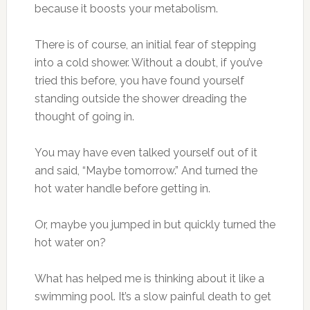
because it boosts your metabolism.
There is of course, an initial fear of stepping
into a cold shower. Without a doubt, if you’ve
tried this before, you have found yourself
standing outside the shower dreading the
thought of going in.
You may have even talked yourself out of it
and said, “Maybe tomorrow.” And turned the
hot water handle before getting in.
Or, maybe you jumped in but quickly turned the
hot water on?
What has helped me is thinking about it like a
swimming pool. It’s a slow painful death to get