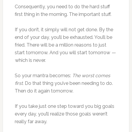
Consequently, you need to do the hard stuff
first thing in the morning. The important stuff.
If you don’t, it simply will not get done. By the
end of your day, you’ll be exhausted. You’ll be
fried. There will be a million reasons to just
start tomorrow. And you will start tomorrow —
which is never.
So your mantra becomes:
The worst comes
first.
Do that thing you’ve been needing to do.
Then do it again tomorrow.
If you take just one step toward you big goals
every day, you’ll realize those goals weren’t
really far away.