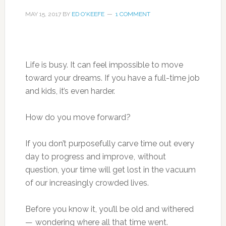
MAY 15, 2017
BY
ED O'KEEFE
1 COMMENT
Life is busy. It can feel impossible to move
toward your dreams. If you have a full-time job
and kids, it’s even harder.
How do you move forward?
If you don’t purposefully carve time out every
day to progress and improve , without
question, your time will get lost in the vacuum
of our increasingly crowded lives.
Before you know it, you’ll be old and withered
— wondering where all that time went.