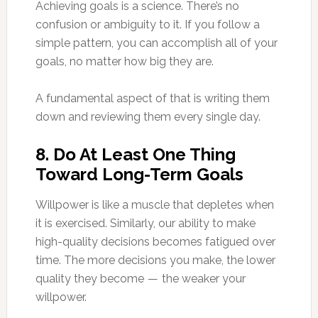
Achieving goals is a science. There’s no
confusion or ambiguity to it. If you follow a
simple pattern, you can accomplish all of your
goals, no matter how big they are.
A fundamental aspect of that is writing them
down and reviewing them every single day.
8. Do At Least One Thing
Toward Long-Term Goals
Willpower is like a muscle that depletes when
it is exercised. Similarly, our ability to make
high-quality decisions becomes fatigued over
time. The more decisions you make, the lower
quality they become — the weaker your
willpower.