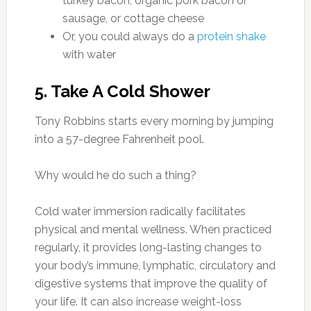
turkey bacon, organic pork bacon or
sausage, or cottage cheese
Or, you could always do a
protein shake
with water
5. Take A Cold Shower
Tony Robbins starts every morning by jumping
into a 57-degree Fahrenheit pool.
Why would he do such a thing?
Cold water immersion radically facilitates
physical and mental wellness. When practiced
regularly, it provides long-lasting changes to
your body’s immune, lymphatic, circulatory and
digestive systems that improve the quality of
your life. It can also increase weight-loss