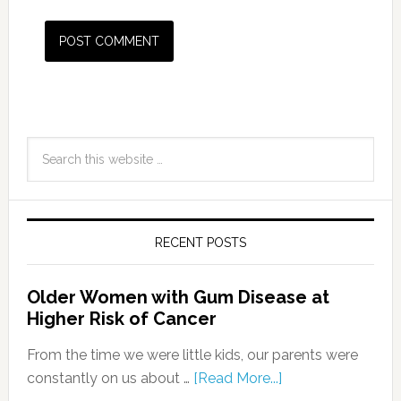
RECENT POSTS
Older Women with Gum Disease at
Higher Risk of Cancer
From the time we were little kids, our parents were
constantly on us about …
[Read More...]