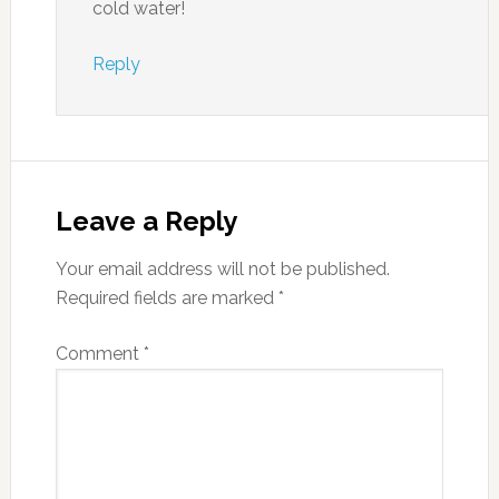
cold water!
Reply
Leave a Reply
Your email address will not be published.
Required fields are marked
*
Comment
*