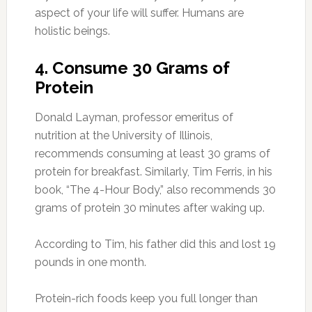
aspect of your life will suffer. Humans are
holistic beings.
4. Consume 30 Grams of
Protein
Donald Layman, professor emeritus of
nutrition at the University of Illinois,
recommends consuming at least 30 grams of
protein for breakfast. Similarly, Tim Ferris, in his
book, “The 4-Hour Body,” also recommends 30
grams of protein 30 minutes after waking up.
According to Tim, his father did this and lost 19
pounds in one month.
Protein-rich foods keep you full longer than