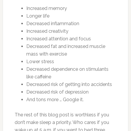
Increased memory
Longer life
Decreased inflammation
Increased creativity
Increased attention and focus
Decreased fat and increased muscle
mass with exercise
Lower stress
Decreased dependence on stimulants
like caffeine
Decreased risk of getting into accidents
Decreased risk of depression
And tons more … Google it.
The rest of this blog post is worthless if you
don’t make sleep a priority. Who cares if you
wake up at 5 a.m. if you went to bed three