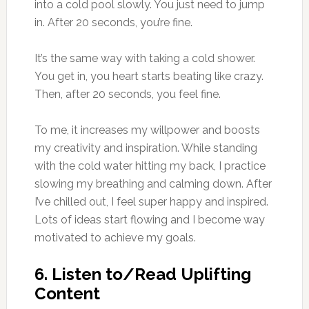
into a cold pool slowly. You just need to jump
in. After 20 seconds, you’re fine.
It’s the same way with taking a cold shower.
You get in, you heart starts beating like crazy.
Then, after 20 seconds, you feel fine.
To me, it increases my willpower and boosts
my creativity and inspiration. While standing
with the cold water hitting my back, I practice
slowing my breathing and calming down. After
I’ve chilled out, I feel super happy and inspired.
Lots of ideas start flowing and I become way
motivated to achieve my goals.
6. Listen to/Read Uplifting
Content