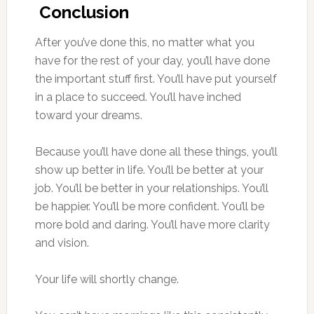
Conclusion
After you’ve done this, no matter what you
have for the rest of your day, you’ll have done
the important stuff first. You’ll have put yourself
in a place to succeed. You’ll have inched
toward your dreams.
Because you’ll have done all these things, you’ll
show up better in life. You’ll be better at your
job. You’ll be better in your relationships. You’ll
be happier. You’ll be more confident. You’ll be
more bold and daring. You’ll have more clarity
and vision.
Your life will shortly change.