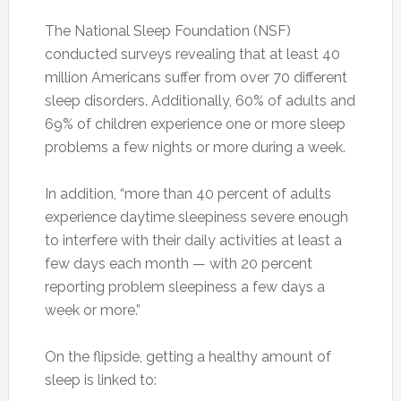
The National Sleep Foundation (NSF)
conducted surveys revealing that at least 40
million Americans suffer from over 70 different
sleep disorders. Additionally, 60% of adults and
69% of children experience one or more sleep
problems a few nights or more during a week.
In addition, “more than 40 percent of adults
experience daytime sleepiness severe enough
to interfere with their daily activities at least a
few days each month — with 20 percent
reporting problem sleepiness a few days a
week or more.”
On the flipside, getting a healthy amount of
sleep is linked to: