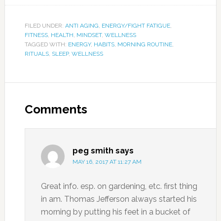
FILED UNDER:
ANTI AGING
,
ENERGY/FIGHT FATIGUE
,
FITNESS
,
HEALTH
,
MINDSET
,
WELLNESS
TAGGED WITH:
ENERGY
,
HABITS
,
MORNING ROUTINE
,
RITUALS
,
SLEEP
,
WELLNESS
Comments
peg smith
says
MAY 16, 2017 AT 11:27 AM
Great info. esp. on gardening, etc. first thing
in am. Thomas Jefferson always started his
morning by putting his feet in a bucket of