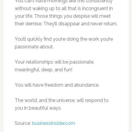
You can’t have mornings like this consistently
without waking up to all that is incongruent in
your life. Those things you despise will meet
their demise. They’ll disappear and never return.
You’ll quickly find you’re doing the work you’re
passionate about.
Your relationships will be passionate,
meaningful, deep, and fun!
You will have freedom and abundance.
The world, and the universe, will respond to
you in beautiful ways.
Source:
businessinsider.com