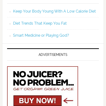
Keep Your Body Young With A Low Calorie Diet
Diet Trends That Keep You Fat
Smart Medicine or Playing God?
ADVERTISEMENTS