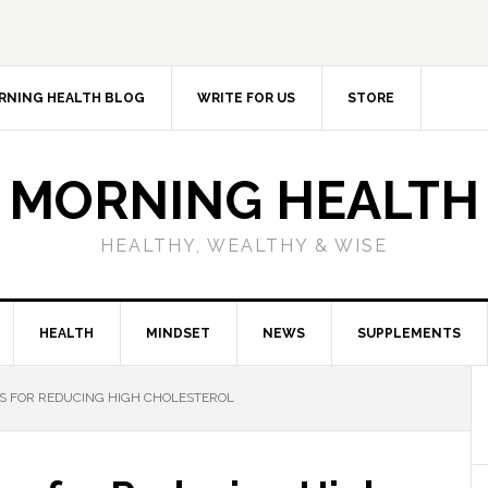
RNING HEALTH BLOG
WRITE FOR US
STORE
MORNING HEALTH
HEALTHY, WEALTHY & WISE
HEALTH
MINDSET
NEWS
SUPPLEMENTS
S FOR REDUCING HIGH CHOLESTEROL