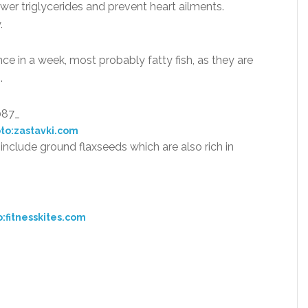
er triglycerides and prevent heart ailments.
.
nce in a week, most probably fatty fish, as they are
.
to:zastavki.com
n include ground flaxseeds which are also rich in
:fitnesskites.com