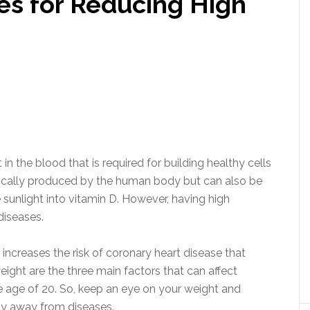
s for Reducing High
in the blood that is required for building healthy cells
sically produced by the human body but can also be
 sunlight into vitamin D. However, having high
diseases.
increases the risk of coronary heart disease that
eight are the three main factors that can affect
 the age of 20. So, keep an eye on your weight and
stay away from diseases.