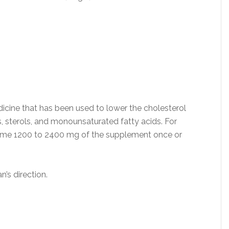
edicine that has been used to lower the cholesterol
s, sterols, and monounsaturated fatty acids. For
nsume 1200 to 2400 mg of the supplement once or
n’s direction.