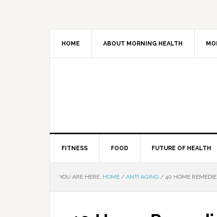
HOME
ABOUT MORNING HEALTH
MO
FITNESS
FOOD
FUTURE OF HEALTH
YOU ARE HERE:
HOME
/
ANTI AGING
/
40 HOME REMEDIE