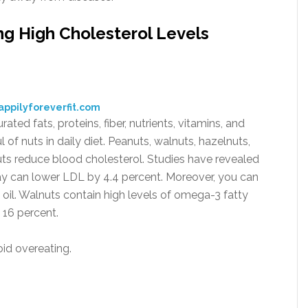
g High Cholesterol Levels
appilyforeverfit.com
ed fats, proteins, fiber, nutrients, vitamins, and
 of nuts in daily diet. Peanuts, walnuts, hazelnuts,
uts reduce blood cholesterol. Studies have revealed
ay can lower LDL by 4.4 percent. Moreover, you can
l. Walnuts contain high levels of omega-3 fatty
16 percent.
void overeating.