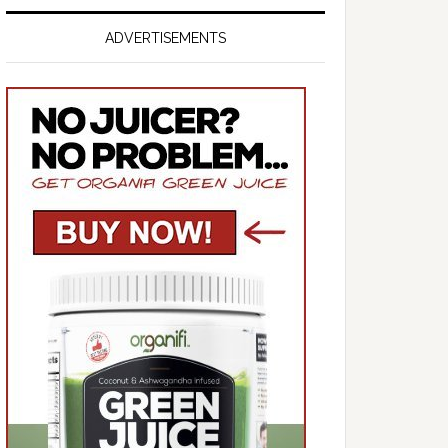
ADVERTISEMENTS