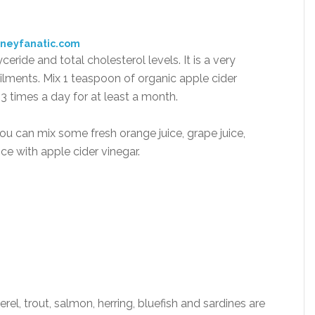
oneyfanatic.com
ceride and total cholesterol levels. It is a very
ilments. Mix 1 teaspoon of organic apple cider
– 3 times a day for at least a month.
, you can mix some fresh orange juice, grape juice,
ice with apple cider vinegar.
erel, trout, salmon, herring, bluefish and sardines are