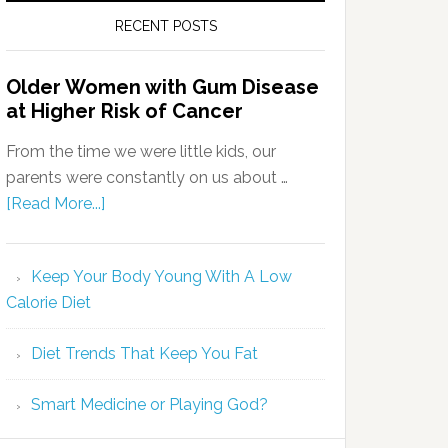
RECENT POSTS
Older Women with Gum Disease
at Higher Risk of Cancer
From the time we were little kids, our
parents were constantly on us about …
[Read More...]
Keep Your Body Young With A Low
Calorie Diet
Diet Trends That Keep You Fat
Smart Medicine or Playing God?