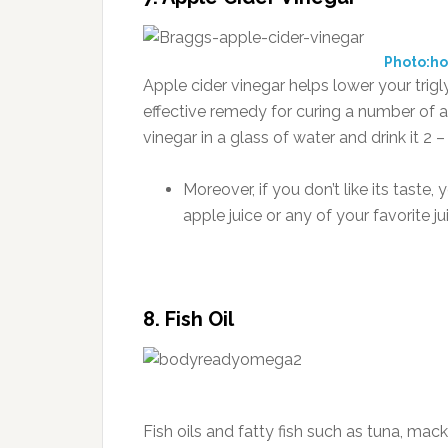
Photo:h
Apple cider vinegar helps lower your trigly
effective remedy for curing a number of a
vinegar in a glass of water and drink it 2 
Moreover, if you don’t like its taste
apple juice or any of your favorite ju
8. Fish Oil
Fish oils and fatty fish such as tuna, mack