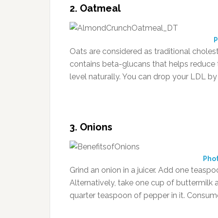
2. Oatmeal
P
Oats are considered as traditional choleste
contains beta-glucans that helps reduce 
level naturally. You can drop your LDL by
3. Onions
Pho
Grind an onion in a juicer. Add one teasp
Alternatively, take one cup of buttermilk
quarter teaspoon of pepper in it. Consume 