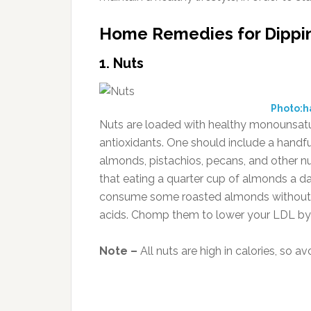
Home Remedies for Dippin
1. Nuts
Photo:h
Nuts are loaded with healthy monounsaturat
antioxidants. One should include a handful
almonds, pistachios, pecans, and other n
that eating a quarter cup of almonds a d
consume some roasted almonds without oi
acids. Chomp them to lower your LDL by 
Note –
All nuts are high in calories, so a