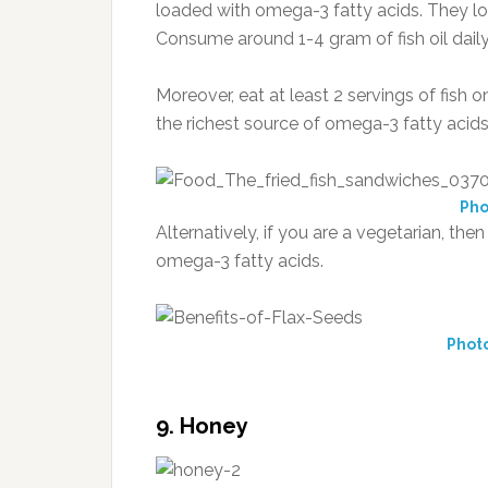
loaded with omega-3 fatty acids. They low
Consume around 1-4 gram of fish oil daily
Moreover, eat at least 2 servings of fish o
the richest source of omega-3 fatty acids
Pho
Alternatively, if you are a vegetarian, the
omega-3 fatty acids.
Photo
9. Honey