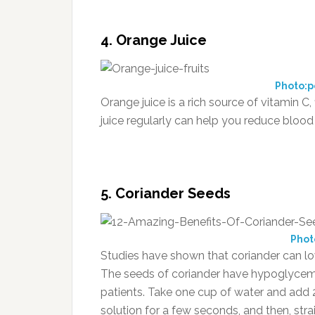
4. Orange Juice
Photo:p
Orange juice is a rich source of vitamin C
juice regularly can help you reduce blood 
5. Coriander Seeds
Phot
Studies have shown that coriander can lowe
The seeds of coriander have hypoglycemic 
patients. Take one cup of water and add 2
solution for a few seconds, and then, str