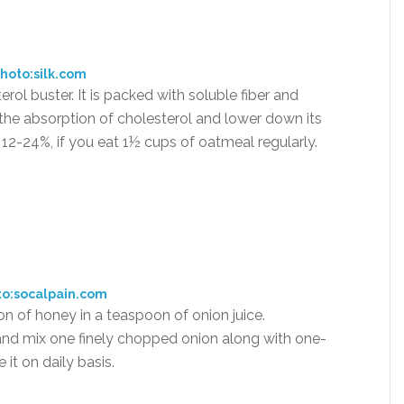
hoto:silk.com
rol buster. It is packed with soluble fiber and
the absorption of cholesterol and lower down its
 12-24%, if you eat 1½ cups of oatmeal regularly.
to:socalpain.com
oon of honey in a teaspoon of onion juice.
 and mix one finely chopped onion along with one-
it on daily basis.