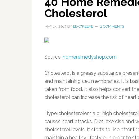
40 Home Remedie
Cholesterol
MAY 15, 2017
BY
ED O'KEEFE
2 COMMENTS
Source:
homeremedyshop.com
Cholesterol is a greasy substance present 
and maintaining cell membranes. It is ba
taken from food. It also helps convert the
cholesterol can increase the risk of heart 
Hypercholesterolemia or high cholesterol 
causes heart attacks. Diet, exercise and w
cholesterol levels. It starts to rise after
maintain a healthy lifestyle, in order to 