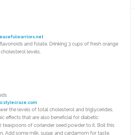
eacefulwarriors.net
, flavonoids and folate. Drinking 3 cups of fresh orange
cholesterol levels.
o:stylecraze.com
r the levels of total cholesterol and triglycerides.
effects that are also beneficial for diabetic
 teaspoons of coriander seed powder to it. Boil this
ain. Add some milk, sugar, and cardamom for taste.