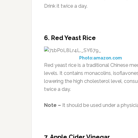
Drink it twice a day.
6. Red
Yeast
Rice
Photo:amazon.com
Red yeast rice is a traditional Chinese m
levels. It contains monacolins, isoflavone
lowering the high cholesterol level, co
twice a day.
Note –
It should be used under a physicia
7. Apple Cider Vinegar