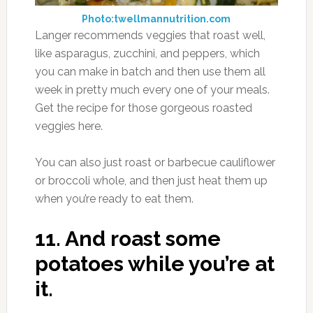
Photo:twellmannutrition.com
Langer recommends veggies that roast well,
like asparagus, zucchini, and peppers, which
you can make in batch and then use them all
week in pretty much every one of your meals.
Get the recipe for those gorgeous roasted
veggies here.
You can also just roast or barbecue cauliflower
or broccoli whole, and then just heat them up
when you’re ready to eat them.
11.
And roast some
potatoes while you’re at
it.