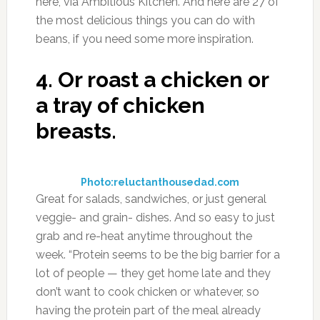
here, via Ambitious Kitchen. And here are 27 of
the most delicious things you can do with
beans, if you need some more inspiration.
4.
Or roast a chicken or
a tray of chicken
breasts.
Photo:reluctanthousedad.com
Great for salads, sandwiches, or just general
veggie- and grain- dishes. And so easy to just
grab and re-heat anytime throughout the
week. “Protein seems to be the big barrier for a
lot of people — they get home late and they
don’t want to cook chicken or whatever, so
having the protein part of the meal already