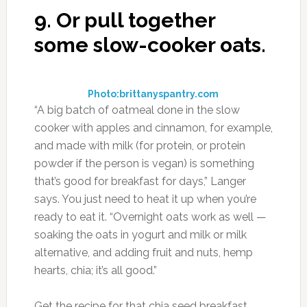
9.
Or pull together
some slow-cooker oats.
Photo:brittanyspantry.com
“A big batch of oatmeal done in the slow
cooker with apples and cinnamon, for example,
and made with milk (for protein, or protein
powder if the person is vegan) is something
that’s good for breakfast for days,” Langer
says. You just need to heat it up when you’re
ready to eat it. “Overnight oats work as well —
soaking the oats in yogurt and milk or milk
alternative, and adding fruit and nuts, hemp
hearts, chia; it’s all good.”
Get the recipe for that chia seed breakfast