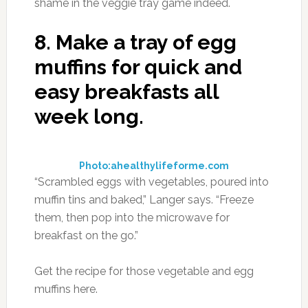
shame in the veggie tray game indeed.
8.
Make a tray of egg
muffins for quick and
easy breakfasts all
week long.
Photo:ahealthylifeforme.com
“Scrambled eggs with vegetables, poured into
muffin tins and baked,” Langer says. “Freeze
them, then pop into the microwave for
breakfast on the go.”
Get the recipe for those vegetable and egg
muffins here.