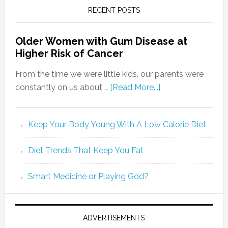
RECENT POSTS
Older Women with Gum Disease at
Higher Risk of Cancer
From the time we were little kids, our parents were
constantly on us about …
[Read More...]
Keep Your Body Young With A Low Calorie Diet
Diet Trends That Keep You Fat
Smart Medicine or Playing God?
ADVERTISEMENTS