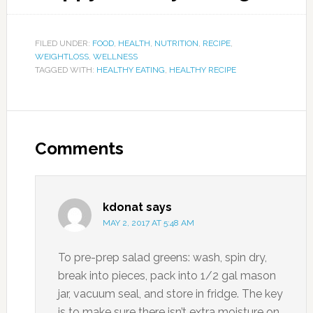
FILED UNDER:
FOOD
,
HEALTH
,
NUTRITION
,
RECIPE
,
WEIGHTLOSS
,
WELLNESS
TAGGED WITH:
HEALTHY EATING
,
HEALTHY RECIPE
Comments
kdonat
says
MAY 2, 2017 AT 5:48 AM
To pre-prep salad greens: wash, spin dry,
break into pieces, pack into 1/2 gal mason
jar, vacuum seal, and store in fridge. The key
is to make sure there isn’t extra moisture on