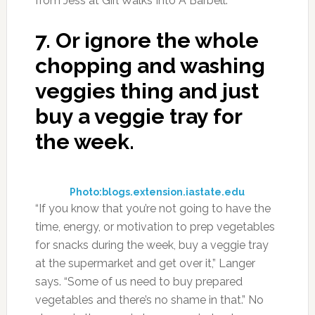
from Jess at Girl Walks Into A Barbell.
7.
Or ignore the whole
chopping and washing
veggies thing and just
buy a veggie tray for
the week.
Photo:blogs.extension.iastate.edu
“If you know that you’re not going to have the
time, energy, or motivation to prep vegetables
for snacks during the week, buy a veggie tray
at the supermarket and get over it,” Langer
says. “Some of us need to buy prepared
vegetables and there’s no shame in that.” No