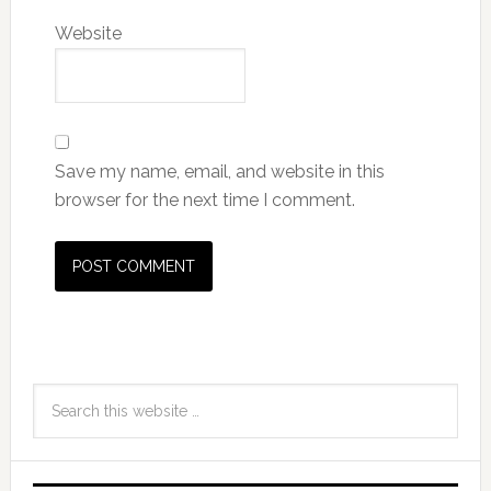
Website
Save my name, email, and website in this
browser for the next time I comment.