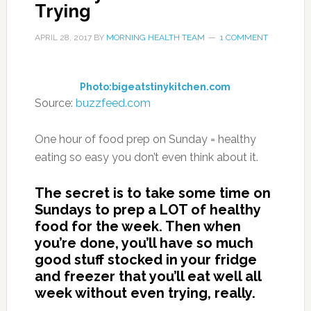
Trying
APRIL 28, 2017
BY
MORNING HEALTH TEAM
1 COMMENT
Photo:bigeatstinykitchen.com
Source:
buzzfeed.com
One hour of food prep on Sunday = healthy
eating so easy you don’t even think about it.
The secret is to take some time on
Sundays to prep a LOT of healthy
food for the week. Then when
you’re done, you’ll have so much
good stuff stocked in your fridge
and freezer that you’ll eat well all
week without even trying, really.