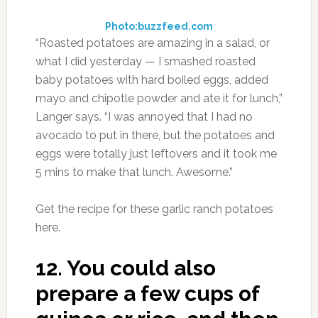
Photo:buzzfeed.com
“Roasted potatoes are amazing in a salad, or
what I did yesterday — I smashed roasted
baby potatoes with hard boiled eggs, added
mayo and chipotle powder and ate it for lunch,”
Langer says. “I was annoyed that I had no
avocado to put in there, but the potatoes and
eggs were totally just leftovers and it took me
5 mins to make that lunch. Awesome.”
Get the recipe for these garlic ranch potatoes
here.
12.
You could also
prepare a few cups of