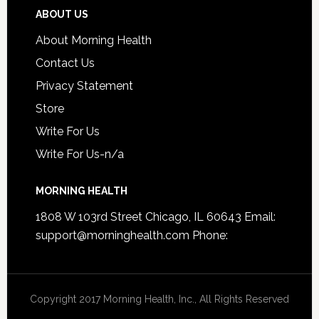
ABOUT US
About Morning Health
Contact Us
Privacy Statement
Store
Write For Us
Write For Us-n/a
MORNING HEALTH
1808 W 103rd Street Chicago, IL 60643 Email:
support@morninghealth.com
Phone:
Copyright 2017 Morning Health, Inc., All Rights Reserved