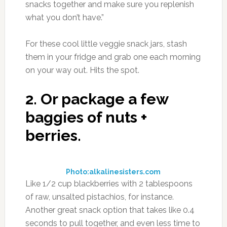
snacks together and make sure you replenish
what you don’t have.”
For these cool little veggie snack jars, stash
them in your fridge and grab one each morning
on your way out. Hits the spot.
2.
Or package a few
baggies of nuts +
berries.
Photo:alkalinesisters.com
Like 1/2 cup blackberries with 2 tablespoons
of raw, unsalted pistachios, for instance.
Another great snack option that takes like 0.4
seconds to pull together, and even less time to