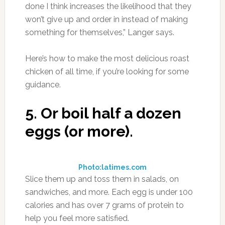
done I think increases the likelihood that they
won’t give up and order in instead of making
something for themselves,” Langer says.
Here’s how to make the most delicious roast
chicken of all time, if you’re looking for some
guidance.
5.
Or boil half a dozen
eggs (or more).
Photo:latimes.com
Slice them up and toss them in salads, on
sandwiches, and more. Each egg is under 100
calories and has over 7 grams of protein to
help you feel more satisfied.