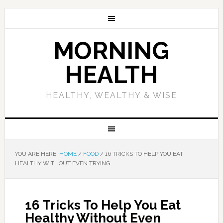
MORNING
HEALTH
HEALTHY, WEALTHY & WISE
YOU ARE HERE:
HOME
/
FOOD
/
16 TRICKS TO HELP YOU EAT
HEALTHY WITHOUT EVEN TRYING
16 Tricks To Help You Eat
Healthy Without Even