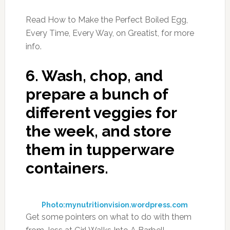
Read How to Make the Perfect Boiled Egg,
Every Time, Every Way, on Greatist, for more
info.
6.
Wash, chop, and
prepare a bunch of
different veggies for
the week, and store
them in tupperware
containers.
Photo:mynutritionvision.wordpress.com
Get some pointers on what to do with them