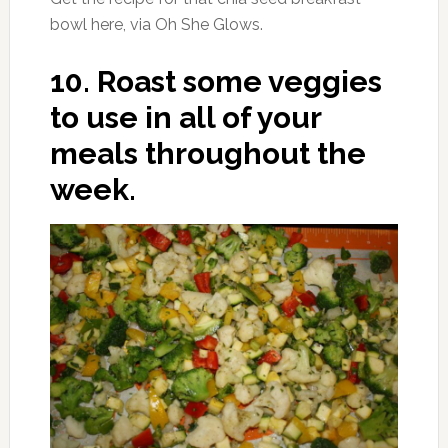
bowl here, via Oh She Glows.
10.
Roast some veggies
to use in all of your
meals throughout the
week.