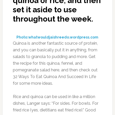
quinoa or rice, and then
set it aside to use
throughout the week.
Photo:whatwouldjaishreedo.wordpress.com
Quinoa is another fantastic source of protein,
and you can basically put it in anything, from
salads to granola to pudding and more. Get
the recipe for this quinoa, fennel, and
pomegranate salad here, and then check out
32 Ways To Eat Quinoa And Succeed In Life
for some more ideas.
Rice and quinoa can be used in like a million
dishes, Langer says: “For sides. For bowls. For
fried rice (yes, dietitians eat fried rice).” Good