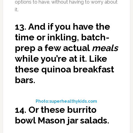
options to have, without having to worry about
it.
13.
And if you have the
time or inkling, batch-
prep a few actual
meals
while you’re at it. Like
these quinoa breakfast
bars.
Photo:superhealthykids.com
14.
Or these burrito
bowl Mason jar salads.