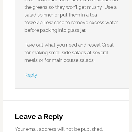
the greens so they won’t get mushy.. Use a
salad spinner, or put them in a tea
towel/pillow case to remove excess water
before packing into glass jar..
Take out what you need and reseal Great
for making small side salads at several
meals or for main course salads.
Reply
Leave a Reply
Your email address will not be published.