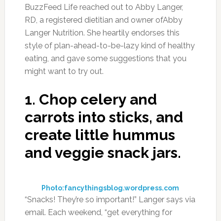
BuzzFeed Life reached out to Abby Langer,
RD, a registered dietitian and owner ofAbby
Langer Nutrition. She heartily endorses this
style of plan-ahead-to-be-lazy kind of healthy
eating, and gave some suggestions that you
might want to try out.
1.
Chop celery and
carrots into sticks, and
create little hummus
and veggie snack jars.
Photo:fancythingsblog.wordpress.com
“Snacks! They’re so important!” Langer says via
email. Each weekend, “get everything for