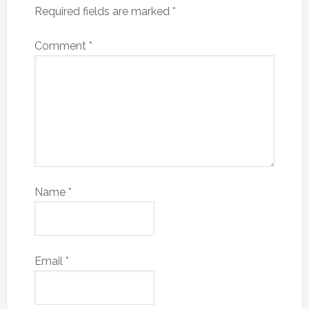
Required fields are marked
*
Comment
*
Name
*
Email
*