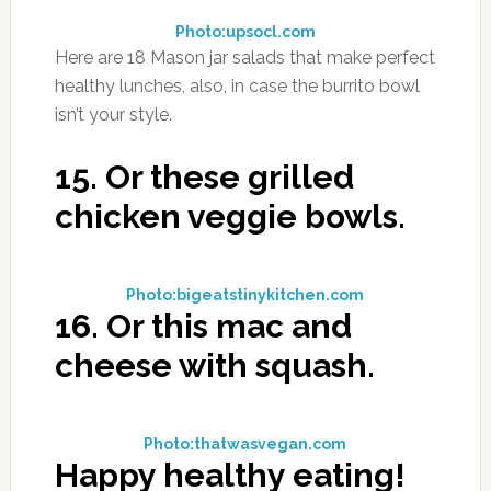
Photo:upsocl.com
Here are 18 Mason jar salads that make perfect
healthy lunches, also, in case the burrito bowl
isn’t your style.
15.
Or these grilled
chicken veggie bowls.
Photo:bigeatstinykitchen.com
16.
Or this mac and
cheese with squash.
Photo:thatwasvegan.com
Happy healthy eating!