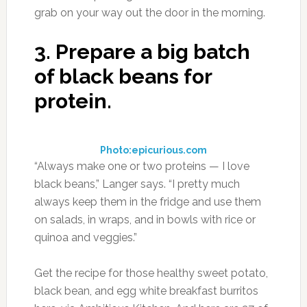
grab on your way out the door in the morning.
3.
Prepare a big batch
of black beans for
protein.
Photo:epicurious.com
“Always make one or two proteins — I love
black beans,” Langer says. “I pretty much
always keep them in the fridge and use them
on salads, in wraps, and in bowls with rice or
quinoa and veggies.”
Get the recipe for those healthy sweet potato,
black bean, and egg white breakfast burritos