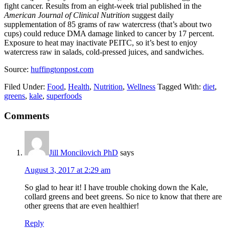
fight cancer. Results from an eight-week trial published in the
American Journal of Clinical Nutrition
suggest daily
supplementation of 85 grams of raw watercress (that’s about two
cups) could reduce DMA damage linked to cancer by 17 percent.
Exposure to heat may inactivate PEITC, so it’s best to enjoy
watercress raw in salads, cold-pressed juices, and sandwiches.
Source:
huffingtonpost.com
Filed Under:
Food
,
Health
,
Nutrition
,
Wellness
Tagged With:
diet
,
greens
,
kale
,
superfoods
Comments
Jill Moncilovich PhD
says
August 3, 2017 at 2:29 am
So glad to hear it! I have trouble choking down the Kale,
collard greens and beet greens. So nice to know that there are
other greens that are even healthier!
Reply