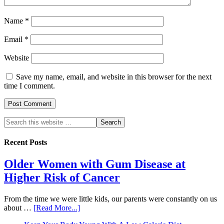
Name
*
Email
*
Website
Save my name, email, and website in this browser for the next
time I comment.
Recent Posts
Older Women with Gum Disease at
Higher Risk of Cancer
From the time we were little kids, our parents were constantly on us
about …
[Read More...]