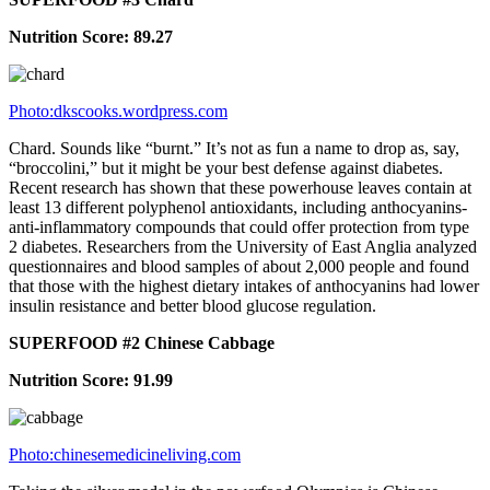
Nutrition Score: 89.27
Photo:dkscooks.wordpress.com
Chard. Sounds like “burnt.” It’s not as fun a name to drop as, say,
“broccolini,” but it might be your best defense against diabetes.
Recent research has shown that these powerhouse leaves contain at
least 13 different polyphenol antioxidants, including anthocyanins-
anti-inflammatory compounds that could offer protection from type
2 diabetes. Researchers from the University of East Anglia analyzed
questionnaires and blood samples of about 2,000 people and found
that those with the highest dietary intakes of anthocyanins had lower
insulin resistance and better blood glucose regulation.
SUPERFOOD #2 Chinese Cabbage
Nutrition Score: 91.99
Photo:chinesemedicineliving.com