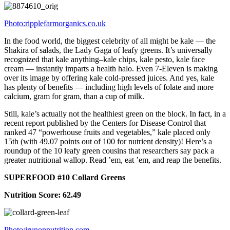
Photo:ripplefarmorganics.co.uk
In the food world, the biggest celebrity of all might be kale — the
Shakira of salads, the Lady Gaga of leafy greens. It’s universally
recognized that kale anything–kale chips, kale pesto, kale face
cream — instantly imparts a health halo. Even 7-Eleven is making
over its image by offering kale cold-pressed juices. And yes, kale
has plenty of benefits — including high levels of folate and more
calcium, gram for gram, than a cup of milk.
Still, kale’s actually not the healthiest green on the block. In fact, in a
recent report published by the Centers for Disease Control that
ranked 47 “powerhouse fruits and vegetables,” kale placed only
15th (with 49.07 points out of 100 for nutrient density)! Here’s a
roundup of the 10 leafy green cousins that researchers say pack a
greater nutritional wallop. Read ’em, eat ’em, and reap the benefits.
SUPERFOOD #10 Collard Greens
Nutrition Score: 62.49
Photo:irunonnutrition.com