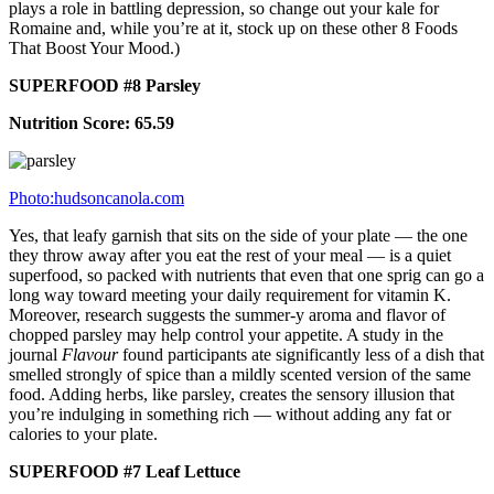
plays a role in battling depression, so change out your kale for
Romaine and, while you’re at it, stock up on these other 8 Foods
That Boost Your Mood.)
SUPERFOOD #8 Parsley
Nutrition Score: 65.59
Photo:hudsoncanola.com
Yes, that leafy garnish that sits on the side of your plate — the one
they throw away after you eat the rest of your meal — is a quiet
superfood, so packed with nutrients that even that one sprig can go a
long way toward meeting your daily requirement for vitamin K.
Moreover, research suggests the summer-y aroma and flavor of
chopped parsley may help control your appetite. A study in the
journal
Flavour
found participants ate significantly less of a dish that
smelled strongly of spice than a mildly scented version of the same
food. Adding herbs, like parsley, creates the sensory illusion that
you’re indulging in something rich — without adding any fat or
calories to your plate.
SUPERFOOD #7 Leaf Lettuce