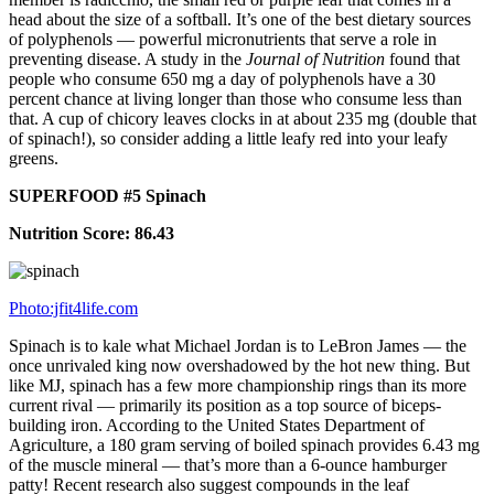
head about the size of a softball. It’s one of the best dietary sources
of polyphenols — powerful micronutrients that serve a role in
preventing disease. A study in the
Journal of Nutrition
found that
people who consume 650 mg a day of polyphenols have a 30
percent chance at living longer than those who consume less than
that. A cup of chicory leaves clocks in at about 235 mg (double that
of spinach!), so consider adding a little leafy red into your leafy
greens.
SUPERFOOD #5 Spinach
Nutrition Score: 86.43
Photo:jfit4life.com
Spinach is to kale what Michael Jordan is to LeBron James — the
once unrivaled king now overshadowed by the hot new thing. But
like MJ, spinach has a few more championship rings than its more
current rival — primarily its position as a top source of biceps-
building iron. According to the United States Department of
Agriculture, a 180 gram serving of boiled spinach provides 6.43 mg
of the muscle mineral — that’s more than a 6-ounce hamburger
patty! Recent research also suggest compounds in the leaf