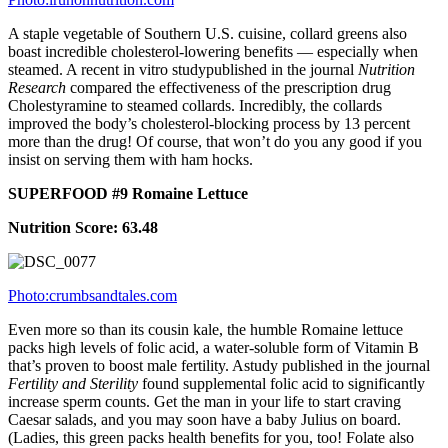
A staple vegetable of Southern U.S. cuisine, collard greens also
boast incredible cholesterol-lowering benefits — especially when
steamed. A recent in vitro studypublished in the journal
Nutrition
Research
compared the effectiveness of the prescription drug
Cholestyramine to steamed collards. Incredibly, the collards
improved the body’s cholesterol-blocking process by 13 percent
more than the drug! Of course, that won’t do you any good if you
insist on serving them with ham hocks.
SUPERFOOD #9 Romaine Lettuce
Nutrition Score: 63.48
Photo:crumbsandtales.com
Even more so than its cousin kale, the humble Romaine lettuce
packs high levels of folic acid, a water-soluble form of Vitamin B
that’s proven to boost male fertility. Astudy published in the journal
Fertility and Sterility
found supplemental folic acid to significantly
increase sperm counts. Get the man in your life to start craving
Caesar salads, and you may soon have a baby Julius on board.
(Ladies, this green packs health benefits for you, too! Folate also