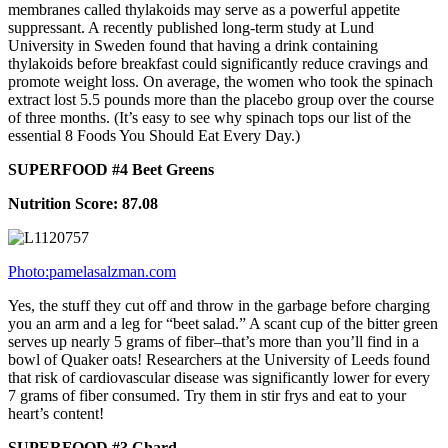
membranes called thylakoids may serve as a powerful appetite
suppressant. A recently published long-term study at Lund
University in Sweden found that having a drink containing
thylakoids before breakfast could significantly reduce cravings and
promote weight loss. On average, the women who took the spinach
extract lost 5.5 pounds more than the placebo group over the course
of three months. (It’s easy to see why spinach tops our list of the
essential 8 Foods You Should Eat Every Day.)
SUPERFOOD #4 Beet Greens
Nutrition Score: 87.08
Photo:pamelasalzman.com
Yes, the stuff they cut off and throw in the garbage before charging
you an arm and a leg for “beet salad.” A scant cup of the bitter green
serves up nearly 5 grams of fiber–that’s more than you’ll find in a
bowl of Quaker oats! Researchers at the University of Leeds found
that risk of cardiovascular disease was significantly lower for every
7 grams of fiber consumed. Try them in stir frys and eat to your
heart’s content!
SUPERFOOD #3 Chard