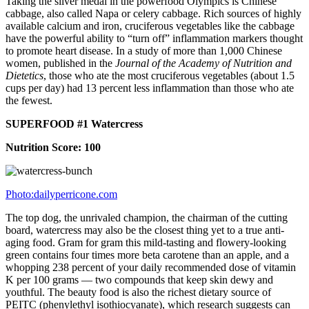
Taking the silver medal in the powerfood Olympics is Chinese
cabbage, also called Napa or celery cabbage. Rich sources of highly
available calcium and iron, cruciferous vegetables like the cabbage
have the powerful ability to “turn off” inflammation markers thought
to promote heart disease. In a study of more than 1,000 Chinese
women, published in the
Journal of the Academy of Nutrition and
Dietetics
, those who ate the most cruciferous vegetables (about 1.5
cups per day) had 13 percent less inflammation than those who ate
the fewest.
SUPERFOOD #1 Watercress
Nutrition Score: 100
Photo:dailyperricone.com
The top dog, the unrivaled champion, the chairman of the cutting
board, watercress may also be the closest thing yet to a true anti-
aging food. Gram for gram this mild-tasting and flowery-looking
green contains four times more beta carotene than an apple, and a
whopping 238 percent of your daily recommended dose of vitamin
K per 100 grams — two compounds that keep skin dewy and
youthful. The beauty food is also the richest dietary source of
PEITC (phenylethyl isothiocyanate), which research suggests can