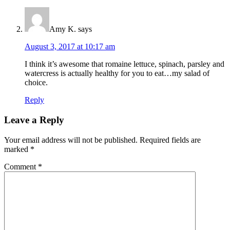
Amy K.
says
August 3, 2017 at 10:17 am
I think it’s awesome that romaine lettuce, spinach, parsley and
watercress is actually healthy for you to eat…my salad of
choice.
Reply
Leave a Reply
Your email address will not be published.
Required fields are
marked
*
Comment
*