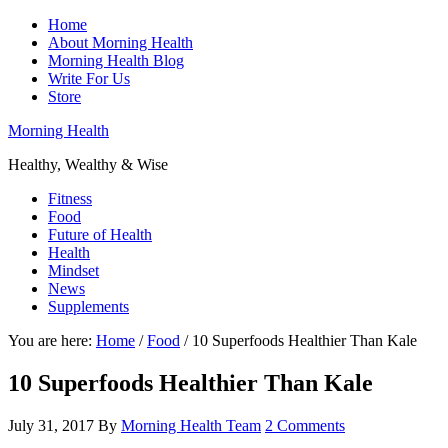
Home
About Morning Health
Morning Health Blog
Write For Us
Store
Morning Health
Healthy, Wealthy & Wise
Fitness
Food
Future of Health
Health
Mindset
News
Supplements
You are here:
Home
/
Food
/
10 Superfoods Healthier Than Kale
10 Superfoods Healthier Than Kale
July 31, 2017
By
Morning Health Team
2 Comments