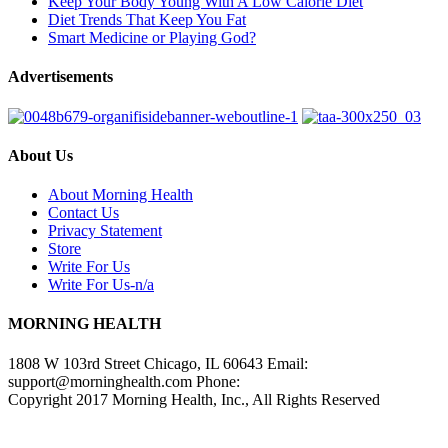
Keep Your Body Young With A Low Calorie Diet
Diet Trends That Keep You Fat
Smart Medicine or Playing God?
Advertisements
About Us
About Morning Health
Contact Us
Privacy Statement
Store
Write For Us
Write For Us-n/a
MORNING HEALTH
1808 W 103rd Street Chicago, IL 60643 Email:
support@morninghealth.com
Phone:
Copyright 2017 Morning Health, Inc., All Rights Reserved