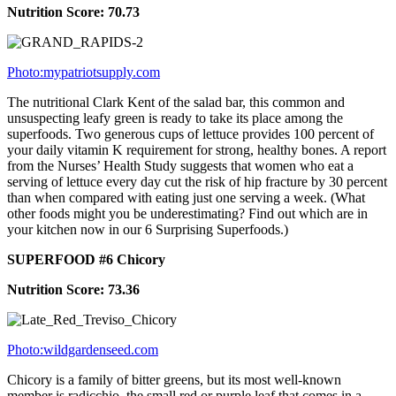
Nutrition Score: 70.73
Photo:mypatriotsupply.com
The nutritional Clark Kent of the salad bar, this common and
unsuspecting leafy green is ready to take its place among the
superfoods. Two generous cups of lettuce provides 100 percent of
your daily vitamin K requirement for strong, healthy bones. A report
from the Nurses’ Health Study suggests that women who eat a
serving of lettuce every day cut the risk of hip fracture by 30 percent
than when compared with eating just one serving a week. (What
other foods might you be underestimating? Find out which are in
your kitchen now in our 6 Surprising Superfoods.)
SUPERFOOD #6 Chicory
Nutrition Score: 73.36
Photo:wildgardenseed.com
Chicory is a family of bitter greens, but its most well-known
member is radicchio, the small red or purple leaf that comes in a