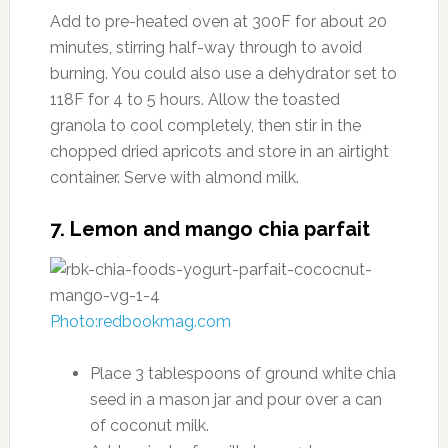
Add to pre-heated oven at 300F for about 20
minutes, stirring half-way through to avoid
burning. You could also use a dehydrator set to
118F for 4 to 5 hours. Allow the toasted
granola to cool completely, then stir in the
chopped dried apricots and store in an airtight
container. Serve with almond milk.
7. Lemon and mango chia parfait
Photo:redbookmag.com
Place 3 tablespoons of ground white chia
seed in a mason jar and pour over a can
of coconut milk.