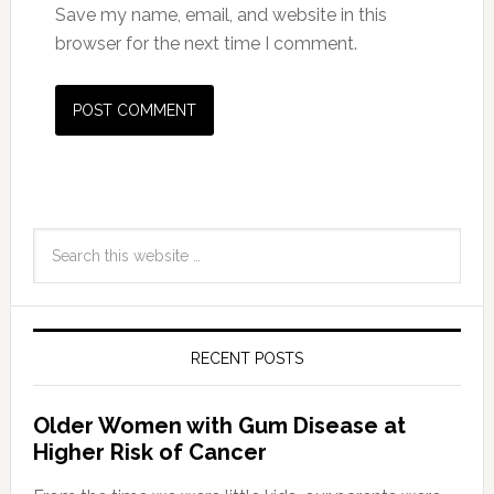
Save my name, email, and website in this
browser for the next time I comment.
RECENT POSTS
Older Women with Gum Disease at
Higher Risk of Cancer