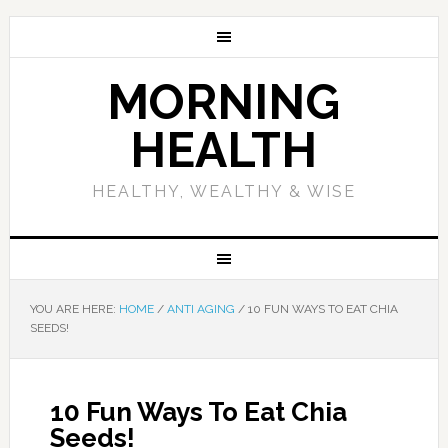
MORNING
HEALTH
HEALTHY, WEALTHY & WISE
YOU ARE HERE:
HOME
/
ANTI AGING
/
10 FUN WAYS TO EAT CHIA
SEEDS!
10 Fun Ways To Eat Chia
Seeds!