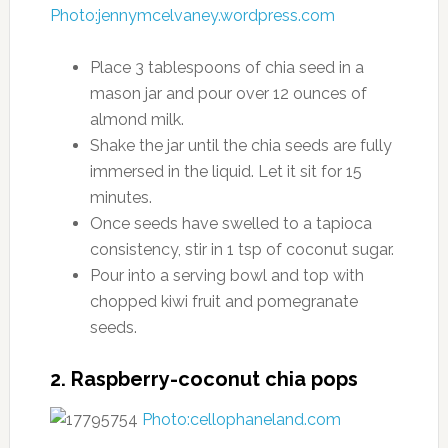
Photo:jennymcelvaney.wordpress.com
Place 3 tablespoons of chia seed in a
mason jar and pour over 12 ounces of
almond milk.
Shake the jar until the chia seeds are fully
immersed in the liquid. Let it sit for 15
minutes.
Once seeds have swelled to a tapioca
consistency, stir in 1 tsp of coconut sugar.
Pour into a serving bowl and top with
chopped kiwi fruit and pomegranate
seeds.
2. Raspberry-coconut chia pops
Photo:cellophaneland.com