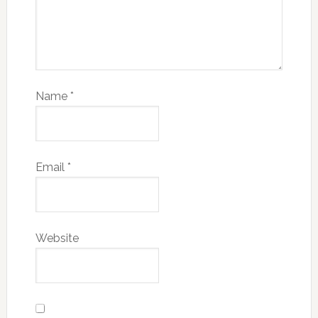
Name
*
Email
*
Website