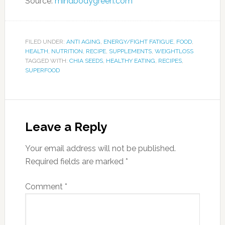
Source:
mindbodygreen.com
FILED UNDER:
ANTI AGING
,
ENERGY/FIGHT FATIGUE
,
FOOD
,
HEALTH
,
NUTRITION
,
RECIPE
,
SUPPLEMENTS
,
WEIGHTLOSS
TAGGED WITH:
CHIA SEEDS
,
HEALTHY EATING
,
RECIPES
,
SUPERFOOD
Leave a Reply
Your email address will not be published.
Required fields are marked
*
Comment
*