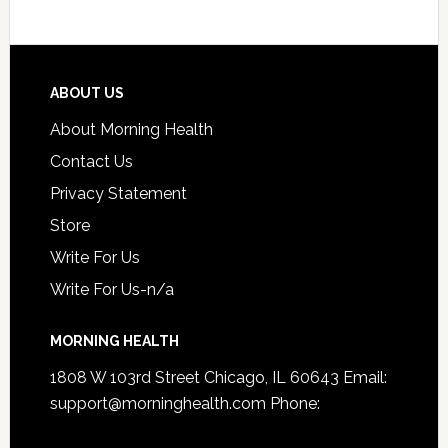
ABOUT US
About Morning Health
Contact Us
Privacy Statement
Store
Write For Us
Write For Us-n/a
MORNING HEALTH
1808 W 103rd Street Chicago, IL 60643 Email:
support@morninghealth.com
Phone: