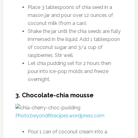
Place 3 tablespoons of chia seed in a
mason jar and pour over 12 ounces of
coconut milk (from a can).
Shake the jar until the chia seeds are fully
immersed in the liquid. Add 1 tablespoon
of coconut sugar and 3/4 cup of
raspberries. Stir well.
Let chia pudding set for 2 hours then
pour into ice-pop molds and freeze
overnight.
3. Chocolate-chia mousse
Photo:beyondfitrecipes.wordpress.com
Pour 1 can of coconut cream into a