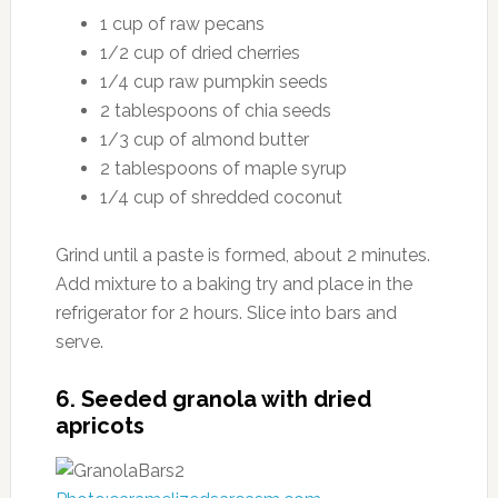
1 cup of raw pecans
1/2 cup of dried cherries
1/4 cup raw pumpkin seeds
2 tablespoons of chia seeds
1/3 cup of almond butter
2 tablespoons of maple syrup
1/4 cup of shredded coconut
Grind until a paste is formed, about 2 minutes.
Add mixture to a baking try and place in the
refrigerator for 2 hours. Slice into bars and
serve.
6. Seeded granola with dried
apricots