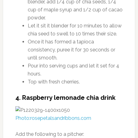
blender, add 1/4 cup of chia seeds, 1/4
cup of maple syrup and 1/2 cup of cacao
powder.
Let it sit it blender for 10 minutes to allow
chia seed to swell to 10 times their size.
Once it has formed a tapioca
consistency, puree it for 30 seconds or
until smooth.
Pour into serving cups and let it set for 4
hours.
Top with fresh cherries.
4. Raspberry lemonade chia drink
Photo:rosepetalsandribbons.com
Add the following to a pitcher: