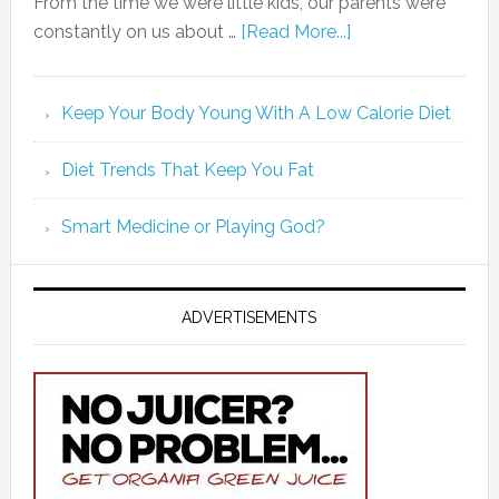
From the time we were little kids, our parents were
constantly on us about …
[Read More...]
Keep Your Body Young With A Low Calorie Diet
Diet Trends That Keep You Fat
Smart Medicine or Playing God?
ADVERTISEMENTS