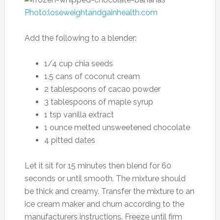
Photo:loseweightandgainhealth.com
Add the following to a blender:
1/4 cup chia seeds
1.5 cans of coconut cream
2 tablespoons of cacao powder
3 tablespoons of maple syrup
1 tsp vanilla extract
1 ounce melted unsweetened chocolate
4 pitted dates
Let it sit for 15 minutes then blend for 60
seconds or until smooth. The mixture should
be thick and creamy. Transfer the mixture to an
ice cream maker and churn according to the
manufacturers instructions. Freeze until firm