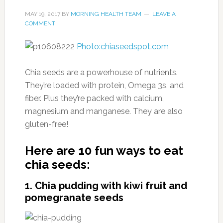
MAY 19, 2017
BY
MORNING HEALTH TEAM
LEAVE A
COMMENT
Photo:chiaseedspot.com
Chia seeds are a powerhouse of nutrients.
They’re loaded with protein, Omega 3s, and
fiber. Plus they’re packed with calcium,
magnesium and manganese. They are also
gluten-free!
Here are 10 fun ways to eat
chia seeds:
1. Chia pudding with kiwi fruit and
pomegranate seeds