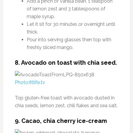
Add a pinch of vanilla bean, 1 teaspoon
of lemon zest and 3 tablespoons of
maple syrup.
Let it sit for 30 minutes or overnight until
thick.
Pour into serving glasses then top with
freshly sliced mango.
8. Avocado on toast with chia seed.
Photo:fitlife.tv
Top gluten-free toast with avocado dusted in
chia seeds, lemon zest, chili flakes and sea salt.
9. Cacao, chia cherry ice-cream