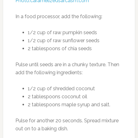
Photo:caramelizedsarcasm.com
In a food processor, add the following:
1/2 cup of raw pumpkin seeds
1/2 cup of raw sunflower seeds
2 tablespoons of chia seeds
Pulse until seeds are in a chunky texture. Then
add the following ingredients:
1/2 cup of shredded coconut
2 tablespoons coconut oil
2 tablespoons maple syrup and salt.
Pulse for another 20 seconds. Spread mixture
out on to a baking dish.