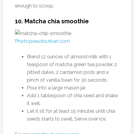
enough to scoop.
10. Matcha chia smoothie
Photo:pseudourban.com
Blend 12 ounces of almond milk with 1
teaspoon of matcha green tea powder, 2
pitted dates, 2 cardamon pods and a
pinch of vanilla bean for 30 seconds.
Pour into a large mason jar.
Add 1 tablespoon of chia seed and shake
it well.
Let it sit for at least 15 minutes until chia
seeds starts to swell. Serve over ice.