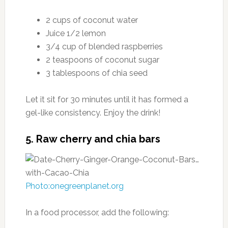
2 cups of coconut water
Juice 1/2 lemon
3/4 cup of blended raspberries
2 teaspoons of coconut sugar
3 tablespoons of chia seed
Let it sit for 30 minutes until it has formed a
gel-like consistency. Enjoy the drink!
5. Raw cherry and chia bars
Photo:onegreenplanet.org
In a food processor, add the following: