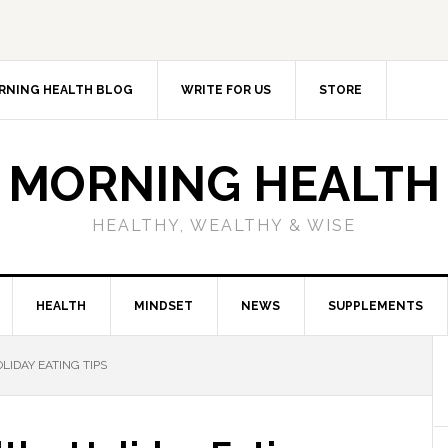
RNING HEALTH BLOG
WRITE FOR US
STORE
MORNING HEALTH
HEALTHY, WEALTHY & WISE
HEALTH
MINDSET
NEWS
SUPPLEMENTS
LIDAY EATING TIPS