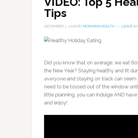
VIDEO: Top 5 Heal
Tips
DECEMBER 1, 2016
BY
MORNINGHEALTH
LEAVE A
Did you know that on average, we eat 60
the New Year? Staying healthy and fit dur
everyone
and staying on track can seem d
need to be tossed out of the window until
little planning, you can indulge AND hav
and enjoy!