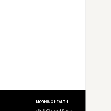
MORNING HEALTH
1808 W 103rd Street