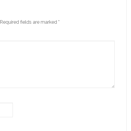
Required fields are marked
*