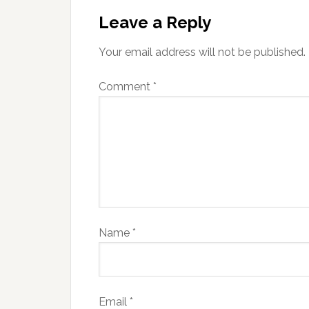
Leave a Reply
Your email address will not be published.
Comment
*
Name
*
Email
*