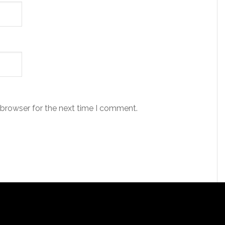
 browser for the next time I comment.