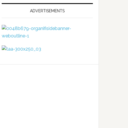
ADVERTISEMENTS