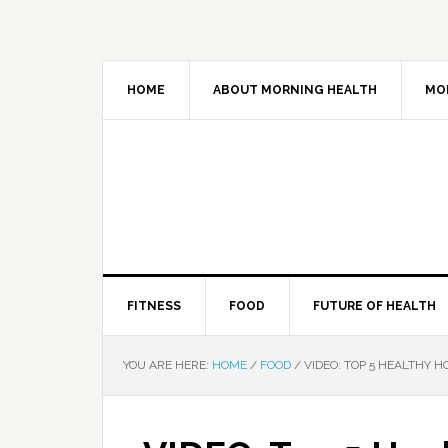
HOME
ABOUT MORNING HEALTH
MO
FITNESS
FOOD
FUTURE OF HEALTH
YOU ARE HERE:
HOME
/
FOOD
/
VIDEO: TOP 5 HEALTHY HO