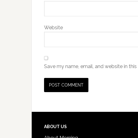
Website
Save my name, email, and website in this
ABOUT US
About Morning