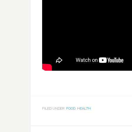
FILED UNDER:
FOOD
,
HEALTH