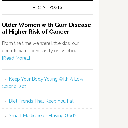
RECENT POSTS
Older Women with Gum Disease
at Higher Risk of Cancer
From the time we were little kids, our
parents were constantly on us about …
[Read More...]
Keep Your Body Young With A Low
Calorie Diet
Diet Trends That Keep You Fat
Smart Medicine or Playing God?