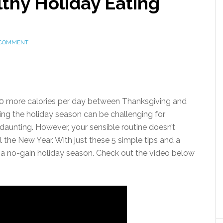
thy Holiday Eating
 COMMENT
0 more calories per day between Thanksgiving and
ing the holiday season can be challenging for
aunting. However, your sensible routine doesn’t
 the New Year. With just these 5 simple tips and a
e a no-gain holiday season. Check out the video below