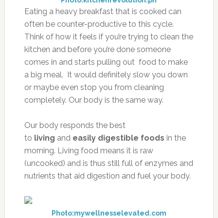
Photo:kitchenrevolution.ph
Eating a heavy breakfast that is cooked can
often be counter-productive to this cycle.
Think of how it feels if you’re trying to clean the
kitchen and before you’re done someone
comes in and starts pulling out food to make
a big meal. It would definitely slow you down
or maybe even stop you from cleaning
completely. Our body is the same way.
Our body responds the best
to
living
and
easily digestible foods
in the
morning. Living food means it is raw
(uncooked) and is thus still full of enzymes and
nutrients that aid digestion and fuel your body.
Photo:mywellnesselevated.com