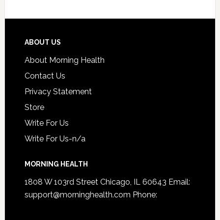
ABOUT US
About Morning Health
Contact Us
Privacy Statement
Store
Write For Us
Write For Us-n/a
MORNING HEALTH
1808 W 103rd Street Chicago, IL 60643 Email:
support@morninghealth.com
Phone: