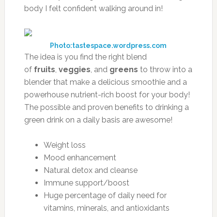
body I felt confident walking around in!
Photo:tastespace.wordpress.com
The idea is you find the right blend
of
fruits
,
veggies
, and
greens
to throw into a
blender that make a delicious smoothie and a
powerhouse nutrient-rich boost for your body!
The possible and proven benefits to drinking a
green drink on a daily basis are awesome!
Weight loss
Mood enhancement
Natural detox and cleanse
Immune support/boost
Huge percentage of daily need for
vitamins, minerals, and antioxidants