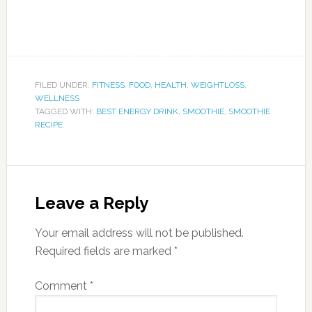
FILED UNDER:
FITNESS
,
FOOD
,
HEALTH
,
WEIGHTLOSS
,
WELLNESS
TAGGED WITH:
BEST ENERGY DRINK
,
SMOOTHIE
,
SMOOTHIE
RECIPE
Leave a Reply
Your email address will not be published.
Required fields are marked
*
Comment
*