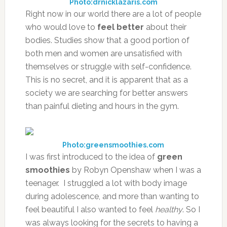
Photo:drnicklazaris.com
Right now in our world there are a lot of people
who would love to
feel better
about their
bodies. Studies show that a good portion of
both men and women are unsatisfied with
themselves or struggle with self-confidence.
This is no secret, and it is apparent that as a
society we are searching for better answers
than painful dieting and hours in the gym.
Photo:greensmoothies.com
I was first introduced to the idea of
green
smoothies
by Robyn Openshaw when I was a
teenager. I struggled a lot with body image
during adolescence, and more than wanting to
feel beautiful I also wanted to feel
healthy
. So I
was always looking for the secrets to having a