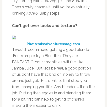
Try starting with 20% veggies and 80% fruit.
Then slowly change it until you’re eventually
drinking 50/50. Baby steps!
Can’t get over looks and texture?
Photo:misadventuresmag.com
I would recommend getting a good blender.
For example try a Blendtec. They are
FANTASTIC. Your smoothies will feel like
Jamba Juice. But let’s be real, a good portion
of us don’t have that kind of money to throw
around just yet. But don’t let that stop you
from changing you life. Any blender will do the
job. Putting the veggies in and blending them
for a bit first can help to get rid of chunks
making them easier to drink.