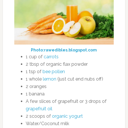
Photo:rawedibles.blogspot.com
1 cup of
carrots
2 tbsp of organic flax powder
1 tsp of
bee pollen
1 whole
lemon
(just cut end nubs off)
2 oranges
1 banana
A few slices of grapefruit or 3 drops of
grapefruit oil
2 scoops of
organic yogurt
Water/Coconut milk