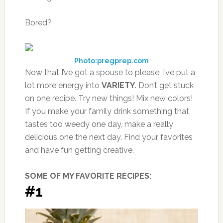
Bored?
Photo:pregprep.com
Now that I’ve got a spouse to please, I’ve put a
lot more energy into
VARI
ETY
. Don’t get stuck
on one recipe. Try new things! Mix new colors!
If you make your family drink something that
tastes too weedy one day, make a really
delicious one the next day. Find your favorites
and have fun getting creative.
SOME OF MY FAVORITE RECIPES:
#1