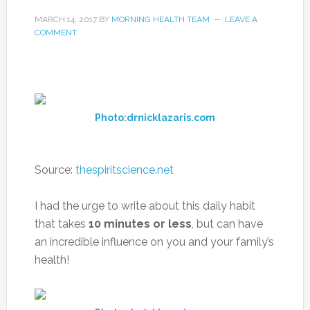
MARCH 14, 2017
BY
MORNING HEALTH TEAM
LEAVE A
COMMENT
Photo:drnicklazaris.com
Source:
thespiritscience.net
I had the urge to write about this daily habit
that takes
10 minutes or less
, but can have
an incredible influence on you and your family’s
health!