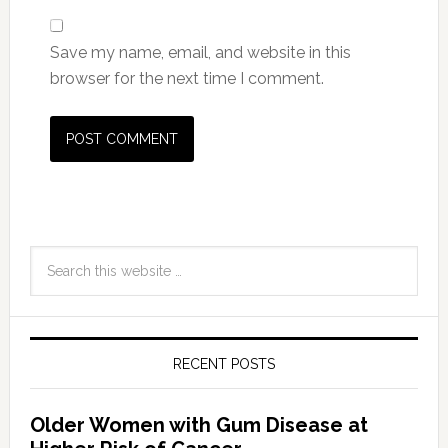
Save my name, email, and website in this
browser for the next time I comment.
RECENT POSTS
Older Women with Gum Disease at