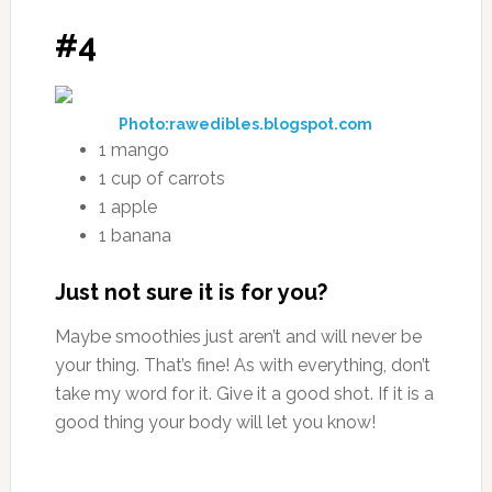
#4
Photo:rawedibles.blogspot.com
1 mango
1 cup of carrots
1 apple
1 banana
Just not sure it is for you?
Maybe smoothies just aren’t and will never be
your thing. That’s fine! As with everything, don’t
take my word for it. Give it a good shot. If it is a
good thing your body will let you know!