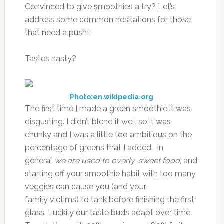
Convinced to give smoothies a try? Let’s
address some common hesitations for those
that need a push!
Tastes nasty?
Photo:en.wikipedia.org
The first time I made a green smoothie it was
disgusting. I didn’t blend it well so it was
chunky and I was a little too ambitious on the
percentage of greens that I added. In
general
we are used to overly-sweet food
, and
starting off your smoothie habit with too many
veggies can cause you (and your
family victims) to tank before finishing the first
glass. Luckily our taste buds adapt over time.