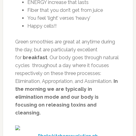
ENERGY increase that lasts
Fiber that you don’t get from juice
You feel ‘light’ verses ‘heavy’
Happy cells!!
Green smoothies are great at anytime during
the day, but are particularly excellent
for
breakfast
. Our body goes through natural
cycles throughout a day where it focuses
respectively on these three processes:
Elimination, Appropriation, and Assimilation.
In
the morning we are typically in
elimination mode and our body is
focusing on releasing toxins and
cleansing.