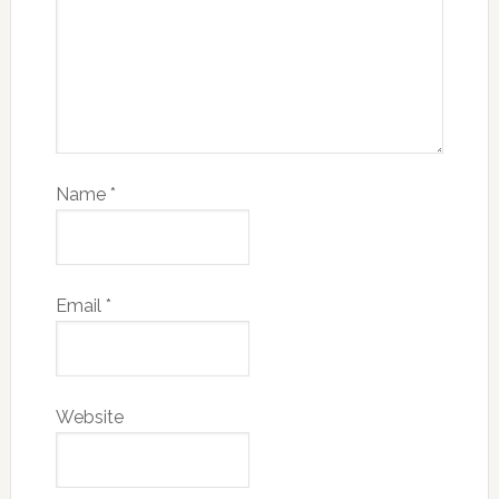
Name
*
Email
*
Website