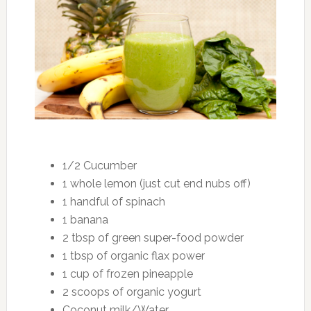
1/2 Cucumber
1 whole lemon (just cut end nubs off)
1 handful of spinach
1 banana
2 tbsp of green super-food powder
1 tbsp of organic flax power
1 cup of frozen pineapple
2 scoops of organic yogurt
Coconut milk/Water