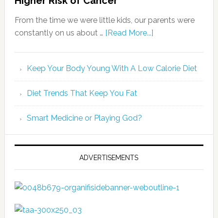
Higher Risk of Cancer
From the time we were little kids, our parents were
constantly on us about …
[Read More...]
Keep Your Body Young With A Low Calorie Diet
Diet Trends That Keep You Fat
Smart Medicine or Playing God?
ADVERTISEMENTS