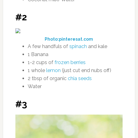
#2
Photo:pinteresat.com
A few handfuls of
spinach
and kale
1 Banana
1-2 cups of
frozen berries
1 whole
lemon
(just cut end nubs off)
2 tbsp of organic
chia seeds
Water
#3