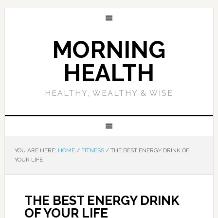
MORNING
HEALTH
HEALTHY, WEALTHY & WISE
YOU ARE HERE:
HOME
/
FITNESS
/
THE BEST ENERGY DRINK OF
YOUR LIFE
THE BEST ENERGY DRINK
OF YOUR LIFE