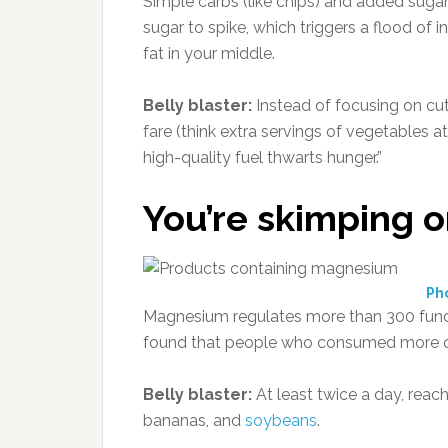
Simple carbs (like chips) and added sugar
sugar to spike, which triggers a flood of
fat in your middle.
Belly blaster:
Instead of focusing on cutt
fare (think extra servings of vegetables at
high-quality fuel thwarts hunger.”
You’re skimping o
Ph
Magnesium regulates more than 300 functi
found that people who consumed more of i
Belly blaster:
At least twice a day, reac
bananas, and
soybeans
.