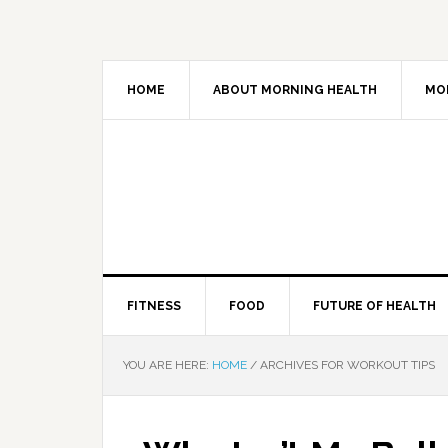
HOME
ABOUT MORNING HEALTH
MO
FITNESS
FOOD
FUTURE OF HEALTH
YOU ARE HERE:
HOME
/
ARCHIVES FOR WORKOUT TIPS