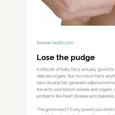
Source:
health.com
Lose the pudge
A little bit of belly fat is actually good f
delicate organs. But too much fat is anyt
(aka visceral fat) generate adipose hor
travel to your blood vessels and organs,
problems like heart disease and diabetes.
The good news? Every pound you shed ca