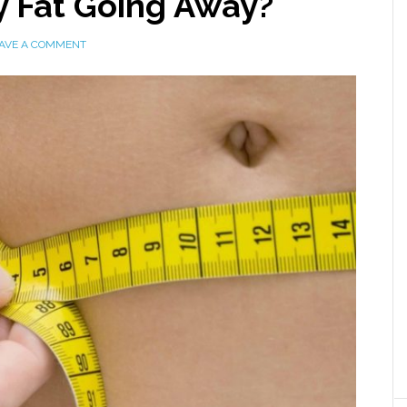
y Fat Going Away?
AVE A COMMENT