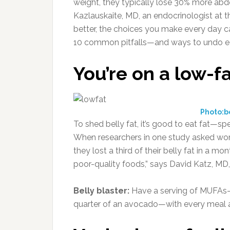
weight, they typically lose 30% more abd
Kazlauskaite, MD, an endocrinologist at t
better, the choices you make every day ca
10 common pitfalls—and ways to undo e
You’re on a low-fa
Photo:
To shed belly fat, it’s good to eat fat—s
When researchers in one study asked wom
they lost a third of their belly fat in a m
poor-quality foods,” says David Katz, MD,
Belly blaster:
Have a serving of MUFAs—li
quarter of an avocado—with every meal 