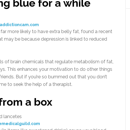
ng blue for a while
:addictioncam.com
more likely to have extra belly fat, found a recent
at may be because depression is linked to reduced
ls of brain chemicals that regulate metabolism of fat,
ays. This enhances your motivation to do other things
 friends. But if you’re so bummed out that you don’t
ime to seek the help of a therapist.
from a box
emedicalguild.com