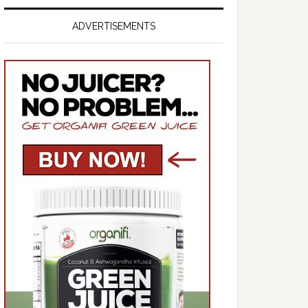
ADVERTISEMENTS