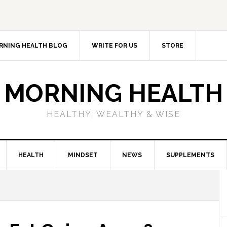
RNING HEALTH BLOG
WRITE FOR US
STORE
MORNING HEALTH
HEALTHY, WEALTHY & WISE
HEALTH
MINDSET
NEWS
SUPPLEMENTS