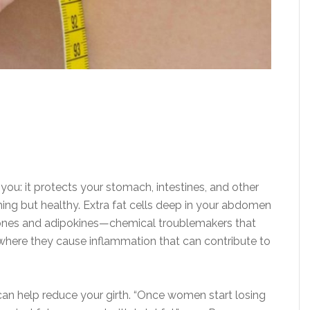
or you: it protects your stomach, intestines, and other
hing but healthy. Extra fat cells deep in your abdomen
mones and adipokines—chemical troublemakers that
 where they cause inflammation that can contribute to
n help reduce your girth. “Once women start losing