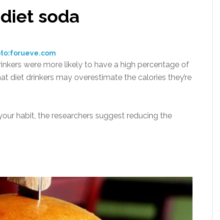
 diet soda
to:forueve.com
inkers were more likely to have a high percentage of
 that diet drinkers may overestimate the calories they’re
 your habit, the researchers suggest reducing the