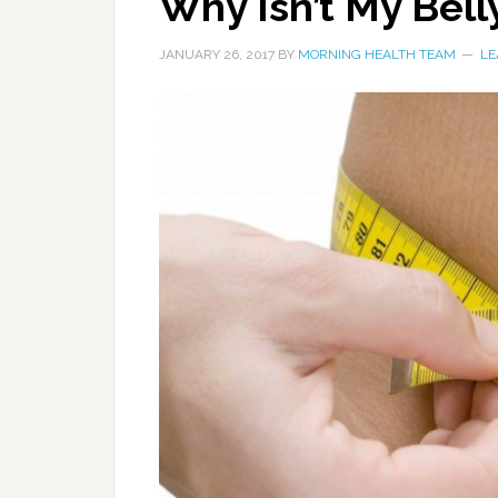
Why Isn’t My Bell
JANUARY 26, 2017
BY
MORNING HEALTH TEAM
LE