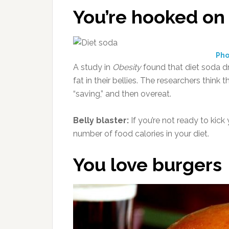
You’re hooked on
Pho
A study in
Obesity
found that diet soda dr
fat in their bellies. The researchers think
“saving,” and then overeat.
Belly blaster:
If you’re not ready to kick
number of food calories in your diet.
You love burgers