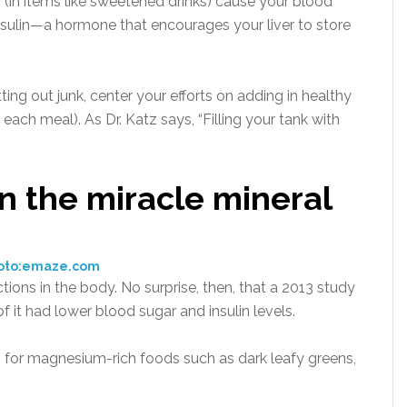
 (in items like sweetened drinks) cause your blood
 insulin—a hormone that encourages your liver to store
ing out junk, center your efforts on adding in healthy
 each meal). As Dr. Katz says, “Filling your tank with
n the miracle mineral
oto:emaze.com
ons in the body. No surprise, then, that a 2013 study
t had lower blood sugar and insulin levels.
h for magnesium-rich foods such as dark leafy greens,