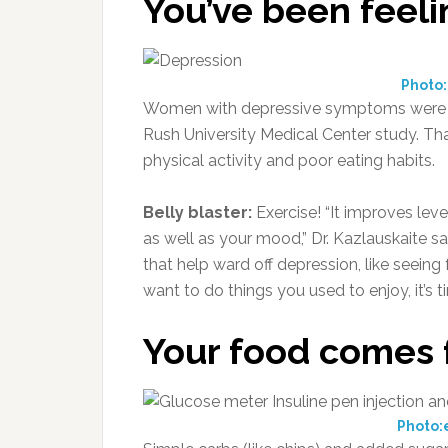
You’ve been feeli
Photo
Women with depressive symptoms were far 
Rush University Medical Center study. Th
physical activity and poor eating habits.
Belly blaster:
Exercise! “It improves leve
as well as your mood,” Dr. Kazlauskaite s
that help ward off depression, like seeing
want to do things you used to enjoy, it’s t
Your food comes 
Photo: