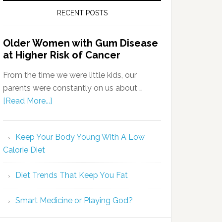
RECENT POSTS
Older Women with Gum Disease
at Higher Risk of Cancer
From the time we were little kids, our
parents were constantly on us about …
[Read More...]
Keep Your Body Young With A Low
Calorie Diet
Diet Trends That Keep You Fat
Smart Medicine or Playing God?