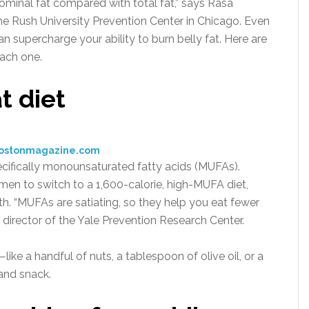
ominal fat compared with total fat,” says Rasa
he Rush University Prevention Center in Chicago. Even
n supercharge your ability to burn belly fat. Here are
ach one.
t diet
bostonmagazine.com
pecifically monounsaturated fatty acids (MUFAs).
en to switch to a 1,600-calorie, high-MUFA diet,
onth. “MUFAs are satiating, so they help you eat fewer
 director of the Yale Prevention Research Center.
ke a handful of nuts, a tablespoon of olive oil, or a
and snack.