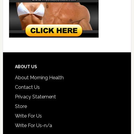
ABOUT US
About Morning Health
Contact Us
Privacy Statement
Store
Write For Us
Write For Us-n/a