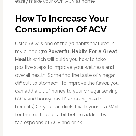
easily make your own ACV at home.
How To Increase Your
Consumption Of ACV
Using ACV is one of the 70 habits featured in
my e-book
70 Powerful Habits For A Great
Health
which will guide you how to take
positive steps to improve your wellness and
overall health. Some find the taste of vinegar
difficult to stomach. To improve the flavor, you
can add a bit of honey to your vinegar serving
(ACV and honey has 10 amazing health
benefits) Or, you can drink it with your tea. Wait
for the tea to cool a bit before adding two
tablespoons of ACV and drink.