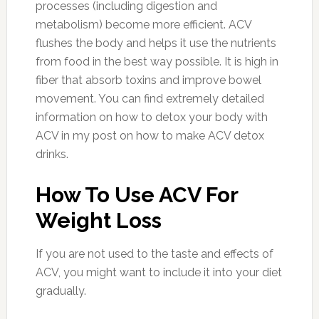
processes (including digestion and
metabolism) become more efficient. ACV
flushes the body and helps it use the nutrients
from food in the best way possible. It is high in
fiber that absorb toxins and improve bowel
movement. You can find extremely detailed
information on how to detox your body with
ACV in my post on how to make ACV detox
drinks.
How To Use ACV For
Weight Loss
If you are not used to the taste and effects of
ACV, you might want to include it into your diet
gradually.