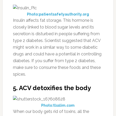
Photo:patientsafetyauthority.org
Insulin affects fat storage. This hormone is
closely linked to blood sugar levels and its
secretion is disturbed in people suffering from
type 2 diabetes. Scientist suggested that ACV
might work in a similar way to some diabetic
drugs and could have a potential in controlling
diabetes. If you suffer from type 2 diabetes,
make sure to consume these foods and these
spices.
5. ACV detoxifies the body
Photo:tlsslim.com
When our body gets rid of toxins, all the