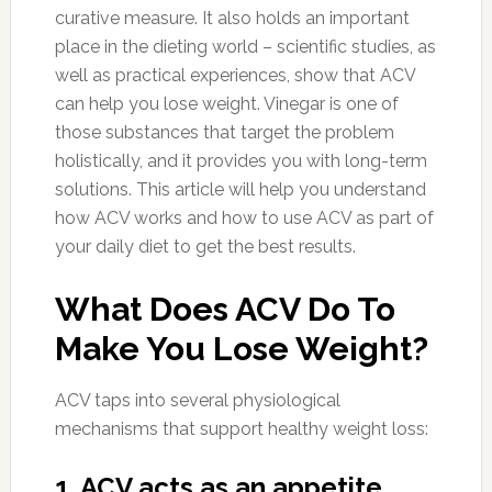
curative measure. It also holds an important
place in the dieting world – scientific studies, as
well as practical experiences, show that ACV
can help you lose weight. Vinegar is one of
those substances that target the problem
holistically, and it provides you with long-term
solutions. This article will help you understand
how ACV works and how to use ACV as part of
your daily diet to get the best results.
What Does ACV Do To
Make You Lose Weight?
ACV taps into several physiological
mechanisms that support healthy weight loss:
1. ACV acts as an appetite