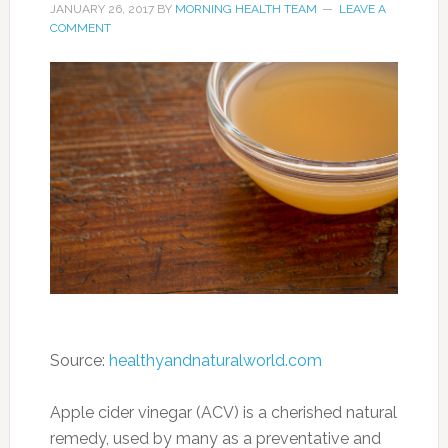
JANUARY 26, 2017
BY
MORNING HEALTH TEAM
LEAVE A
COMMENT
Source:
healthyandnaturalworld.com
Apple cider vinegar (ACV) is a cherished natural
remedy, used by many as a preventative and