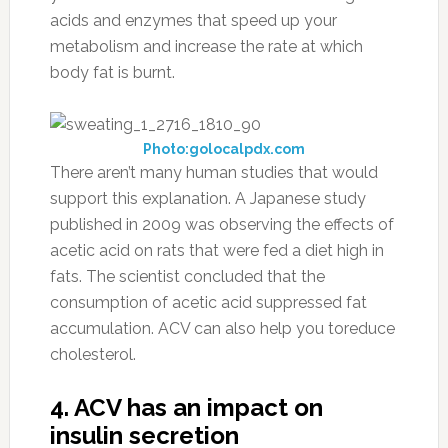
acids and enzymes that speed up your
metabolism and increase the rate at which
body fat is burnt.
Photo:golocalpdx.com
There aren’t many human studies that would
support this explanation. A Japanese study
published in 2009 was observing the effects of
acetic acid on rats that were fed a diet high in
fats. The scientist concluded that the
consumption of acetic acid suppressed fat
accumulation. ACV can also help you toreduce
cholesterol.
4. ACV has an impact on
insulin secretion