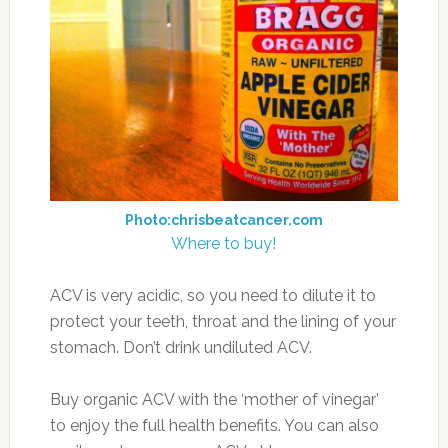
Photo:chrisbeatcancer.com
Where to buy!
ACV is very acidic, so you need to dilute it to
protect your teeth, throat and the lining of your
stomach. Don’t drink undiluted ACV.
Buy organic ACV with the ‘mother of vinegar’
to enjoy the full health benefits. You can also