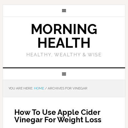
MORNING
HEALTH
HEALTHY, WEALTHY & WISE
YOU ARE HERE:
HOME
/
ARCHIVES FOR VINEGAR
How To Use Apple Cider
Vinegar For Weight Loss