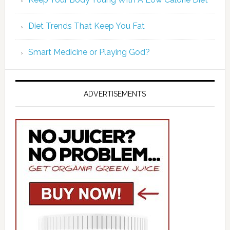
Diet Trends That Keep You Fat
Smart Medicine or Playing God?
ADVERTISEMENTS