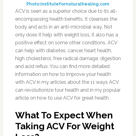
Photo:institutefornaturalhealing.com
ACV is seen as a superior choice due to its all-
encompassing health benefits. It cleanses the
body and acts in an anti-microbial way. Not
only does it help with weight loss, it also has a
positive effect on some other conditions. ACV
can help with diabetes, cancer, heart health,
high cholesterol, free radical damage, digestion
and acid reflux. You can find more detailed
information on how to improve your health
with ACV in my articles about the 11 ways ACV
can revolutionize tour health and in my popular
article on how to use ACV for great health.
What To Expect When
Taking ACV For Weight