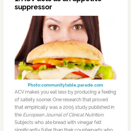
suppressor
Photo:communitytable.parade.com
ACV makes you eat less by producing a feeling
of satiety sooner. One research that proved
that empirically was a 2005 study published in
the
European Journal of Clinical Nutrition.
Subjects who ate bread with vinegar felt
significantly fuller than their counterparts who