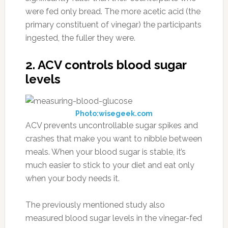
were fed only bread. The more acetic acid (the
primary constituent of vinegar) the participants
ingested, the fuller they were.
2. ACV controls blood sugar
levels
Photo:wisegeek.com
ACV prevents uncontrollable sugar spikes and
crashes that make you want to nibble between
meals. When your blood sugar is stable, it’s
much easier to stick to your diet and eat only
when your body needs it.
The previously mentioned study also
measured blood sugar levels in the vinegar-fed