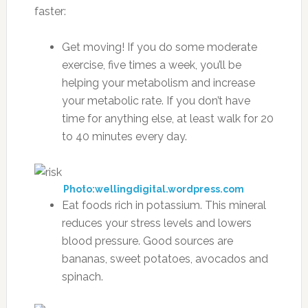
faster:
Get moving! If you do some moderate
exercise, five times a week, you’ll be
helping your metabolism and increase
your metabolic rate. If you don’t have
time for anything else, at least walk for 20
to 40 minutes every day.
Photo:wellingdigital.wordpress.com
Eat foods rich in potassium. This mineral
reduces your stress levels and lowers
blood pressure. Good sources are
bananas, sweet potatoes, avocados and
spinach.