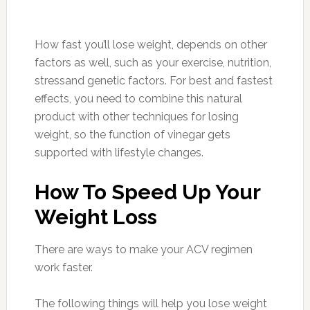
How fast you’ll lose weight, depends on other
factors as well, such as your exercise, nutrition,
stressand genetic factors. For best and fastest
effects, you need to combine this natural
product with other techniques for losing
weight, so the function of vinegar gets
supported with lifestyle changes.
How To Speed Up Your
Weight Loss
There are ways to make your ACV regimen
work faster.
The following things will help you lose weight