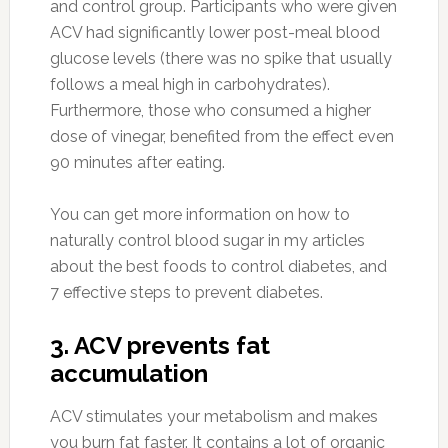
and control group. Participants who were given
ACV had significantly lower post-meal blood
glucose levels (there was no spike that usually
follows a meal high in carbohydrates).
Furthermore, those who consumed a higher
dose of vinegar, benefited from the effect even
90 minutes after eating.
You can get more information on how to
naturally control blood sugar in my articles
about the best foods to control diabetes, and
7 effective steps to prevent diabetes.
3. ACV prevents fat
accumulation
ACV stimulates your metabolism and makes
you burn fat faster. It contains a lot of organic