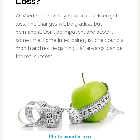
Loss?
ACV will not provide you with a quick weight
loss. The changes will be gradual, but
permanent. Don’t be impatient and allow it
some time. Sometimes losing just one pound a
month and not re-gaining it afterwards, can be
the real success.
Photo:woodtv.com