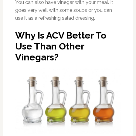
You can also have vinegar with your meal. It
goes very well with some soups or you can
use it as a refreshing salad dressing.
Why Is ACV Better To
Use Than Other
Vinegars?