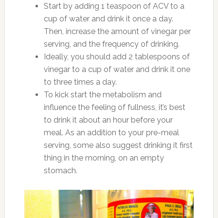
Start by adding 1 teaspoon of ACV to a
cup of water and drink it once a day.
Then, increase the amount of vinegar per
serving, and the frequency of drinking.
Ideally, you should add 2 tablespoons of
vinegar to a cup of water and drink it one
to three times a day.
To kick start the metabolism and
influence the feeling of fullness, it’s best
to drink it about an hour before your
meal. As an addition to your pre-meal
serving, some also suggest drinking it first
thing in the morning, on an empty
stomach.