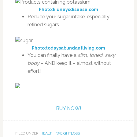
Photo:kidneysdisease.com
Reduce your sugar intake, especially
refined sugars.
Photo:todaysabundantliving.com
You can finally have a
slim, toned, sexy
body
– AND keep it – almost without
effort!
BUY NOW!
FILED UNDER:
HEALTH
,
WEIGHTLOSS