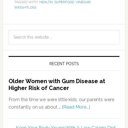
TAGGED WITH:
HEALTH
,
SUPERFOOD
,
VINEGAR
,
WEIGHTLOSS
RECENT POSTS
Older Women with Gum Disease at
Higher Risk of Cancer
From the time we were little kids, our parents were
constantly on us about …
[Read More...]
Keep Your Body Young With A Low Calorie Diet