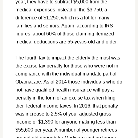
year, they have to subtract $5,000 from the
medical expenses instead of the $3,750, a
difference of $1,250, which is a lot for many
families and seniors. Again, according to IRS
figures, about 60% of those claiming itemized
medical deductions are 55-years-old and older.
The fourth tax to impact the elderly the most was
the excise tax penalty for those who were not in
compliance with the individual mandate part of
Obamacare. As of 2014 those individuals who do
not have qualified health insurance will pay a
penalty in the form of an excise tax when filing
their federal income taxes. In 2016, that penalty
was increase to 2.5% of your adjusted gross
income or $1,390 for anyone making less than
$55,600 per year. A number of younger retirees
are not old enough for Medicare and no longer