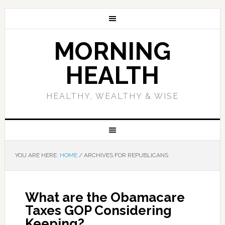
MORNING
HEALTH
HEALTHY, WEALTHY & WISE
YOU ARE HERE:
HOME
/
ARCHIVES FOR REPUBLICANS
What are the Obamacare
Taxes GOP Considering
Keeping?