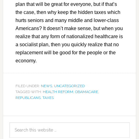
plan that will be great for everyone, but if that’s
the case, then why keep the hidden taxes which
hurts seniors and many middle and lower-class
Americans? It doesn’t make sense, but when you
realize that any form of nationalized healthcare is
a socialist plan, then you quickly realize that no
replacement will be good for the people or the
economy.
FILED UNDER:
NEWS
,
UNCATEGORIZED
TAGGED WITH:
HEALTH REFORM
,
OBAMACARE
,
REPUBLICANS
,
TAXES