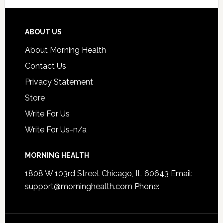
ABOUT US
About Morning Health
Contact Us
Privacy Statement
Store
Write For Us
Write For Us-n/a
MORNING HEALTH
1808 W 103rd Street Chicago, IL 60643 Email:
support@morninghealth.com
Phone: