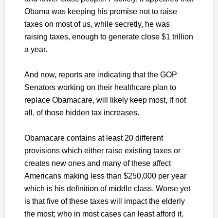
Obama was keeping his promise not to raise
taxes on most of us, while secretly, he was
raising taxes, enough to generate close $1 trillion
a year.
And now, reports are indicating that the GOP
Senators working on their healthcare plan to
replace Obamacare, will likely keep most, if not
all, of those hidden tax increases.
Obamacare contains at least 20 different
provisions which either raise existing taxes or
creates new ones and many of these affect
Americans making less than $250,000 per year
which is his definition of middle class. Worse yet
is that five of these taxes will impact the elderly
the most; who in most cases can least afford it.