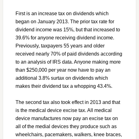
First is an increase tax on dividends which
began on January 2013. The prior tax rate for
dividend income was 15%, but that increased to
39.6% for anyone receiving dividend income.
Previously, taxpayers 55 years and older
received nearly 70% of paid dividends according
to an analysis of IRS data. Anyone making more
than $250,000 per year now have to pay an
additional 3.8% surtax on dividends which
makes their dividend tax a whopping 43.4%.
The second tax also took effect in 2013 and that
is the medical device excise tax. All medical
device manufactures now pay an excise tax on
all of the medial devices they produce such as
wheelchairs, pacemakers, walkers, knee braces,