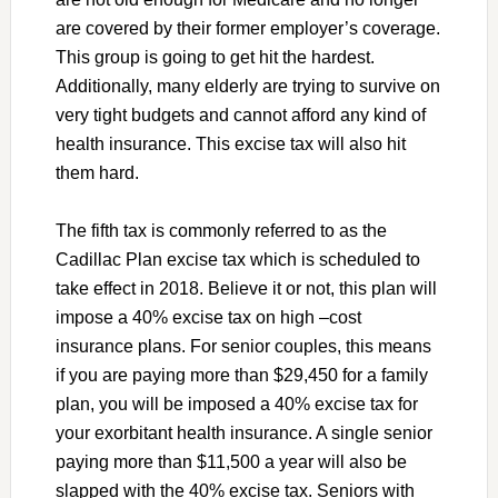
are covered by their former employer’s coverage.
This group is going to get hit the hardest.
Additionally, many elderly are trying to survive on
very tight budgets and cannot afford any kind of
health insurance. This excise tax will also hit
them hard.
The fifth tax is commonly referred to as the
Cadillac Plan excise tax which is scheduled to
take effect in 2018. Believe it or not, this plan will
impose a 40% excise tax on high –cost
insurance plans. For senior couples, this means
if you are paying more than $29,450 for a family
plan, you will be imposed a 40% excise tax for
your exorbitant health insurance. A single senior
paying more than $11,500 a year will also be
slapped with the 40% excise tax. Seniors with