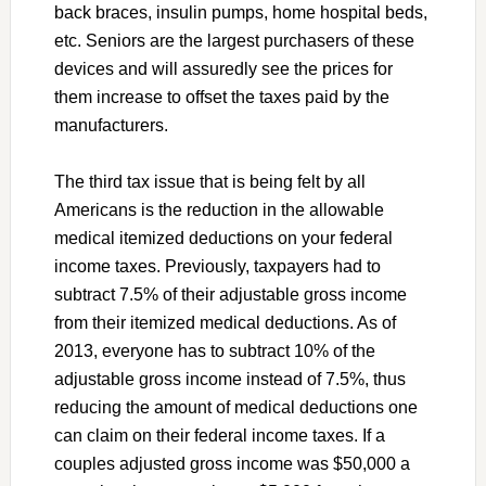
back braces, insulin pumps, home hospital beds,
etc. Seniors are the largest purchasers of these
devices and will assuredly see the prices for
them increase to offset the taxes paid by the
manufacturers.
The third tax issue that is being felt by all
Americans is the reduction in the allowable
medical itemized deductions on your federal
income taxes. Previously, taxpayers had to
subtract 7.5% of their adjustable gross income
from their itemized medical deductions. As of
2013, everyone has to subtract 10% of the
adjustable gross income instead of 7.5%, thus
reducing the amount of medical deductions one
can claim on their federal income taxes. If a
couples adjusted gross income was $50,000 a