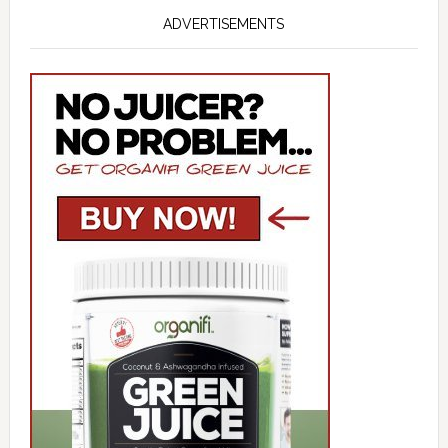
ADVERTISEMENTS