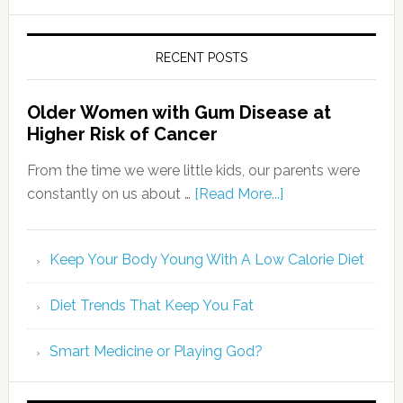
RECENT POSTS
Older Women with Gum Disease at
Higher Risk of Cancer
From the time we were little kids, our parents were
constantly on us about …
[Read More...]
Keep Your Body Young With A Low Calorie Diet
Diet Trends That Keep You Fat
Smart Medicine or Playing God?