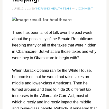
JUNE 16, 2017
BY
MORNING HEALTH TEAM
1 COMMENT
There has been a lot of talk over the past week
about the possibility of the Senate Republicans
keeping many or all of the taxes that were hidden
in Obamacare. But what are those taxes and why
were they in Obamacare to begin with?
When Barack Obama ran for the White House,
he promised that he would not raise taxes on
middle and lower-class Americans. Then he
turned around and tried to hide 20 different tax
increases in the Affordable Care Act, most of
which directly and indirectly impact the middle
and lower-class people. Publicly, it appeared that