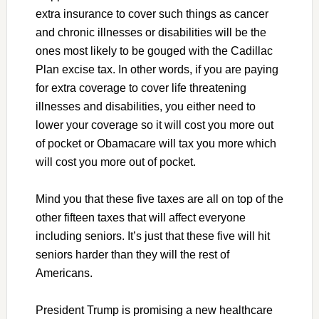
extra insurance to cover such things as cancer
and chronic illnesses or disabilities will be the
ones most likely to be gouged with the Cadillac
Plan excise tax. In other words, if you are paying
for extra coverage to cover life threatening
illnesses and disabilities, you either need to
lower your coverage so it will cost you more out
of pocket or Obamacare will tax you more which
will cost you more out of pocket.
Mind you that these five taxes are all on top of the
other fifteen taxes that will affect everyone
including seniors. It’s just that these five will hit
seniors harder than they will the rest of
Americans.
President Trump is promising a new healthcare