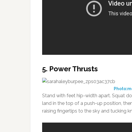
5. Power Thrusts
Photo:
Stand with feet hip-width apart. Squat d
land in the top of a push-up position, the
raising fingertips to the sky and tucking 