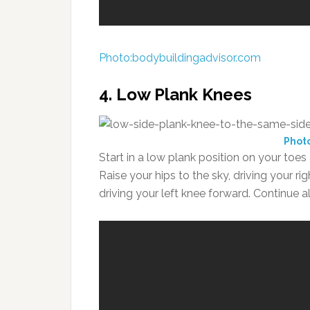
Photo:bodybuildingadvisor.com
4. Low Plank Knees
Phot
Start in a low plank position on your toe
Raise your hips to the sky, driving your ri
driving your left knee forward. Continue al