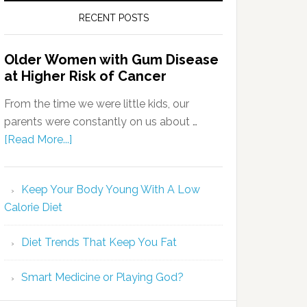
RECENT POSTS
Older Women with Gum Disease
at Higher Risk of Cancer
From the time we were little kids, our
parents were constantly on us about …
[Read More...]
Keep Your Body Young With A Low
Calorie Diet
Diet Trends That Keep You Fat
Smart Medicine or Playing God?