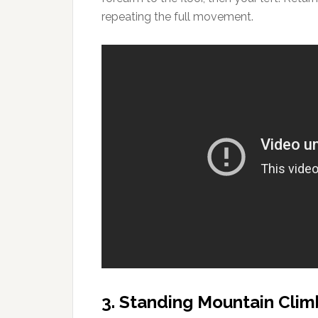
repeating the full movement.
3. Standing Mountain Clim