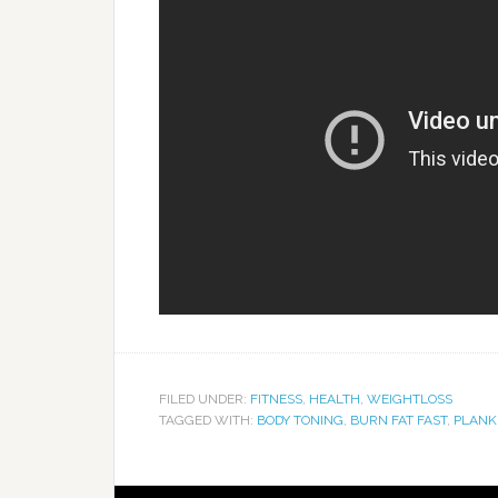
FILED UNDER:
FITNESS
,
HEALTH
,
WEIGHTLOSS
TAGGED WITH:
BODY TONING
,
BURN FAT FAST
,
PLANK