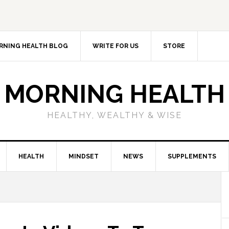
RNING HEALTH BLOG
WRITE FOR US
STORE
MORNING HEALTH
HEALTHY, WEALTHY & WISE
HEALTH
MINDSET
NEWS
SUPPLEMENTS