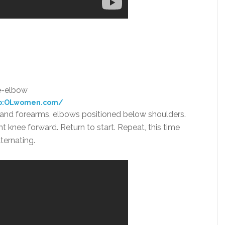
o:OLwomen.com/
s and forearms, elbows positioned below shoulders.
ght knee forward. Return to start. Repeat, this time
ternating.