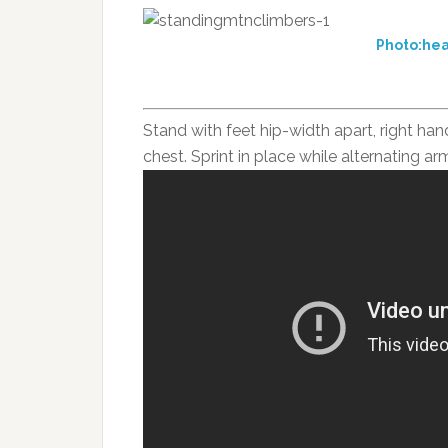
Photo:hea
Stand with feet hip-width apart, right han
chest. Sprint in place while alternating ar