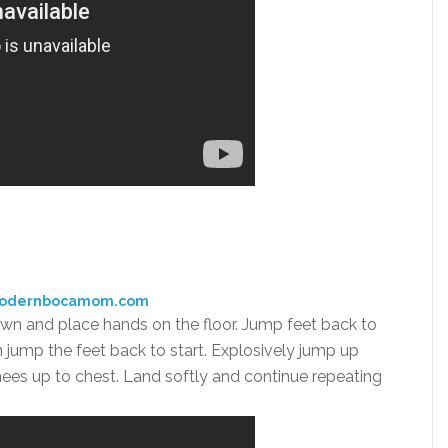
modernbocamom.com
own and place hands on the floor. Jump feet back to
n jump the feet back to start. Explosively jump up
knees up to chest. Land softly and continue repeating