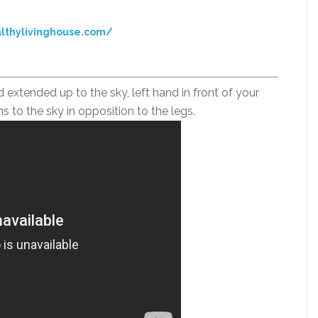
lthylivinghouse.com/
d extended up to the sky, left hand in front of your
ms to the sky in opposition to the legs.