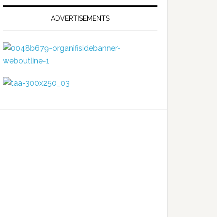
ADVERTISEMENTS