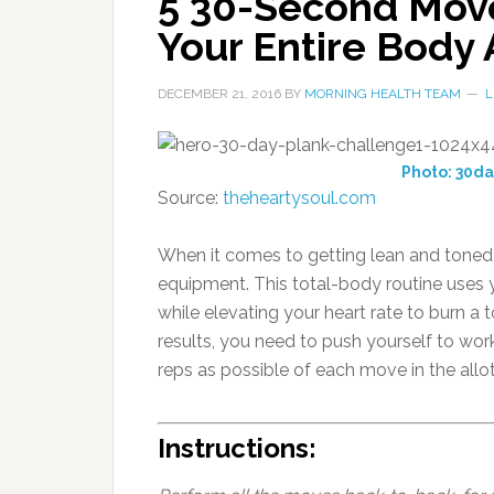
5 30-Second Move
Your Entire Body 
DECEMBER 21, 2016
BY
MORNING HEALTH TEAM
L
Photo: 30d
Source:
theheartysoul.com
When it comes to getting lean and toned, 
equipment. This total-body routine uses 
while elevating your heart rate to burn a
results, you need to push yourself to wo
reps as possible of each move in the allo
Instructions: