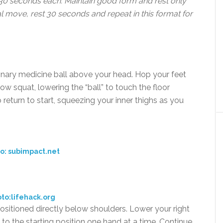
 30 seconds each. Maintain good form and rest only
al move, rest 30 seconds and repeat in this format for
inary medicine ball above your head. Hop your feet
ow squat, lowering the “ball” to touch the floor
return to start, squeezing your inner thighs as you
o: subimpact.net
to:lifehack.org
positioned directly below shoulders. Lower your right
n to the starting position one hand at a time. Continue