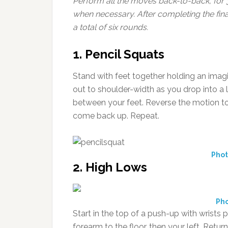
Perform all the moves back-to-back, for
when necessary.
After completing the fin
a total of six rounds.
1. Pencil Squats
Stand with feet together holding an imag
out to shoulder-width as you drop into a l
between your feet. Reverse the motion to 
come back up. Repeat.
Phot
2. High Lows
Pho
Start in the top of a push-up with wrists 
forearm to the floor, then your left. Retur