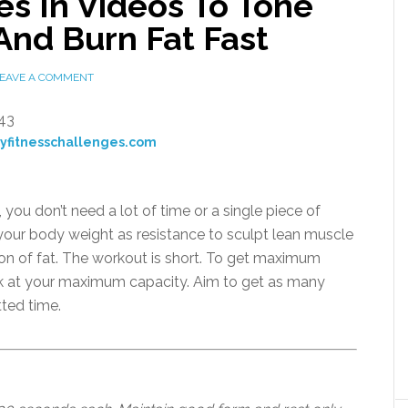
s In Videos To Tone
And Burn Fat Fast
EAVE A COMMENT
ayfitnesschallenges.com
you don’t need a lot of time or a single piece of
your body weight as resistance to sculpt lean muscle
 ton of fat. The workout is short. To get maximum
rk at your maximum capacity. Aim to get as many
tted time.