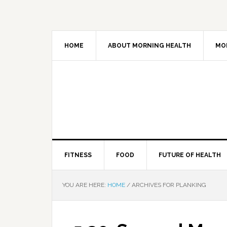
HOME
ABOUT MORNING HEALTH
MO
FITNESS
FOOD
FUTURE OF HEALTH
YOU ARE HERE:
HOME
/
ARCHIVES FOR PLANKING