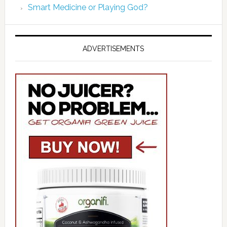
Smart Medicine or Playing God?
ADVERTISEMENTS