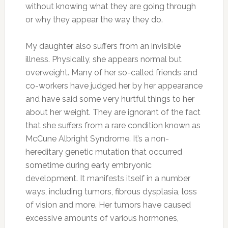
without knowing what they are going through
or why they appear the way they do.
My daughter also suffers from an invisible
illness. Physically, she appears normal but
overweight. Many of her so-called friends and
co-workers have judged her by her appearance
and have said some very hurtful things to her
about her weight. They are ignorant of the fact
that she suffers from a rare condition known as
McCune Albright Syndrome. It’s a non-
hereditary genetic mutation that occurred
sometime during early embryonic
development. It manifests itself in a number
ways, including tumors, fibrous dysplasia, loss
of vision and more. Her tumors have caused
excessive amounts of various hormones,