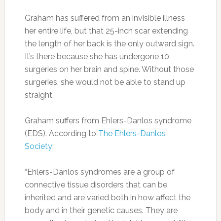
Graham has suffered from an invisible illness
her entire life, but that 25-inch scar extending
the length of her back is the only outward sign.
It’s there because she has undergone 10
surgeries on her brain and spine. Without those
surgeries, she would not be able to stand up
straight.
Graham suffers from Ehlers-Danlos syndrome
(EDS). According to
The Ehlers-Danlos
Society
:
“Ehlers-Danlos syndromes are a group of
connective tissue disorders that can be
inherited and are varied both in how affect the
body and in their genetic causes. They are