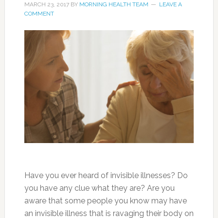
MARCH 23, 2017
BY
MORNING HEALTH TEAM
LEAVE A
COMMENT
Have you ever heard of invisible illnesses? Do
you have any clue what they are? Are you
aware that some people you know may have
an invisible illness that is ravaging their body on