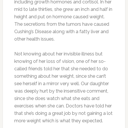
including growth hormones and cortisol. In her
mid to late thirties, she grew an inch and half in
height and put on hormone caused weight.
The secretions from the tumors have caused
Cushing’s Disease along with a fatty liver and
other health issues.
Not knowing about her invisible illness but
knowing of her loss of vision, one of her so-
called friends told her that she needed to do
something about her weight, since she can’t
see herself in a mirror very well. Our daughter
was deeply hurt by the insensitive comment,
since she does watch what she eats and
exercises when she can. Doctors have told her
that she’s doing a great job by not gaining a lot
more weight which is what they expected.