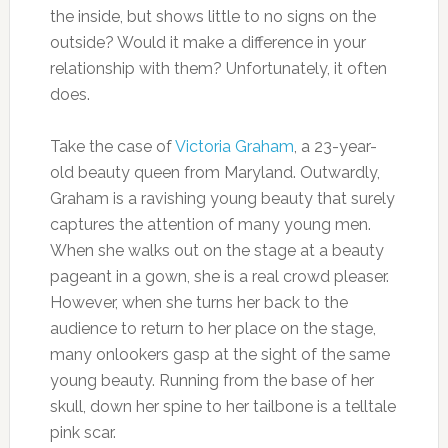
the inside, but shows little to no signs on the
outside? Would it make a difference in your
relationship with them? Unfortunately, it often
does.
Take the case of
Victoria Graham
, a 23-year-
old beauty queen from Maryland. Outwardly,
Graham is a ravishing young beauty that surely
captures the attention of many young men.
When she walks out on the stage at a beauty
pageant in a gown, she is a real crowd pleaser.
However, when she turns her back to the
audience to return to her place on the stage,
many onlookers gasp at the sight of the same
young beauty. Running from the base of her
skull, down her spine to her tailbone is a telltale
pink scar.