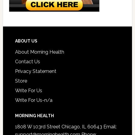
ABOUT US
About Morning Health
Contact Us
Privacy Statement
Store
Write For Us
Write For Us-n/a
MORNING HEALTH
1808 W 103rd Street Chicago, IL 60643 Email:
support@morninghealth.com
Phone: