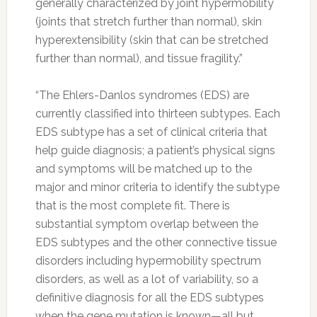
generally characterized by joint hypermobility
(joints that stretch further than normal), skin
hyperextensibility (skin that can be stretched
further than normal), and tissue fragility.”
“The Ehlers-Danlos syndromes (EDS) are
currently classified into thirteen subtypes. Each
EDS subtype has a set of clinical criteria that
help guide diagnosis; a patient’s physical signs
and symptoms will be matched up to the
major and minor criteria to identify the subtype
that is the most complete fit. There is
substantial symptom overlap between the
EDS subtypes and the other connective tissue
disorders including hypermobility spectrum
disorders, as well as a lot of variability, so a
definitive diagnosis for all the EDS subtypes
when the gene mutation is known—all but