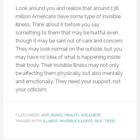
Look around you and realize that around 138
million Americans have some type of invisible
illness. Think about it before you say
something to them that may be hurtful even
though it may be said out of care and concern.
They may look normal on the outside, but you
may have no idea of what is happening inside
their body. Their invisible illness may not only
be affecting them physically, but also mentally
and emotionally. They need your support, not
your criticism.
FILED UNDER:
ANTI AGING
,
HEALTH
,
WELLNESS
TAGGED WITH:
ILLNESS
,
INVISIBLE ILLNESS
,
SICK
,
TIRED