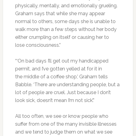
physically, mentally, and emotionally grueling.
Graham says that while she may appear
normal to others, some days she is unable to
walk more than a few steps without her body
either crumpling on itself or causing her to
lose consciousness.”
“‘On bad days I’ll get out my handicapped
permit, and I’ve gotten yelled at for it in
the middle of a coffee shop,’ Graham tells
Babble. ‘There are understanding people, but a
lot of people are cruel. Just because I don’t
look sick, doesn’t mean I’m not sick’.”
All too often, we see or know people who
suffer from one of the many invisible illnesses
and we tend to judge them on what we see