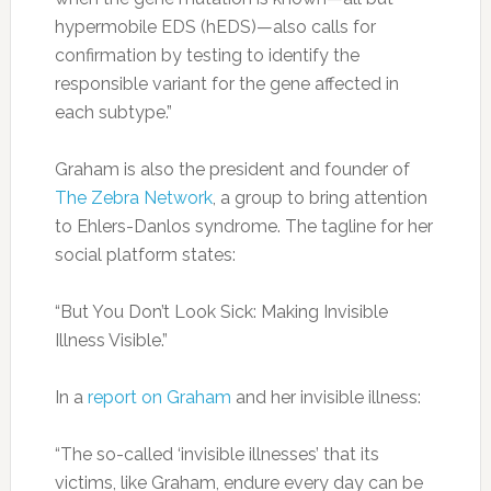
hypermobile EDS (hEDS)—also calls for
confirmation by testing to identify the
responsible variant for the gene affected in
each subtype.”
Graham is also the president and founder of
The Zebra Network
, a group to bring attention
to Ehlers-Danlos syndrome. The tagline for her
social platform states:
“But You Don’t Look Sick: Making Invisible
Illness Visible.”
In a
report on Graham
and her invisible illness:
“The so-called ‘invisible illnesses’ that its
victims, like Graham, endure every day can be