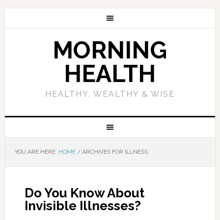
MORNING
HEALTH
HEALTHY, WEALTHY & WISE
YOU ARE HERE:
HOME
/
ARCHIVES FOR ILLNESS
Do You Know About
Invisible Illnesses?