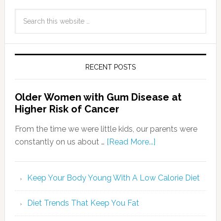
RECENT POSTS
Older Women with Gum Disease at
Higher Risk of Cancer
From the time we were little kids, our parents were
constantly on us about …
[Read More...]
Keep Your Body Young With A Low Calorie Diet
Diet Trends That Keep You Fat