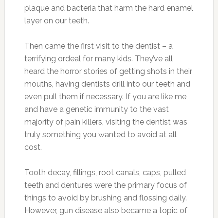
plaque and bacteria that harm the hard enamel
layer on our teeth.
Then came the first visit to the dentist – a
terrifying ordeal for many kids. They’ve all
heard the horror stories of getting shots in their
mouths, having dentists drill into our teeth and
even pull them if necessary. If you are like me
and have a genetic immunity to the vast
majority of pain killers, visiting the dentist was
truly something you wanted to avoid at all
cost.
Tooth decay, fillings, root canals, caps, pulled
teeth and dentures were the primary focus of
things to avoid by brushing and flossing daily.
However, gun disease also became a topic of