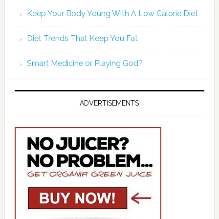
Keep Your Body Young With A Low Calorie Diet
Diet Trends That Keep You Fat
Smart Medicine or Playing God?
ADVERTISEMENTS