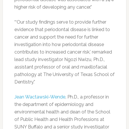
higher risk of developing any cancer.”
“‘Our study findings serve to provide further
evidence that periodontal disease is linked to
cancer and support the need for further
investigation into how periodontal disease
contributes to increased cancer risk,’ remarked
lead study investigator Ngozi Nwizu, Ph.D.,
assistant professor of oral and maxillofacial
pathology at The University of Texas School of
Dentistry.”
Jean Wactawski-Wende
, Ph.D., a professor in
the department of epidemiology and
environmental health and dean of the School
of Public Health and Health Professions at
SUNY Buffalo and a senior study investigator