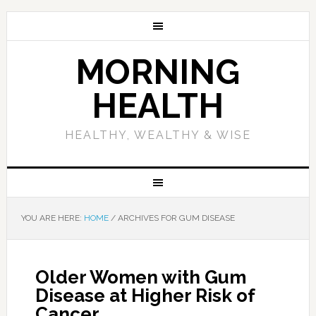
MORNING
HEALTH
HEALTHY, WEALTHY & WISE
YOU ARE HERE:
HOME
/
ARCHIVES FOR GUM DISEASE
Older Women with Gum
Disease at Higher Risk of
Cancer