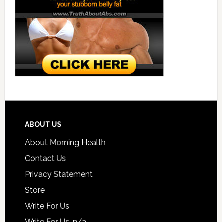
ABOUT US
About Morning Health
Contact Us
Privacy Statement
Store
Write For Us
Write For Us-n/a