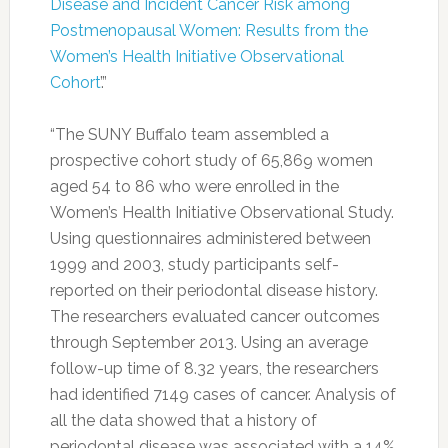
Disease and Incident Cancer Risk among
Postmenopausal Women: Results from the
Women’s Health Initiative Observational
Cohort
’.”
“The SUNY Buffalo team assembled a
prospective cohort study of 65,869 women
aged 54 to 86 who were enrolled in the
Women’s Health Initiative Observational Study.
Using questionnaires administered between
1999 and 2003, study participants self-
reported on their periodontal disease history.
The researchers evaluated cancer outcomes
through September 2013. Using an average
follow-up time of 8.32 years, the researchers
had identified 7149 cases of cancer. Analysis of
all the data showed that a history of
periodontal disease was associated with a 14%