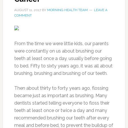
AUGUST 11, 2017
BY
MORNING HEALTH TEAM
LEAVE A
COMMENT
From the time we were little kids, our parents
were constantly on us about brushing our
teeth at least once a day, usually before going
to bed. Fifty to sixty years ago, it was all about
brushing, brushing and brushing of our teeth.
Then about thirty to forty years ago, flossing
became just as important as brushing. Many
dentists started telling everyone to floss their
teeth at least once or twice a day and many
recommended brushing our teeth after every
meal and before bed, to prevent the buildup of