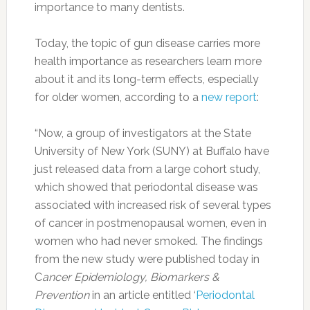
importance to many dentists.
Today, the topic of gun disease carries more
health importance as researchers learn more
about it and its long-term effects, especially
for older women, according to a
new report
:
“Now, a group of investigators at the State
University of New York (SUNY) at Buffalo have
just released data from a large cohort study,
which showed that periodontal disease was
associated with increased risk of several types
of cancer in postmenopausal women, even in
women who had never smoked. The findings
from the new study were published today in
C
ancer Epidemiology, Biomarkers &
Prevention
in an article entitled ‘
Periodontal