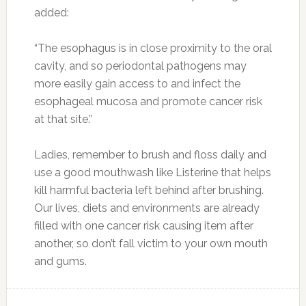
added:
“The esophagus is in close proximity to the oral
cavity, and so periodontal pathogens may
more easily gain access to and infect the
esophageal mucosa and promote cancer risk
at that site.”
Ladies, remember to brush and floss daily and
use a good mouthwash like Listerine that helps
kill harmful bacteria left behind after brushing.
Our lives, diets and environments are already
filled with one cancer risk causing item after
another, so don’t fall victim to your own mouth
and gums.