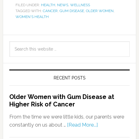
FILED UNDER:
HEALTH
,
NEWS
,
WELLNESS
TAGGED WITH:
CANCER
,
GUM DISEASE
,
OLDER WOMEN
,
WOMEN'S HEALTH
RECENT POSTS
Older Women with Gum Disease at
Higher Risk of Cancer
From the time we were little kids, our parents were
constantly on us about …
[Read More...]