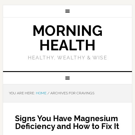
MORNING
HEALTH
HEALTHY, WEALTHY & WISE
YOU ARE HERE:
HOME
/
ARCHIVES FOR CRAVINGS
Signs You Have Magnesium
Deficiency and How to Fix It