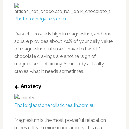
Photo:tophdgallery.com
Dark chocolate is high in magnesium, and one
square provides about 24% of your daily value
of magnesium. Intense “I have to have it”
chocolate cravings are another sign of
magnesium deficiency. Your body actually
craves what it needs sometimes.
4. Anxiety
Photo:gladstoneholistichealth.com.au
Magnesium is the most powerful relaxation
mineral. If you experience anxiety, this is a