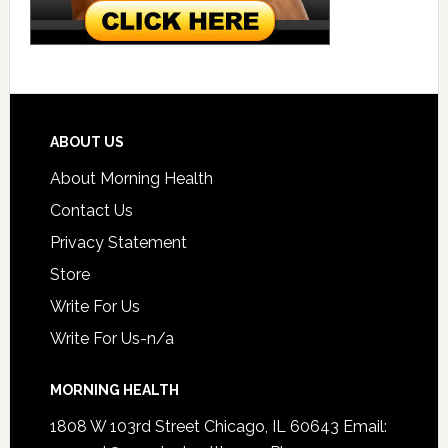
ABOUT US
About Morning Health
Contact Us
Privacy Statement
Store
Write For Us
Write For Us-n/a
MORNING HEALTH
1808 W 103rd Street Chicago, IL 60643 Email: