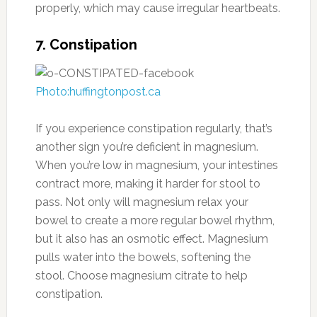
properly, which may cause irregular heartbeats.
7. Constipation
Photo:huffingtonpost.ca
If you experience constipation regularly, that’s
another sign you’re deficient in magnesium.
When you’re low in magnesium, your intestines
contract more, making it harder for stool to
pass. Not only will magnesium relax your
bowel to create a more regular bowel rhythm,
but it also has an osmotic effect. Magnesium
pulls water into the bowels, softening the
stool. Choose magnesium citrate to help
constipation.