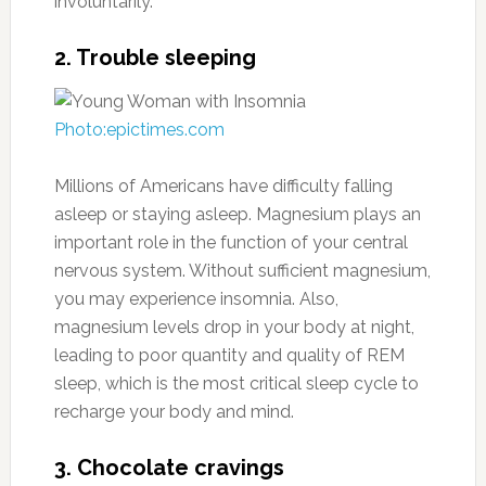
involuntarily.
2. Trouble sleeping
Photo:epictimes.com
Millions of Americans have difficulty falling
asleep or staying asleep. Magnesium plays an
important role in the function of your central
nervous system. Without sufficient magnesium,
you may experience insomnia. Also,
magnesium levels drop in your body at night,
leading to poor quantity and quality of REM
sleep, which is the most critical sleep cycle to
recharge your body and mind.
3. Chocolate cravings