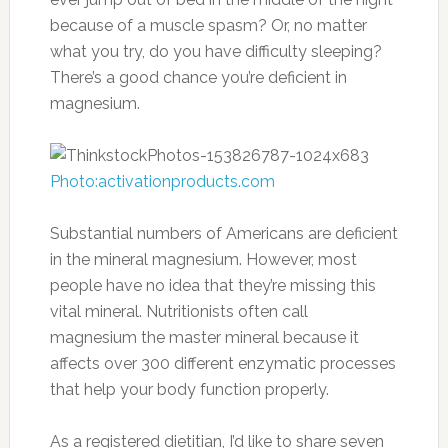
because of a muscle spasm? Or, no matter
what you try, do you have difficulty sleeping?
There’s a good chance you’re deficient in
magnesium.
Photo:activationproducts.com
Substantial numbers of Americans are deficient
in the mineral magnesium. However, most
people have no idea that they’re missing this
vital mineral. Nutritionists often call
magnesium the master mineral because it
affects over 300 different enzymatic processes
that help your body function properly.
As a registered dietitian, I’d like to share seven