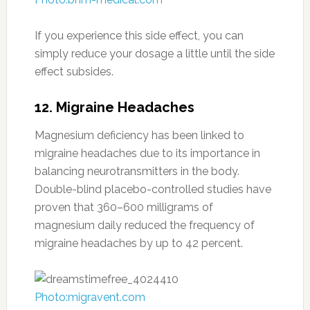
If you experience this side effect, you can
simply reduce your dosage a little until the side
effect subsides.
12. Migraine Headaches
Magnesium deficiency has been linked to
migraine headaches due to its importance in
balancing neurotransmitters in the body.
Double-blind placebo-controlled studies have
proven that 360–600 milligrams of
magnesium daily reduced the frequency of
migraine headaches by up to 42 percent.
Photo:migravent.com