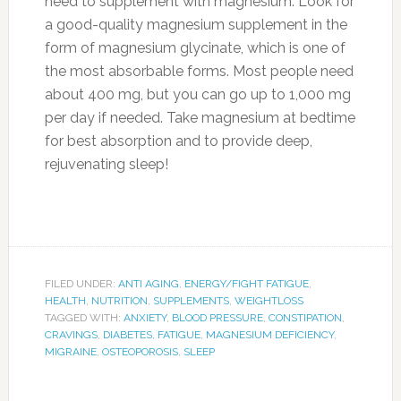
need to supplement with magnesium. Look for
a good-quality magnesium supplement in the
form of magnesium glycinate, which is one of
the most absorbable forms. Most people need
about 400 mg, but you can go up to 1,000 mg
per day if needed. Take magnesium at bedtime
for best absorption and to provide deep,
rejuvenating sleep!
FILED UNDER:
ANTI AGING
,
ENERGY/FIGHT FATIGUE
,
HEALTH
,
NUTRITION
,
SUPPLEMENTS
,
WEIGHTLOSS
TAGGED WITH:
ANXIETY
,
BLOOD PRESSURE
,
CONSTIPATION
,
CRAVINGS
,
DIABETES
,
FATIGUE
,
MAGNESIUM DEFICIENCY
,
MIGRAINE
,
OSTEOPOROSIS
,
SLEEP