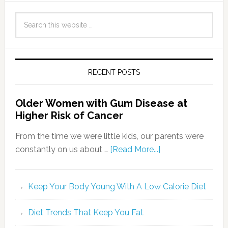
RECENT POSTS
Older Women with Gum Disease at
Higher Risk of Cancer
From the time we were little kids, our parents were
constantly on us about …
[Read More...]
Keep Your Body Young With A Low Calorie Diet
Diet Trends That Keep You Fat