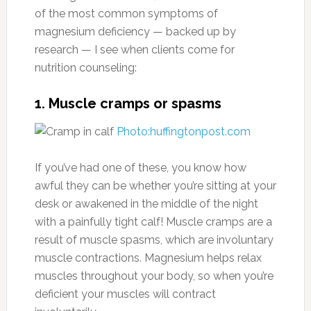
of the most common symptoms of
magnesium deficiency — backed up by
research — I see when clients come for
nutrition counseling:
1. Muscle cramps or spasms
Photo:huffingtonpost.com
If you’ve had one of these, you know how
awful they can be whether you’re sitting at your
desk or awakened in the middle of the night
with a painfully tight calf! Muscle cramps are a
result of muscle spasms, which are involuntary
muscle contractions. Magnesium helps relax
muscles throughout your body, so when you’re
deficient your muscles will contract