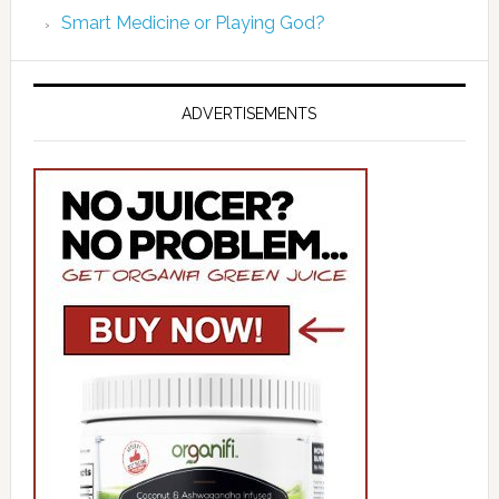
Smart Medicine or Playing God?
ADVERTISEMENTS