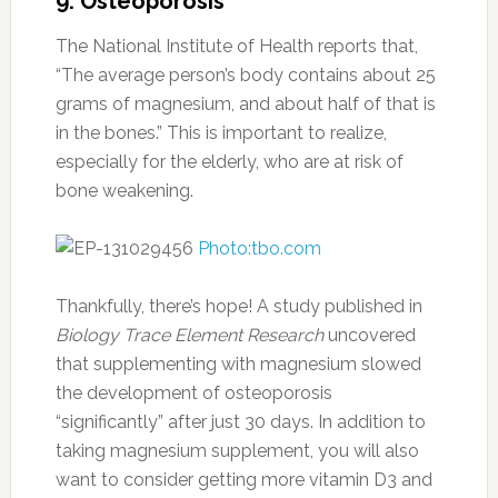
9. Osteoporosis
The National Institute of Health reports that,
“The average person’s body contains about 25
grams of magnesium, and about half of that is
in the bones.” This is important to realize,
especially for the elderly, who are at risk of
bone weakening.
Photo:tbo.com
Thankfully, there’s hope! A study published in
Biology Trace Element Research
uncovered
that supplementing with magnesium slowed
the development of osteoporosis
“significantly” after just 30 days. In addition to
taking magnesium supplement, you will also
want to consider getting more vitamin D3 and