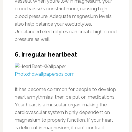
vessels. When you’re low in magnesium, your
blood vessels constrict more, causing high
blood pressure. Adequate magnesium levels
also help balance your electrolytes.
Unbalanced electrolytes can create high blood
pressure as well.
6. Irregular heartbeat
Photo:hdwallpapersos.com
It has become common for people to develop
heart arrhythmias, then be put on medications.
Your heart is a muscular organ, making the
cardiovascular system highly dependent on
magnesium to properly function. If your heart
is deficient in magnesium, it can’t contract