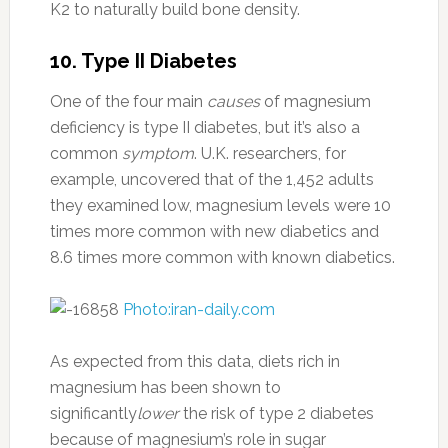
K2 to naturally build bone density.
10. Type II Diabetes
One of the four main
causes
of magnesium
deficiency is type II diabetes, but it’s also a
common
symptom
. U.K. researchers, for
example, uncovered that of the 1,452 adults
they examined low, magnesium levels were 10
times more common with new diabetics and
8.6 times more common with known diabetics.
Photo:iran-daily.com
As expected from this data, diets rich in
magnesium has been shown to
significantly
lower
the risk of type 2 diabetes
because of magnesium’s role in sugar