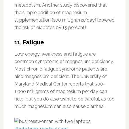
metabolism. Another study discovered that
the simple addition of magnesium
supplementation (100 milligrams/day) lowered
the risk of diabetes by 15 percent!
11. Fatigue
Low energy, weakness and fatigue are
common symptoms of magnesium deficiency.
Most chronic fatigue syndrome patients are
also magnesium deficient. The University of
Maryland Medical Center reports that 300–
1,000 milligrams of magnesium per day can
help, but you do also want to be careful, as too
much magnesium can also cause diarrhea.
Photo:bnm-medical.com