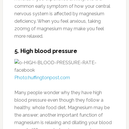
common early symptom of how your central
nervous system is affected by magnesium
deficiency. When you feel anxious, taking
200mg of magnesium may make you feel
more relaxed.
5. High blood pressure
Photo:huffingtonpost.com
Many people wonder why they have high
blood pressure even though they follow a
healthy, whole food diet. Magnesium may be
the answer; another important function of
magnesium is relaxing and dilating your blood