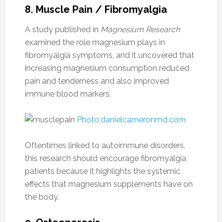
8. Muscle Pain / Fibromyalgia
A study published in
Magnesium Research
examined the role magnesium plays in
fibromyalgia symptoms, and it uncovered that
increasing magnesium consumption reduced
pain and tenderness and also improved
immune blood markers.
Photo:danielcameronmd.com
Oftentimes linked to autoimmune disorders,
this research should encourage fibromyalgia
patients because it highlights the systemic
effects that magnesium supplements have on
the body.