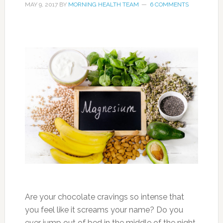
MAY 9, 2017
BY
MORNING HEALTH TEAM
6 COMMENTS
Are your chocolate cravings so intense that
you feel like it screams your name? Do you
ever jump out of bed in the middle of the night