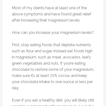
Most of my clients have at least one of the
above symptoms and have found great relief
after increasing their magnesium levels.
How can you increase your magnesium levels?
First, stop eating foods that deplete nutrients,
such as flour and sugar. Instead eat foods high
in magnesium, such as meat, avocados, leafy
green vegetables and nuts. If you’re eating
chocolate to restore some of your magnesium,
make sure it’s at least 70% cocoa, and keep
your chocolate intake to one ounce or less per
day.
Even if you eat a healthy diet, you will likely still