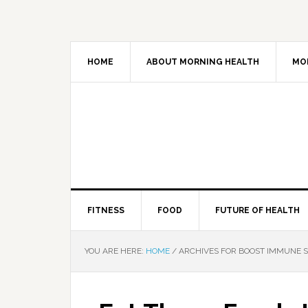
HOME
ABOUT MORNING HEALTH
MO
FITNESS
FOOD
FUTURE OF HEALTH
YOU ARE HERE:
HOME
/
ARCHIVES FOR BOOST IMMUNE 