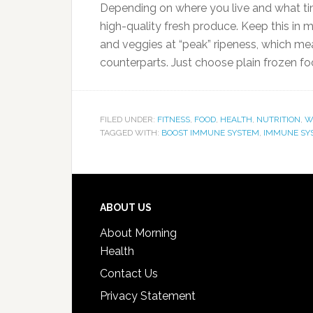
Depending on where you live and what time
high-quality fresh produce. Keep this in m
and veggies at “peak” ripeness, which means
counterparts. Just choose plain frozen f
FILED UNDER:
FITNESS
,
FOOD
,
HEALTH
,
NUTRITION
,
W
TAGGED WITH:
BOOST IMMUNE SYSTEM
,
IMMUNE SY
ABOUT US
About Morning
Health
Contact Us
Privacy Statement