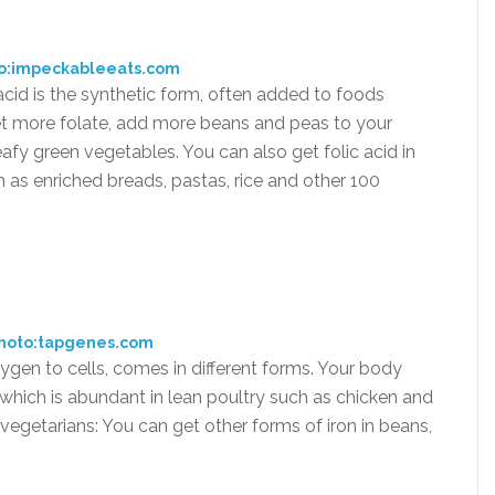
o:impeckableeats.com
 acid is the synthetic form, often added to foods
get more folate, add more beans and peas to your
leafy green vegetables. You can also get folic acid in
ch as enriched breads, pastas, rice and other 100
hoto:tapgenes.com
ygen to cells, comes in different forms. Your body
 which is abundant in lean poultry such as chicken and
 vegetarians: You can get other forms of iron in beans,