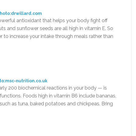
hoto:drwillard.com
owerful antioxidant that helps your body fight off
ts and sunflower seeds are all high in vitamin E. So
er to increase your intake through meals rather than
to:msc-nutrition.co.uk
arly 200 biochemical reactions in your body — is
functions. Foods high in vitamin B6 include bananas,
h such as tuna, baked potatoes and chickpeas. Bring