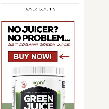
ADVERTISEMENTS