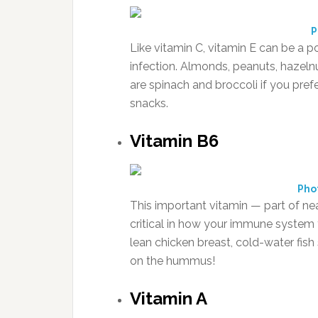
P
Like vitamin C, vitamin E can be a p
infection. Almonds, peanuts, hazelnu
are spinach and broccoli if you pref
snacks.
Vitamin B6
Pho
This important vitamin — part of ne
critical in how your immune system 
lean chicken breast, cold-water fis
on the hummus!
Vitamin A