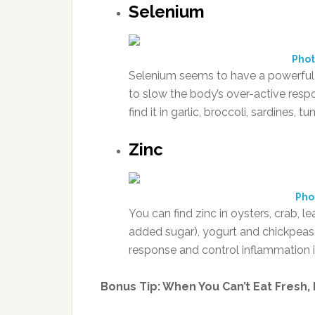
Selenium
Phot
Selenium seems to have a powerful 
to slow the body’s over-active resp
find it in garlic, broccoli, sardines,
Zinc
Pho
You can find zinc in oysters, crab, 
added sugar), yogurt and chickpeas
response and control inflammation 
Bonus Tip: When You Can’t Eat Fresh,