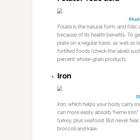
Phot
Folate is the natural form, and folic
because of its health benefits. To 
plate on a regular basis, as well as 
fortified foods (check the label) su
percent whole-grain products.
Iron
P
Iron, which helps your body carry ox
can more easily absorb “heme iron,”
turkey, plus seafood. But never fear,
broccoli and kale.