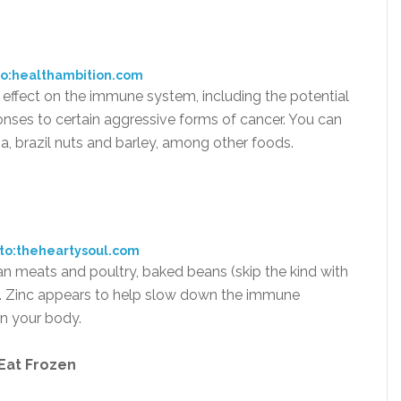
o:healthambition.com
effect on the immune system, including the potential
onses to certain aggressive forms of cancer. You can
 tuna, brazil nuts and barley, among other foods.
to:theheartysoul.com
lean meats and poultry, baked beans (skip the kind with
. Zinc appears to help slow down the immune
in your body.
 Eat Frozen