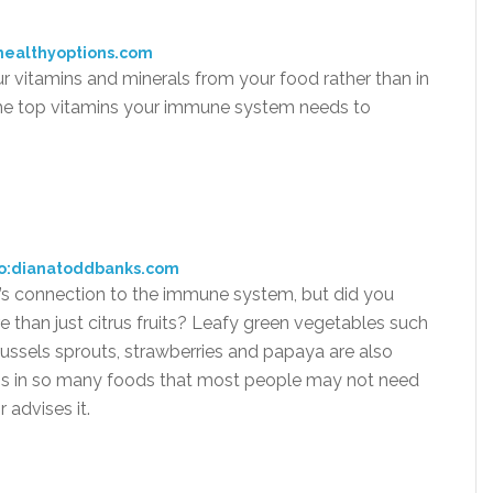
healthyoptions.com
ur vitamins and minerals from your food rather than in
g the top vitamins your immune system needs to
o:dianatoddbanks.com
s connection to the immune system, but did you
than just citrus fruits? Leafy green vegetables such
russels sprouts, strawberries and papaya are also
 C is in so many foods that most people may not need
 advises it.