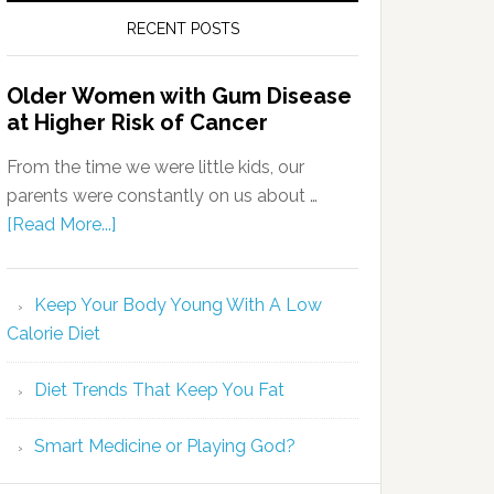
RECENT POSTS
Older Women with Gum Disease
at Higher Risk of Cancer
From the time we were little kids, our
parents were constantly on us about …
[Read More...]
Keep Your Body Young With A Low
Calorie Diet
Diet Trends That Keep You Fat
Smart Medicine or Playing God?