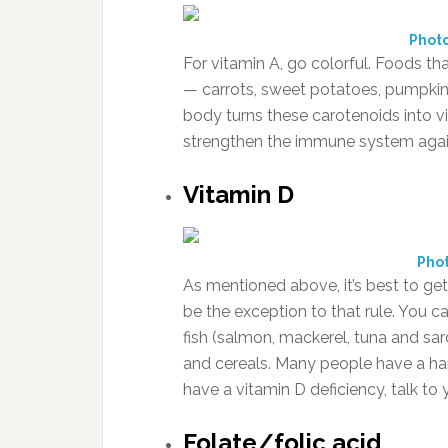
Phot
For vitamin A, go colorful. Foods th
— carrots, sweet potatoes, pumpkin
body turns these carotenoids into vi
strengthen the immune system again
Vitamin D
Phot
As mentioned above, it’s best to ge
be the exception to that rule. You c
fish (salmon, mackerel, tuna and sard
and cereals. Many people have a har
have a vitamin D deficiency, talk t
Folate/folic acid