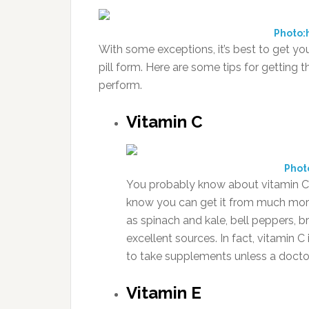
Photo:
With some exceptions, it’s best to get yo
pill form. Here are some tips for gettin
perform.
Vitamin C
Phot
You probably know about vitamin C’
know you can get it from much more 
as spinach and kale, bell peppers, b
excellent sources. In fact, vitamin
to take supplements unless a doctor
Vitamin E