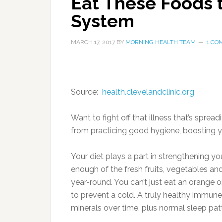
Eat These Foods 
System
MARCH 17, 2017
BY
MORNING HEALTH TEAM
1 CO
Source:
health.clevelandclinic.org
Want to fight off that illness that’s sprea
from practicing good hygiene, boosting y
Your diet plays a part in strengthening y
enough of the fresh fruits, vegetables a
year-round. You can’t just eat an orange o
to prevent a cold. A truly healthy immu
minerals over time, plus normal sleep pat