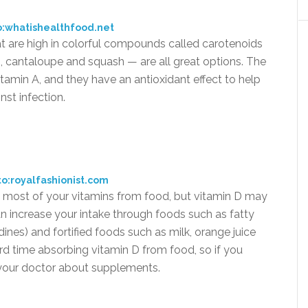
o:whatishealthfood.net
at are high in colorful compounds called carotenoids
, cantaloupe and squash — are all great options. The
tamin A, and they have an antioxidant effect to help
st infection.
o:royalfashionist.com
t most of your vitamins from food, but vitamin D may
an increase your intake through foods such as fatty
ines) and fortified foods such as milk, orange juice
d time absorbing vitamin D from food, so if you
o your doctor about supplements.