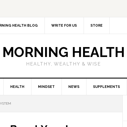
RNING HEALTH BLOG
WRITE FOR US
STORE
MORNING HEALTH
HEALTHY, WEALTHY & WISE
HEALTH
MINDSET
NEWS
SUPPLEMENTS
SYSTEM