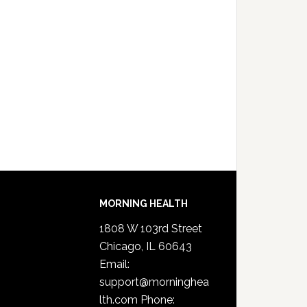
MORNING HEALTH
1808 W 103rd Street
Chicago, IL 60643
Email:
support@morninghea
lth.com
Phone: