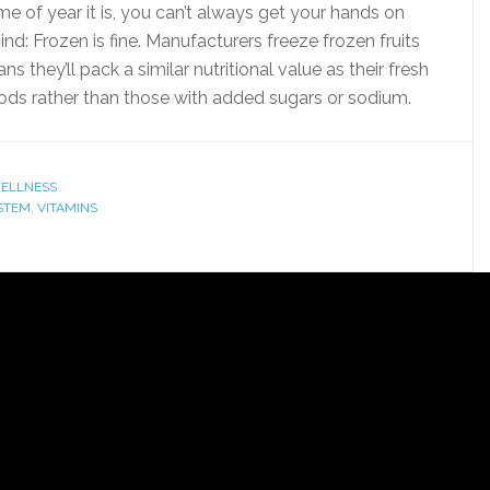
 of year it is, you can’t always get your hands on
ind: Frozen is fine. Manufacturers freeze frozen fruits
 they’ll pack a similar nutritional value as their fresh
oods rather than those with added sugars or sodium.
ELLNESS
STEM
,
VITAMINS