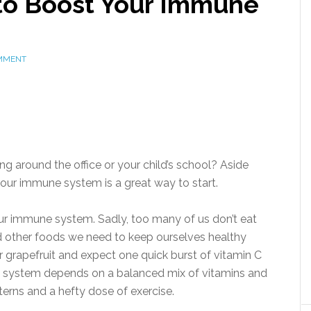
to Boost Your Immune
MMENT
ding around the office or your child’s school? Aside
our immune system is a great way to start.
our immune system. Sadly, too many of us don’t eat
nd other foods we need to keep ourselves healthy
r grapefruit and expect one quick burst of vitamin C
ne system depends on a balanced mix of vitamins and
terns and a hefty dose of exercise.