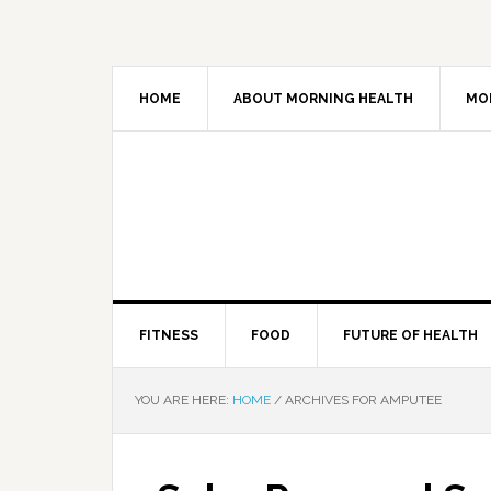
HOME
ABOUT MORNING HEALTH
MO
FITNESS
FOOD
FUTURE OF HEALTH
YOU ARE HERE:
HOME
/
ARCHIVES FOR AMPUTEE