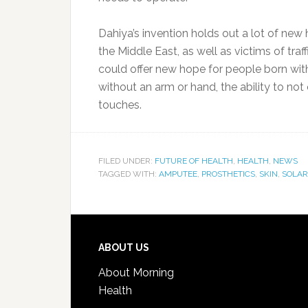
Dahiya’s invention holds out a lot of ne
the Middle East, as well as victims of traf
could offer new hope for people born with
without an arm or hand, the ability to not 
touches.
FILED UNDER:
FUTURE OF HEALTH
,
HEALTH
,
NEWS
TAGGED WITH:
AMPUTEE
,
PROSTHETICS
,
SKIN
,
SOLAR
ABOUT US
About Morning
Health