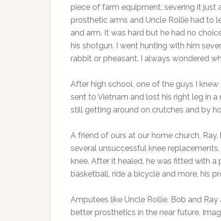
piece of farm equipment, severing it just 
prosthetic arms and Uncle Rollie had to 
and arm. It was hard but he had no choice
his shotgun. I went hunting with him seve
rabbit or pheasant. I always wondered w
After high school, one of the guys I knew 
sent to Vietnam and lost his right leg in 
still getting around on crutches and by h
A friend of ours at our home church, Ray, 
several unsuccessful knee replacements,
knee. After it healed, he was fitted with a
basketball, ride a bicycle and more, his pro
Amputees like Uncle Rollie, Bob and Ray
better prosthetics in the near future. Im