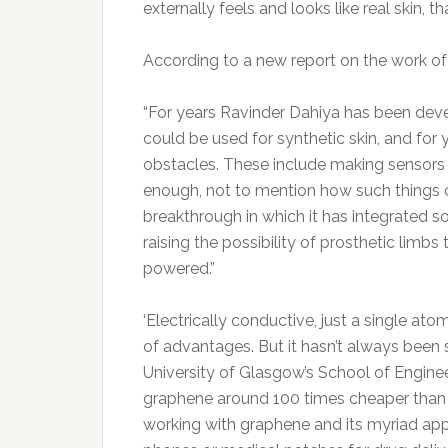
externally feels and looks like real skin, t
According to a new report on the work of 
“For years Ravinder Dahiya has been develo
could be used for synthetic skin, and for 
obstacles. These include making sensors 
enough, not to mention how such things 
breakthrough in which it has integrated so
raising the possibility of prosthetic limbs
powered.”
‘Electrically conductive, just a single ato
of advantages. But it hasn’t always been
University of Glasgow’s School of Engin
graphene around 100 times cheaper than 
working with graphene and its myriad appl