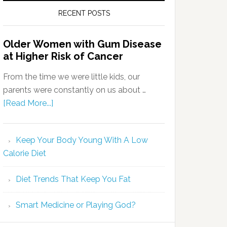
RECENT POSTS
Older Women with Gum Disease
at Higher Risk of Cancer
From the time we were little kids, our
parents were constantly on us about …
[Read More...]
Keep Your Body Young With A Low
Calorie Diet
Diet Trends That Keep You Fat
Smart Medicine or Playing God?