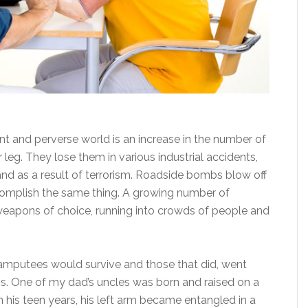
nt and perverse world is an increase in the number of
leg. They lose them in various industrial accidents,
and as a result of terrorism. Roadside bombs blow off
complish the same thing. A growing number of
r weapons of choice, running into crowds of people and
 amputees would survive and those that did, went
mbs. One of my dad’s uncles was born and raised on a
. In his teen years, his left arm became entangled in a