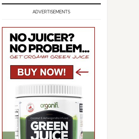
ADVERTISEMENTS