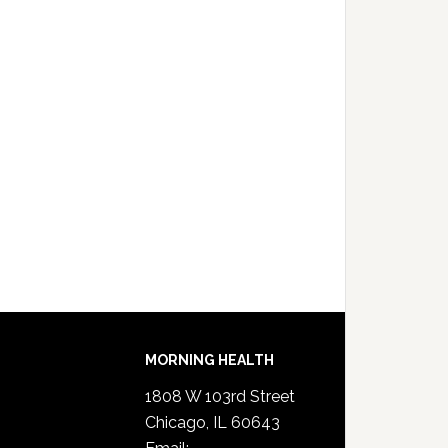
MORNING HEALTH
1808 W 103rd Street
Chicago, IL 60643