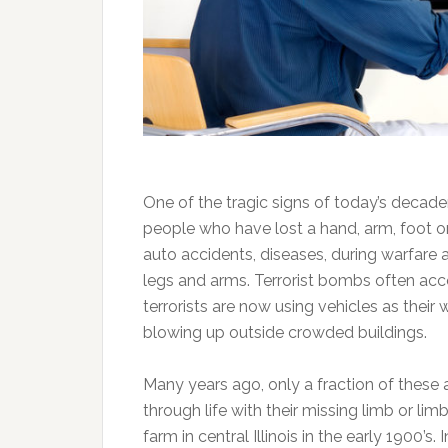
One of the tragic signs of today’s decade
people who have lost a hand, arm, foot or 
auto accidents, diseases, during warfare 
legs and arms. Terrorist bombs often ac
terrorists are now using vehicles as thei
blowing up outside crowded buildings.
Many years ago, only a fraction of these
through life with their missing limb or li
farm in central Illinois in the early 1900’s