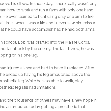
above his elbow. In those days, there really wasn’t any
learn how to work and run a farm with only one hand
. He even learned to hunt using only one arm to fire
ral times when I was a kid and I never saw him miss a
hat he could have accomplish had he had both arms.
in school, Bob, was drafted into the Marine Corps,
a mortar attack by the enemy. The last I knew, he was
opping on his one leg.
had injured a knee and had to have it replaced. After
 he ended up having his leg amputated above the
 prosthetic leg. While he was able to walk, play
sthetic leg still had limitations.
 and the thousands of others may have a new hope in
agine an amputee today getting a prosthetic that