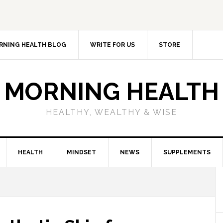
RNING HEALTH BLOG
WRITE FOR US
STORE
MORNING HEALTH
HEALTHY, WEALTHY & WISE
HEALTH
MINDSET
NEWS
SUPPLEMENTS