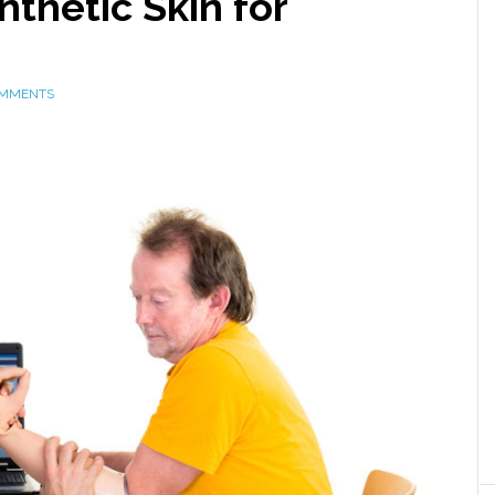
thetic Skin for
OMMENTS