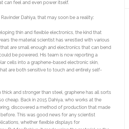
hat can feel and even power itself.
Ravinder Dahiya, that may soon be a reality:
ping thin and flexible electronics, the kind that
years the material scientist has wrestled with various
that are small enough and electronics that can bend
could be powered. His team is now reporting a
lar cells into a graphene-based electronic skin,
 that are both sensitive to touch and entirely self-
m thick and stronger than steel, graphene has all sorts
 so cheap. Back in 2015 Dahiya, who works at the
eering, discovered a method of production that made
before. This was good news for any scientist
ications, whether flexible displays for