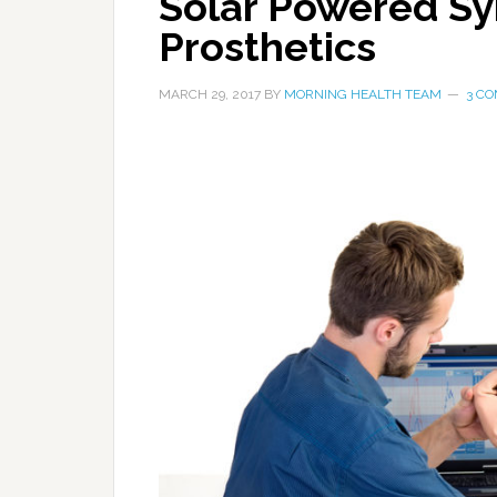
Solar Powered Syn
Prosthetics
MARCH 29, 2017
BY
MORNING HEALTH TEAM
3 C