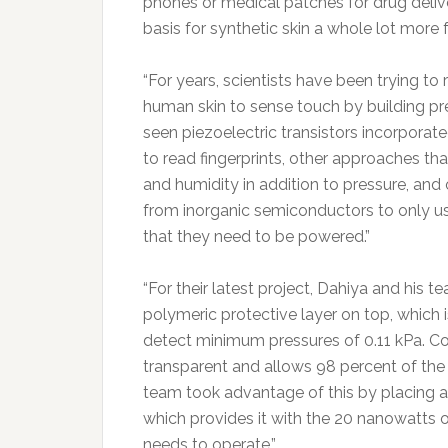
phones or medical patches for drug delive
basis for synthetic skin a whole lot more 
“For years, scientists have been trying t
human skin to sense touch by building pr
seen piezoelectric transistors incorporat
to read fingerprints, other approaches t
and humidity in addition to pressure, and
from inorganic semiconductors to only us
that they need to be powered.”
“For their latest project, Dahiya and his 
polymeric protective layer on top, which i
detect minimum pressures of 0.11 kPa. Co
transparent and allows 98 percent of the l
team took advantage of this by placing a
which provides it with the 20 nanowatts o
needs to operate.”