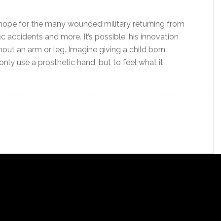
w hope for the many wounded military returning from
fic accidents and more. It’s possible, his innovation
out an arm or leg. Imagine giving a child born
only use a prosthetic hand, but to feel what it