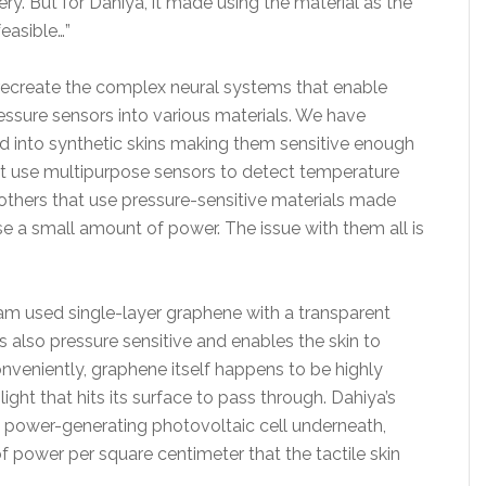
ry. But for Dahiya, it made using the material as the
feasible…”
o recreate the complex neural systems that enable
essure sensors into various materials. We have
ed into synthetic skins making them sensitive enough
hat use multipurpose sensors to detect temperature
 others that use pressure-sensitive materials made
e a small amount of power. The issue with them all is
team used single-layer graphene with a transparent
s also pressure sensitive and enables the skin to
nveniently, graphene itself happens to be highly
ight that hits its surface to pass through. Dahiya’s
 power-generating photovoltaic cell underneath,
f power per square centimeter that the tactile skin