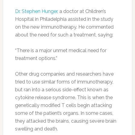
Dr. Stephen Hunger
, a doctor at Children’s
Hospital in Philadelphia assisted in the study
on the new immunotherapy. He commented
about the need for such a treatment, saying:
“There is a major unmet medical need for
treatment options.”
Other drug companies and researchers have
tried to use similar forms of immunotherapy,
but ran into a serious side-effect known as
cytokine release syndrome. This is when the
genetically modified T cells begin attacking
some of the patient’s organs. In some cases,
they attacked the brains, causing severe brain
swelling and death.