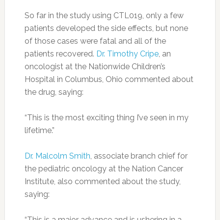
So far in the study using CTL019, only a few
patients developed the side effects, but none
of those cases were fatal and all of the
patients recovered.
Dr. Timothy Cripe
, an
oncologist at the Nationwide Children’s
Hospital in Columbus, Ohio commented about
the drug, saying:
“This is the most exciting thing I’ve seen in my
lifetime.”
Dr. Malcolm Smith
, associate branch chief for
the pediatric oncology at the Nation Cancer
Institute, also commented about the study,
saying:
“This is a major advance and is ushering in a