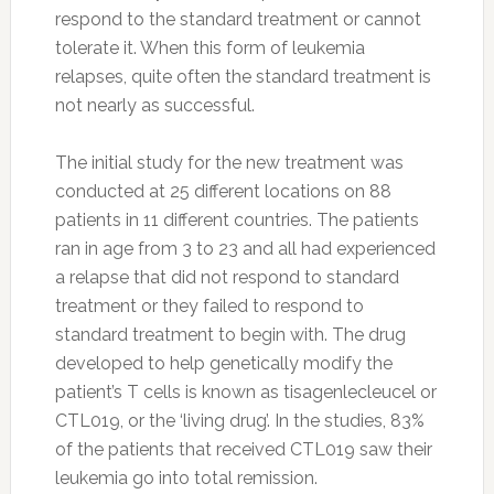
respond to the standard treatment or cannot
tolerate it. When this form of leukemia
relapses, quite often the standard treatment is
not nearly as successful.
The initial study for the new treatment was
conducted at 25 different locations on 88
patients in 11 different countries. The patients
ran in age from 3 to 23 and all had experienced
a relapse that did not respond to standard
treatment or they failed to respond to
standard treatment to begin with. The drug
developed to help genetically modify the
patient’s T cells is known as tisagenlecleucel or
CTL019, or the ‘living drug’. In the studies, 83%
of the patients that received CTL019 saw their
leukemia go into total remission.