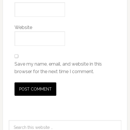
Website
Save my name, email, and website in this
browser for the next time I comment.