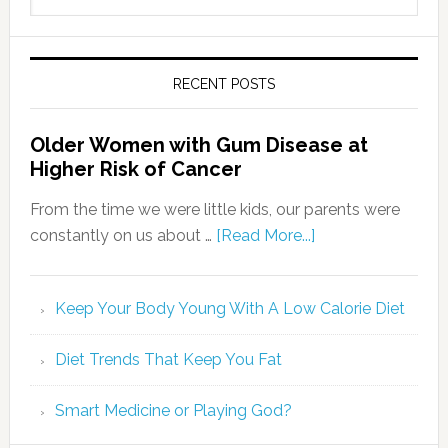
RECENT POSTS
Older Women with Gum Disease at
Higher Risk of Cancer
From the time we were little kids, our parents were
constantly on us about …
[Read More...]
Keep Your Body Young With A Low Calorie Diet
Diet Trends That Keep You Fat
Smart Medicine or Playing God?