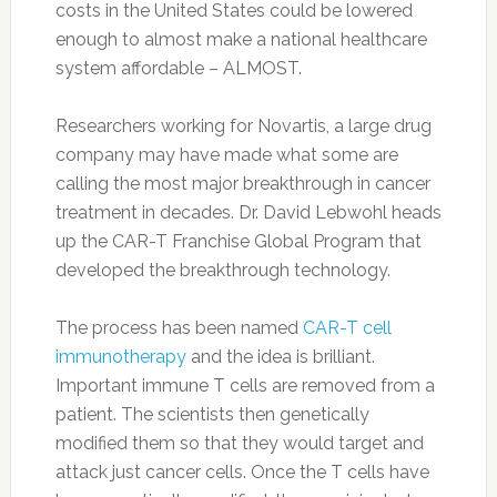
costs in the United States could be lowered
enough to almost make a national healthcare
system affordable – ALMOST.
Researchers working for Novartis, a large drug
company may have made what some are
calling the most major breakthrough in cancer
treatment in decades. Dr. David Lebwohl heads
up the CAR-T Franchise Global Program that
developed the breakthrough technology.
The process has been named
CAR-T cell
immunotherapy
and the idea is brilliant.
Important immune T cells are removed from a
patient. The scientists then genetically
modified them so that they would target and
attack just cancer cells. Once the T cells have