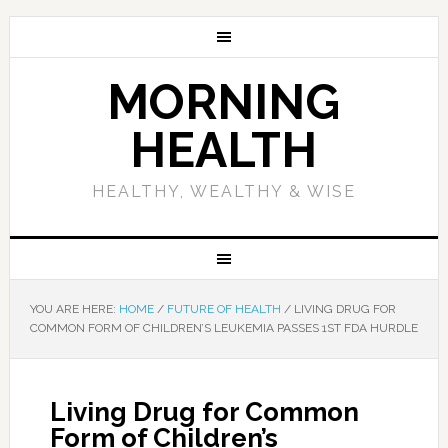
MORNING
HEALTH
HEALTHY, WEALTHY & WISE
YOU ARE HERE:
HOME
/
FUTURE OF HEALTH
/
LIVING DRUG FOR
COMMON FORM OF CHILDREN’S LEUKEMIA PASSES 1ST FDA HURDLE
Living Drug for Common
Form of Children’s