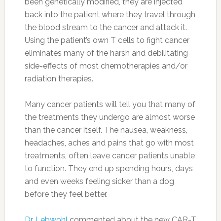
been genetically modified, they are injected
back into the patient where they travel through
the blood stream to the cancer and attack it.
Using the patient’s own T cells to fight cancer
eliminates many of the harsh and debilitating
side-effects of most chemotherapies and/or
radiation therapies.
Many cancer patients will tell you that many of
the treatments they undergo are almost worse
than the cancer itself. The nausea, weakness,
headaches, aches and pains that go with most
treatments, often leave cancer patients unable
to function. They end up spending hours, days
and even weeks feeling sicker than a dog
before they feel better.
Dr. Lebwohl
commented about the new CAR-T