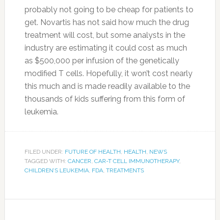
probably not going to be cheap for patients to
get. Novartis has not said how much the drug
treatment will cost, but some analysts in the
industry are estimating it could cost as much
as $500,000 per infusion of the genetically
modified T cells. Hopefully, it won’t cost nearly
this much and is made readily available to the
thousands of kids suffering from this form of
leukemia.
FILED UNDER:
FUTURE OF HEALTH
,
HEALTH
,
NEWS
TAGGED WITH:
CANCER
,
CAR-T CELL IMMUNOTHERAPY
,
CHILDREN’S LEUKEMIA
,
FDA
,
TREATMENTS