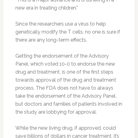
new era in treating children.”
Since the researchers use a virus to help
genetically modify the T cells, no one is sure if
there are any long-term effects.
Getting the endorsement of the Advisory
Panel, which voted 10-0 to endorse the new
drug and treatment, is one of the first steps
towards approval of the drug and treatment
process. The FDA does not have to always
take the endorsement of the Advisory Panel,
but doctors and families of patients involved in
the study are lobbying for approval.
While the new living drug, if approved, could
save billions of dollars in cancer treatment, it’s