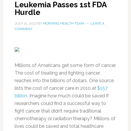
Leukemia Passes 1st FDA
Hurdle
JULY 21, 2017
BY
MORNING HEALTH TEAM
LEAVE A
COMMENT
Millions of Americans get some form of cancer.
The cost of treating and fighting cancer
reaches into the billions of dollars. One source
lists the cost of cancer care in 2010 at
$157
billion
. Imagine how much could be saved if
researchers could find a successful way to
fight cancer that didn’t require traditional
chemotherapy or radiation therapy? Millions of
lives could be saved and total healthcare