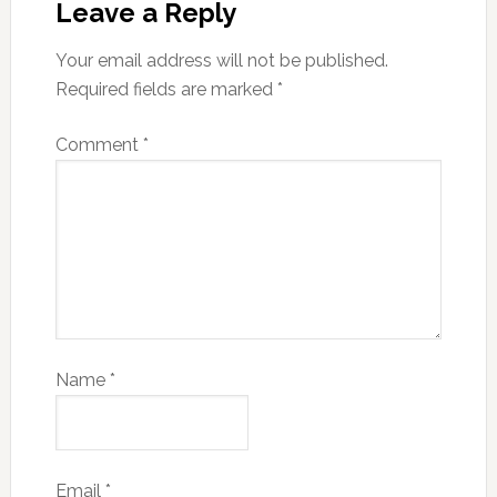
Leave a Reply
Your email address will not be published.
Required fields are marked
*
Comment
*
Name
*
Email
*