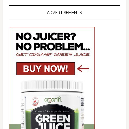
ADVERTISEMENTS