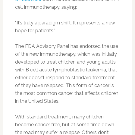
cell immunotherapy, saying:
“It’s truly a paradigm shift. It represents a new
hope for patients.”
The FDA Advisory Panel has endorsed the use
of the new immunotherapy, which was initially
developed to treat children and young adults
with B cell acute lymphoblastic leukemia, that
either doesn’t respond to standard treatment
of they have relapsed. This form of cancer is
the most common cancer that affects children
in the United States.
With standard treatment, many children
become cancer free, but at some time down
the road may suffer a relapse. Others don’t