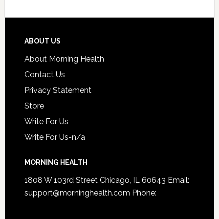
ABOUT US
About Morning Health
Contact Us
Privacy Statement
Store
Write For Us
Write For Us-n/a
MORNING HEALTH
1808 W 103rd Street Chicago, IL 60643 Email:
support@morninghealth.com
Phone: