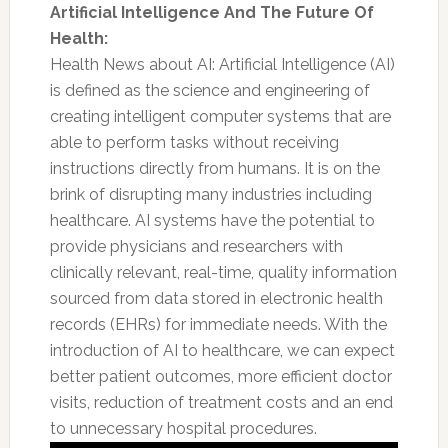
Artificial Intelligence And The Future Of
Health:
Health News about AI: Artificial Intelligence (AI)
is defined as the science and engineering of
creating intelligent computer systems that are
able to perform tasks without receiving
instructions directly from humans. It is on the
brink of disrupting many industries including
healthcare. AI systems have the potential to
provide physicians and researchers with
clinically relevant, real-time, quality information
sourced from data stored in electronic health
records (EHRs) for immediate needs. With the
introduction of AI to healthcare, we can expect
better patient outcomes, more efficient doctor
visits, reduction of treatment costs and an end
to unnecessary hospital procedures.