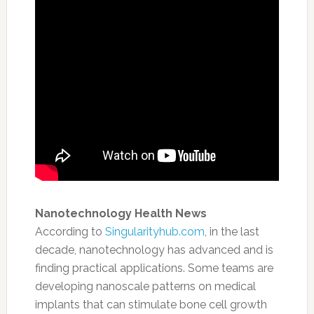
Nanotechnology Health News
According to
Singularityhub.com
,
in the last
decade, nanotechnology has advanced and is
finding practical applications. Some teams are
developing nanoscale patterns on medical
implants that can stimulate bone cell growth