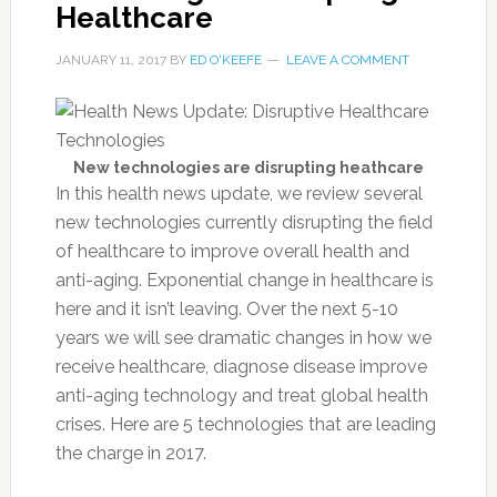
Healthcare
JANUARY 11, 2017
BY
ED O'KEEFE
LEAVE A COMMENT
New technologies are disrupting heathcare
In this health news update, we review several
new technologies currently disrupting the field
of healthcare to improve overall health and
anti-aging. Exponential change in healthcare is
here and it isn’t leaving. Over the next 5-10
years we will see dramatic changes in how we
receive healthcare, diagnose disease improve
anti-aging technology and treat global health
crises. Here are 5 technologies that are leading
the charge in 2017.