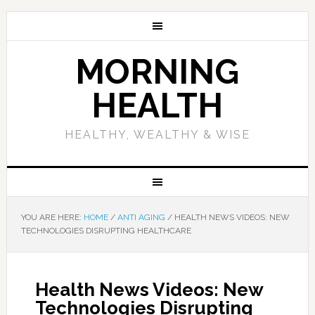
MORNING
HEALTH
HEALTHY, WEALTHY & WISE
YOU ARE HERE:
HOME
/
ANTI AGING
/
HEALTH NEWS VIDEOS: NEW
TECHNOLOGIES DISRUPTING HEALTHCARE
Health News Videos: New
Technologies Disrupting