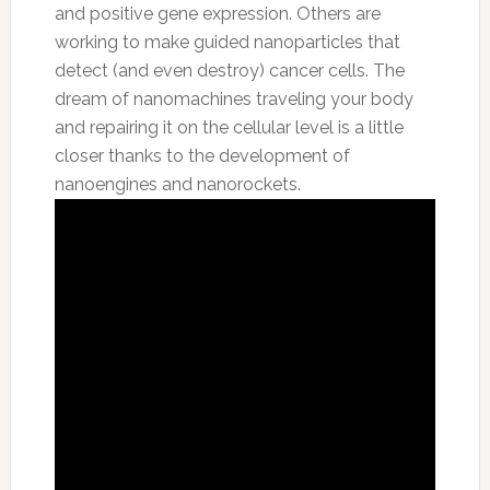
and positive gene expression. Others are
working to make guided nanoparticles that
detect (and even destroy) cancer cells. The
dream of nanomachines traveling your body
and repairing it on the cellular level is a little
closer thanks to the development of
nanoengines and nanorockets.