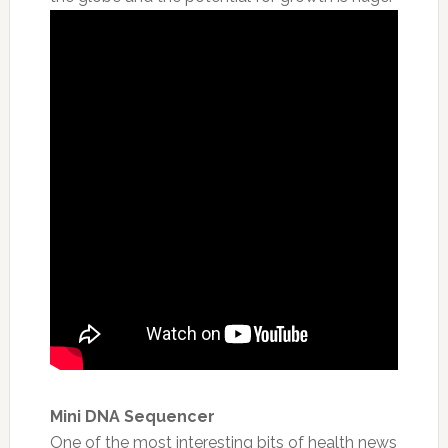
Mini DNA Sequencer
One of the most interesting bits of health news