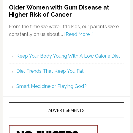
Older Women with Gum Disease at
Higher Risk of Cancer
From the time we were little kids, our parents were
constantly on us about …
[Read More...]
Keep Your Body Young With A Low Calorie Diet
Diet Trends That Keep You Fat
Smart Medicine or Playing God?
ADVERTISEMENTS