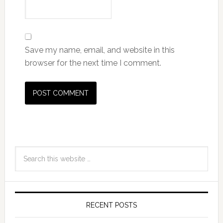
Save my name, email, and website in this
browser for the next time I comment.
RECENT POSTS