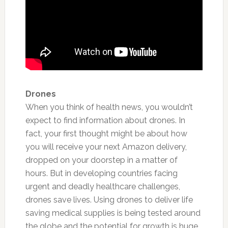
Drones
When you think of health news, you wouldn’t
expect to find information about drones. In
fact, your first thought might be about how
you will receive your next Amazon delivery,
dropped on your doorstep in a matter of
hours.
But in developing countries facing
urgent and deadly healthcare challenges,
drones save lives. Using drones to deliver life
saving medical supplies is being tested around
the globe and the potential for growth is huge.