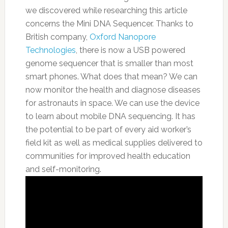
we discovered while researching this article
concerns the Mini DNA Sequencer. Thanks to
British company,
Oxford Nanopore
Technologies
, there is now a USB powered
genome sequencer that is smaller than most
smart phones. What does that mean? We can
now monitor the health and diagnose diseases
for astronauts in space. We can use the device
to learn about mobile DNA sequencing.
It has
the potential to be part of every aid worker’s
field kit as well as medical supplies delivered to
communities for improved health education
and self-monitoring.