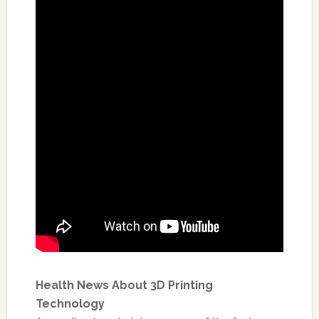
Health News About 3D Printing
Technology