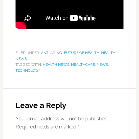
FILED UNDER:
ANTI AGING
,
FUTURE OF HEALTH
,
HEALTH
,
NEWS
TAGGED WITH:
HEALTH NEWS
,
HEALTHCARE
,
NEWS
,
TECHNOLOGY
Leave a Reply
Your email address will not be published.
Required fields are marked
*