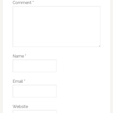
Comment
*
Name
*
Email
*
Website