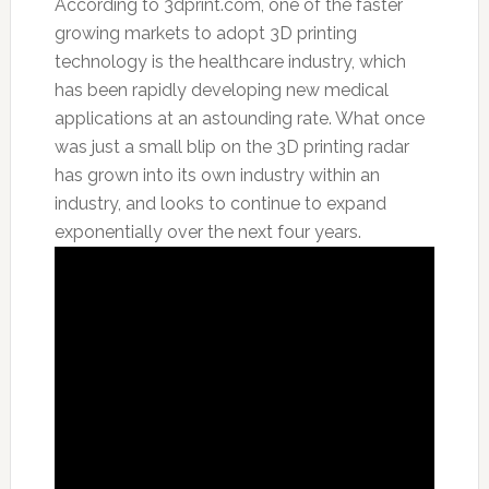
According to 3dprint.com,
one of the faster
growing markets to adopt 3D printing
technology is the healthcare industry, which
has been rapidly developing new medical
applications at an astounding rate. What once
was just a small blip on the 3D printing radar
has grown into its own industry within an
industry, and looks to continue to expand
exponentially over the next four years.