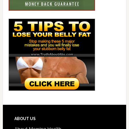
ABOUT US