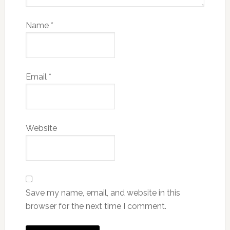
Name
*
Email
*
Website
Save my name, email, and website in this
browser for the next time I comment.