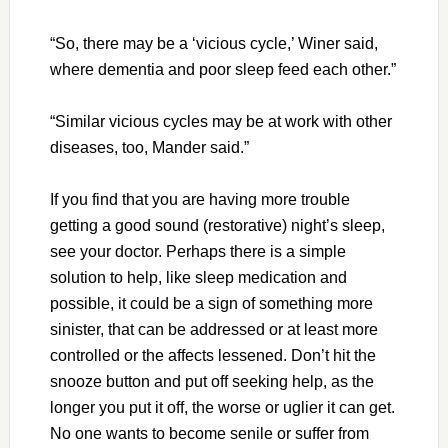
“So, there may be a ‘vicious cycle,’ Winer said,
where dementia and poor sleep feed each other.”
“Similar vicious cycles may be at work with other
diseases, too, Mander said.”
If you find that you are having more trouble
getting a good sound (restorative) night’s sleep,
see your doctor. Perhaps there is a simple
solution to help, like sleep medication and
possible, it could be a sign of something more
sinister, that can be addressed or at least more
controlled or the affects lessened. Don’t hit the
snooze button and put off seeking help, as the
longer you put it off, the worse or uglier it can get.
No one wants to become senile or suffer from