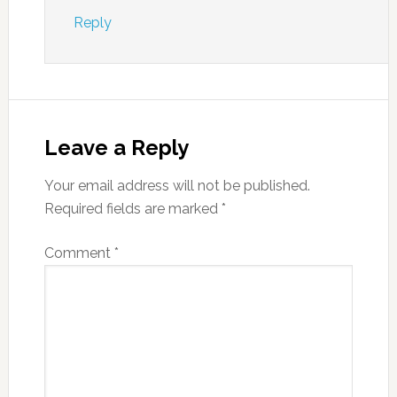
Reply
Leave a Reply
Your email address will not be published.
Required fields are marked
*
Comment
*