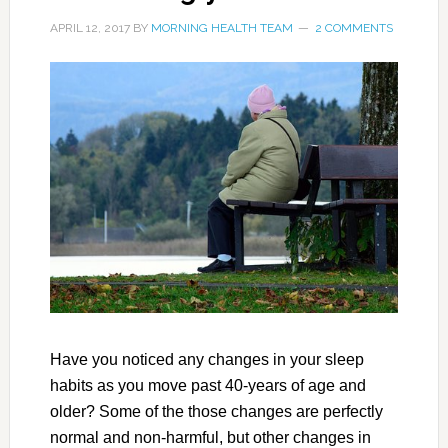
APRIL 12, 2017
BY
MORNING HEALTH TEAM
2 COMMENTS
Have you noticed any changes in your sleep
habits as you move past 40-years of age and
older? Some of the those changes are perfectly
normal and non-harmful, but other changes in