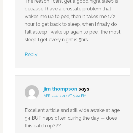
The reason I can’t get a good night sleep is
because I have a prostate problem that
wakes me up to pee, then It takes me 1/2
hour to get back to sleep, when i finally do
fall asleep I wake up again to pee.. the most
sleep I get every night is 5hrs
Reply
jim thompson
says
APRIL 14, 2017 AT 5:02 PM
Excellent article and still wide awake at age
94 BUT naps often during the day — does
this catch up???