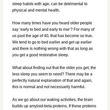
sleep habits with age, can be detrimental to
physical and mental health.
How many times have you heard older people
say ‘early to bed and early to rise’? For many of
us past the age of 40, that has become so true.
We tend to go to bed earlier and get up earlier
and there is nothing wrong with that as long as
you get a good restorative sleep.
What about finding out that the older you get, the
less sleep you seem to need? There may be a
perfectly natural explanation of that and again,
this is normal and not necessarily harmful.
As we go about our waking activities, the brain
builds up amyloid-beta proteins. If these proteins