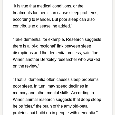
“It is true that medical conditions, or the
treatments for them, can cause sleep problems,
according to Mander. But poor sleep can also
contribute to disease, he added.”
‘Take dementia, for example. Research suggests
there is a ‘bi-directional’ link between sleep
disruptions and the dementia process, said Joe
Winer, another Berkeley researcher who worked
on the review.”
“That is, dementia often causes sleep problems;
poor sleep, in turn, may speed declines in
memory and other mental skills. According to
Winer, animal research suggests that deep sleep
helps ‘clear’ the brain of the amyloid-beta
proteins that build up in people with dementia.”