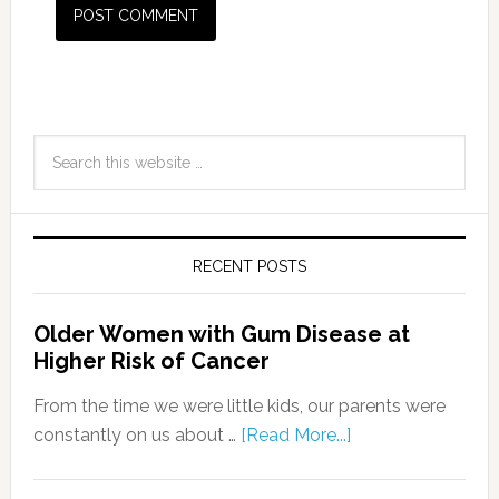
RECENT POSTS
Older Women with Gum Disease at
Higher Risk of Cancer
From the time we were little kids, our parents were
constantly on us about …
[Read More...]