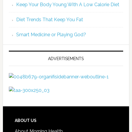
Keep Your Body Young With A Low Calorie Diet
Diet Trends That Keep You Fat
Smart Medicine or Playing God?
ADVERTISEMENTS
ABOUT US
About Morning Health