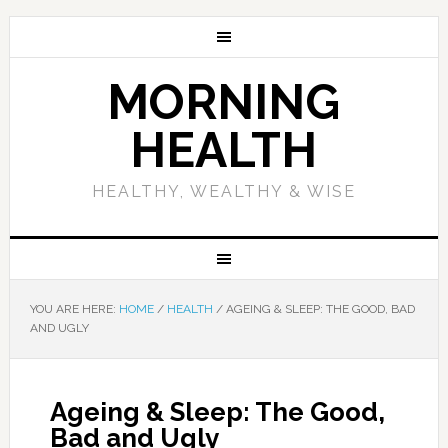
MORNING
HEALTH
HEALTHY, WEALTHY & WISE
YOU ARE HERE:
HOME
/
HEALTH
/
AGEING & SLEEP: THE GOOD, BAD
AND UGLY
Ageing & Sleep: The Good,
Bad and Ugly