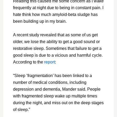
Reading this caused me some concern as I wake
frequently at night due to being in constant pain. I
hate think how much amyloid-beta sludge has
been building up in my brain.
A recent study revealed that as some of us get
older, we lose the ability to get a good sound or
restorative sleep. Sometimes that failure to get a
good sleep is due to a vicious and harmful cycle.
According to the
report
:
“Sleep ‘fragmentation’ has been linked to a
number of medical conditions, including
depression and dementia, Mander said. People
with fragmented sleep wake up multiple times
during the night, and miss out on the deep stages
of sleep.”