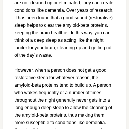
are not cleaned up or eliminated, they can create
conditions like dementia. Over years of research,
it has been found that a good sound (restorative)
sleep helps to clear the amyloid-beta proteins,
keeping the brain healthier. In this way, you can
think of a deep sleep as acting like the night
janitor for your brain, cleaning up and getting rid
of the day’s waste.
However, when a person does not get a good
restorative sleep for whatever reason, the
amyloid-beta proteins tend to build up. A person
who wakes frequently or a number of times
throughout the night generally never gets into a
long enough deep sleep to allow the cleaning of
the amyloid-beta proteins, thus making them
more susceptible to conditions like dementia.