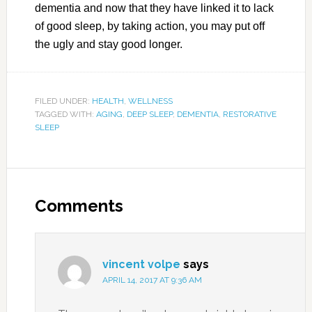
dementia and now that they have linked it to lack
of good sleep, by taking action, you may put off
the ugly and stay good longer.
FILED UNDER:
HEALTH
,
WELLNESS
TAGGED WITH:
AGING
,
DEEP SLEEP
,
DEMENTIA
,
RESTORATIVE
SLEEP
Comments
vincent volpe
says
APRIL 14, 2017 AT 9:36 AM