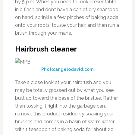
by 5 p.m. When you need to look presentable
in a flash and don’t have a can of dry shampoo
on hand, sprinkle a few pinches of baking soda
onto your roots, tousle your hair, and then run a
brush through your mane.
Hairbrush cleaner
Photo:angelodavid.com
Take a close look at your hairbrush and you
may be totally grossed out by what you see
built up toward the base of the bristles. Rather
than tossing it right into the garbage can,
remove this product residue by soaking your
brushes and combs in a basin of warm water
with 1 teaspoon of baking soda for about 20