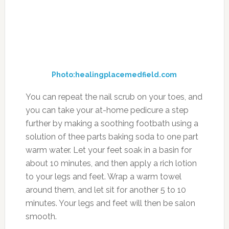
Photo:healingplacemedfield.com
You can repeat the nail scrub on your toes, and
you can take your at-home pedicure a step
further by making a soothing footbath using a
solution of thee parts baking soda to one part
warm water. Let your feet soak in a basin for
about 10 minutes, and then apply a rich lotion
to your legs and feet. Wrap a warm towel
around them, and let sit for another 5 to 10
minutes. Your legs and feet will then be salon
smooth.