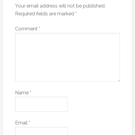
Your email address will not be published.
Required fields are marked
*
Comment
*
Name
*
Email
*