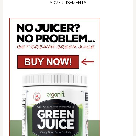
ADVERTISEMENTS