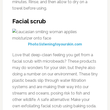
minutes. Rinse, and then allow to dry on a
towel before using.
Facial scrub
Photo:listeningtoyourskin.com
Love that deep-clean feeling you get from a
facial scrub with microbeads? These products
may do wonders for your skin, but they’re also
doing a number on our environment. These tiny
plastic beads slip through water filtration
systems and are making their way into our
streams and oceans, posing risk to fish and
other wildlife. A safe alternative: Make your
own exfoliating facial scrub using baking soda.