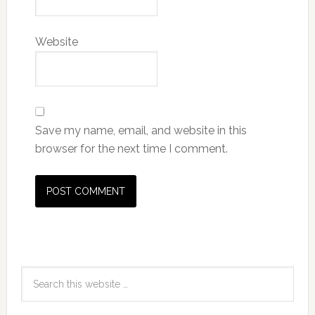
Website
Save my name, email, and website in this
browser for the next time I comment.