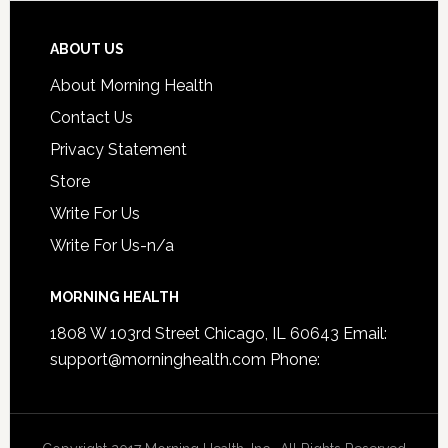
ABOUT US
About Morning Health
Contact Us
Privacy Statement
Store
Write For Us
Write For Us-n/a
MORNING HEALTH
1808 W 103rd Street Chicago, IL 60643 Email:
support@morninghealth.com
Phone: