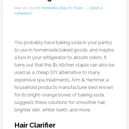
MAY 26, 2017
BY
MORNING HEALTH TEAM
LEAVE A
COMMENT
You probably have baking soda in your pantry
to use in homemade baked goods, and maybe
a box in your refrigerator to absorb odors. It
turns out that this $1 kitchen staple can also be
used as a cheap DIY alternative to many
expensive spa treatments. Arm & Hammer, a
household products manufacturer best known
for its bright-orange boxes of baking soda,
suggests these solutions for smoother hair,
brighter skin, whiter teeth, and more.
Hair Clarifier