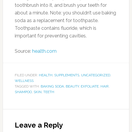
toothbrush into it, and brush your teeth for
about a minute. Note: you shouldn’t use baking
soda as a replacement for toothpaste.
Toothpaste contains fluoride, which is
important for preventing cavities.
Source:
health.com
FILED UNDER:
HEALTH
,
SUPPLEMENTS
,
UNCATEGORIZED
,
WELLNESS
TAGGED WITH:
BAKING SODA
,
BEAUTY
,
EXFOLIATE
,
HAIR
,
SHAMPOO
,
SKIN
,
TEETH
Leave a Reply