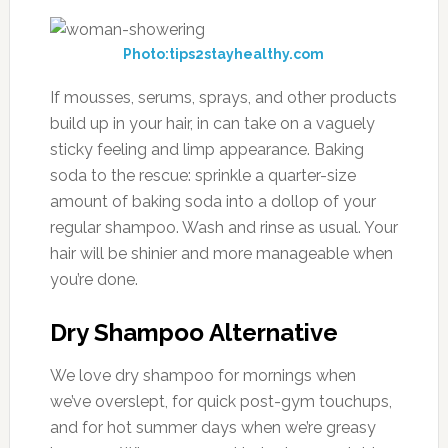
Photo:tips2stayhealthy.com
If mousses, serums, sprays, and other products
build up in your hair, in can take on a vaguely
sticky feeling and limp appearance. Baking
soda to the rescue: sprinkle a quarter-size
amount of baking soda into a dollop of your
regular shampoo. Wash and rinse as usual. Your
hair will be shinier and more manageable when
you’re done.
Dry Shampoo Alternative
We love dry shampoo for mornings when
we’ve overslept, for quick post-gym touchups,
and for hot summer days when we’re greasy