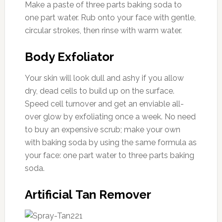
Make a paste of three parts baking soda to
one part water. Rub onto your face with gentle,
circular strokes, then rinse with warm water.
Body Exfoliator
Your skin will look dull and ashy if you allow
dry, dead cells to build up on the surface.
Speed cell turnover and get an enviable all-
over glow by exfoliating once a week. No need
to buy an expensive scrub; make your own
with baking soda by using the same formula as
your face: one part water to three parts baking
soda.
Artificial Tan Remover