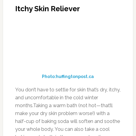
Itchy Skin Reliever
Photo:huffingtonpost.ca
You don’t have to settle for skin that’s dry, itchy,
and uncomfortable in the cold winter
months.Taking a warm bath (not hot—that’ll
make your dry skin problem worse!) with a
half-cup of baking soda will soften and soothe
your whole body. You can also take a cool