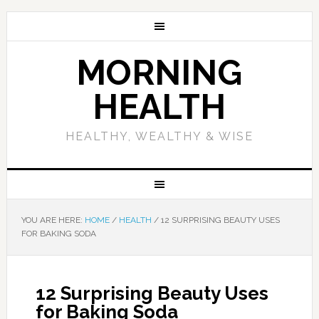
MORNING
HEALTH
HEALTHY, WEALTHY & WISE
YOU ARE HERE:
HOME
/
HEALTH
/
12 SURPRISING BEAUTY USES
FOR BAKING SODA
12 Surprising Beauty Uses
for Baking Soda