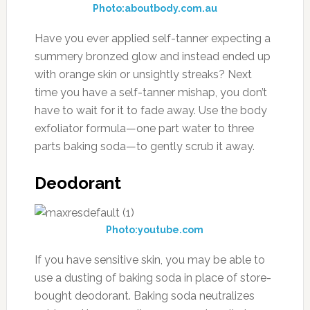
Photo:aboutbody.com.au
Have you ever applied self-tanner expecting a
summery bronzed glow and instead ended up
with orange skin or unsightly streaks? Next
time you have a self-tanner mishap, you don’t
have to wait for it to fade away. Use the body
exfoliator formula—one part water to three
parts baking soda—to gently scrub it away.
Deodorant
Photo:youtube.com
If you have sensitive skin, you may be able to
use a dusting of baking soda in place of store-
bought deodorant. Baking soda neutralizes