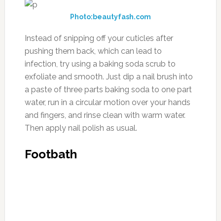
Photo:beautyfash.com
Instead of snipping off your cuticles after
pushing them back, which can lead to
infection, try using a baking soda scrub to
exfoliate and smooth. Just dip a nail brush into
a paste of three parts baking soda to one part
water, run in a circular motion over your hands
and fingers, and rinse clean with warm water.
Then apply nail polish as usual.
Footbath