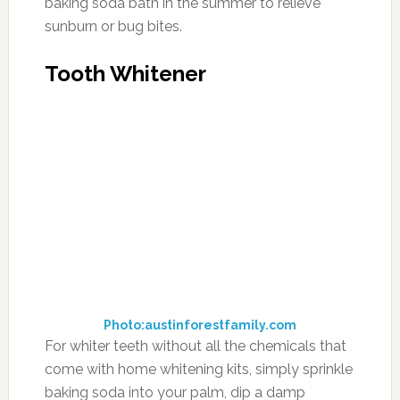
baking soda bath in the summer to relieve
sunburn or bug bites.
Tooth Whitener
Photo:austinforestfamily.com
For whiter teeth without all the chemicals that
come with home whitening kits, simply sprinkle
baking soda into your palm, dip a damp