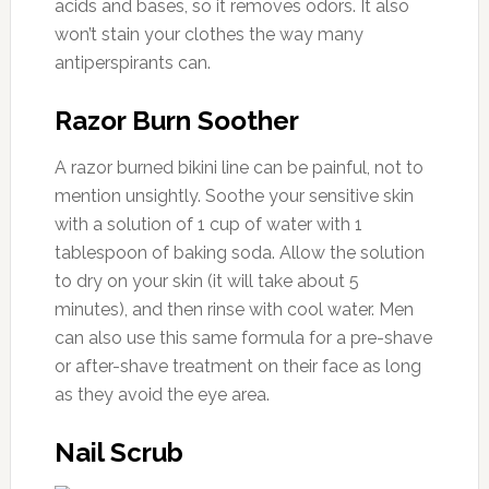
acids and bases, so it removes odors. It also
won’t stain your clothes the way many
antiperspirants can.
Razor Burn Soother
A razor burned bikini line can be painful, not to
mention unsightly. Soothe your sensitive skin
with a solution of 1 cup of water with 1
tablespoon of baking soda. Allow the solution
to dry on your skin (it will take about 5
minutes), and then rinse with cool water. Men
can also use this same formula for a pre-shave
or after-shave treatment on their face as long
as they avoid the eye area.
Nail Scrub