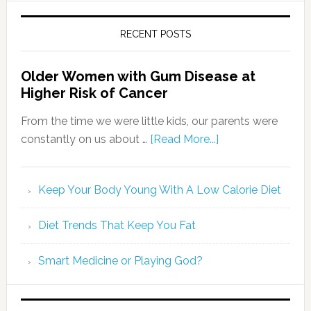
RECENT POSTS
Older Women with Gum Disease at
Higher Risk of Cancer
From the time we were little kids, our parents were
constantly on us about …
[Read More...]
Keep Your Body Young With A Low Calorie Diet
Diet Trends That Keep You Fat
Smart Medicine or Playing God?