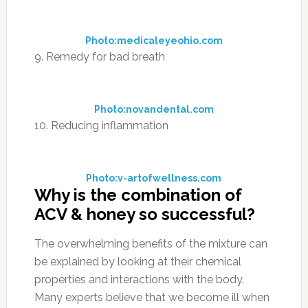
Photo:medicaleyeohio.com
9. Remedy for bad breath
Photo:novandental.com
10. Reducing inflammation
Photo:v-artofwellness.com
Why is the combination of
ACV & honey so successful?
The overwhelming benefits of the mixture can
be explained by looking at their chemical
properties and interactions with the body.
Many experts believe that we become ill when