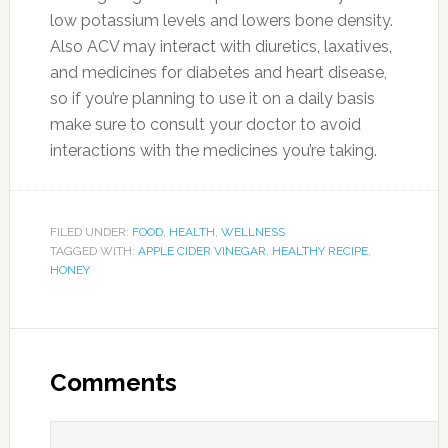
low potassium levels and lowers bone density.
Also ACV may interact with diuretics, laxatives,
and medicines for diabetes and heart disease,
so if you’re planning to use it on a daily basis
make sure to consult your doctor to avoid
interactions with the medicines you’re taking.
FILED UNDER:
FOOD
,
HEALTH
,
WELLNESS
TAGGED WITH:
APPLE CIDER VINEGAR
,
HEALTHY RECIPE
,
HONEY
Comments