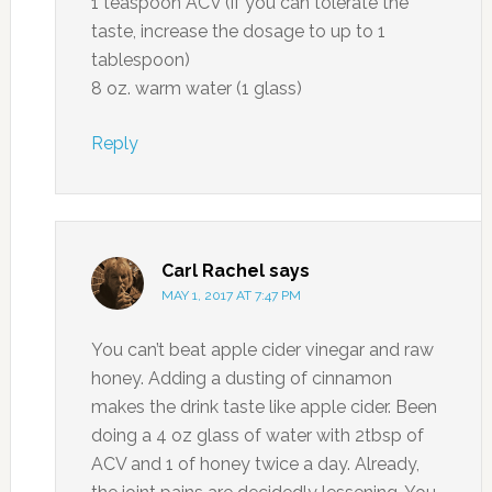
1 teaspoon ACV (if you can tolerate the
taste, increase the dosage to up to 1
tablespoon)
8 oz. warm water (1 glass)
Reply
Carl Rachel
says
MAY 1, 2017 AT 7:47 PM
You can’t beat apple cider vinegar and raw
honey. Adding a dusting of cinnamon
makes the drink taste like apple cider. Been
doing a 4 oz glass of water with 2tbsp of
ACV and 1 of honey twice a day. Already,