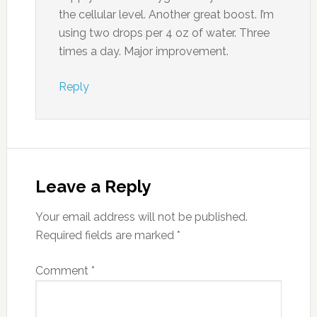
the cellular level. Another great boost. I’m
using two drops per 4 oz of water. Three
times a day. Major improvement.
Reply
Leave a Reply
Your email address will not be published.
Required fields are marked
*
Comment
*