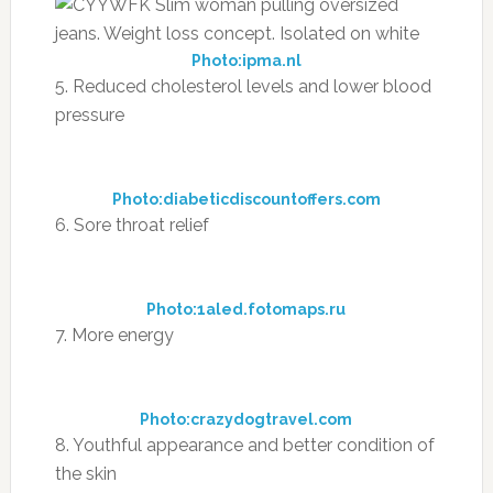
Photo:ipma.nl
5. Reduced cholesterol levels and lower blood
pressure
Photo:diabeticdiscountoffers.com
6. Sore throat relief
Photo:1aled.fotomaps.ru
7. More energy
Photo:crazydogtravel.com
8. Youthful appearance and better condition of
the skin