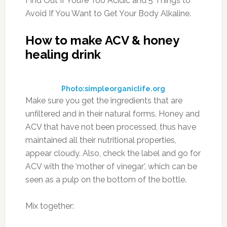
Find Out If You’re Too Acidic and 5 Things to
Avoid If You Want to Get Your Body Alkaline.
How to make ACV & honey
healing drink
Photo:simpleorganiclife.org
Make sure you get the ingredients that are
unfiltered and in their natural forms. Honey and
ACV that have not been processed, thus have
maintained all their nutritional properties,
appear cloudy. Also, check the label and go for
ACV with the ‘mother of vinegar’, which can be
seen as a pulp on the bottom of the bottle.
Mix together: