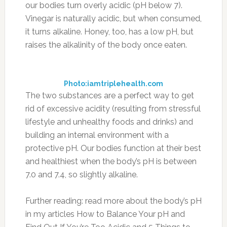
our bodies turn overly acidic (pH below 7).
Vinegar is naturally acidic, but when consumed,
it turns alkaline. Honey, too, has a low pH, but
raises the alkalinity of the body once eaten.
Photo:iamtriplehealth.com
The two substances are a perfect way to get
rid of excessive acidity (resulting from stressful
lifestyle and unhealthy foods and drinks) and
building an internal environment with a
protective pH. Our bodies function at their best
and healthiest when the body’s pH is between
7.0 and 7.4, so slightly alkaline.
Further reading: read more about the body’s pH
in my articles How to Balance Your pH and