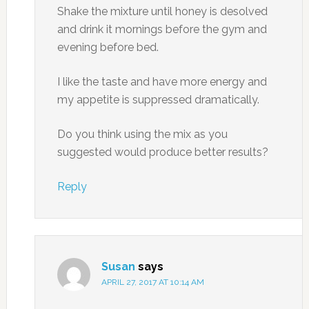
Shake the mixture until honey is desolved
and drink it mornings before the gym and
evening before bed.
I like the taste and have more energy and
my appetite is suppressed dramatically.
Do you think using the mix as you
suggested would produce better results?
Reply
Susan
says
APRIL 27, 2017 AT 10:14 AM