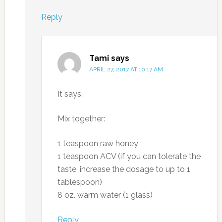
Reply
Tami
says
APRIL 27, 2017 AT 10:17 AM
It says:
Mix together:
1 teaspoon raw honey
1 teaspoon ACV (if you can tolerate the
taste, increase the dosage to up to 1
tablespoon)
8 oz. warm water (1 glass)
Reply