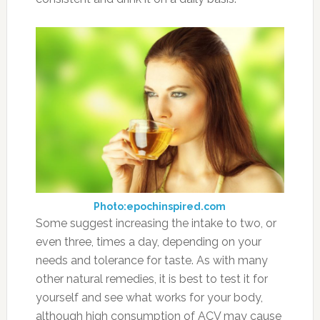
Photo:epochinspired.com
Some suggest increasing the intake to two, or
even three, times a day, depending on your
needs and tolerance for taste. As with many
other natural remedies, it is best to test it for
yourself and see what works for your body,
although high consumption of ACV may cause