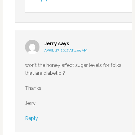
Jerry
says
APRIL 27, 2017 AT 4:55 AM
won’t the honey affect sugar levels for folks
that are diabetic ?
Thanks
Jerry
Reply