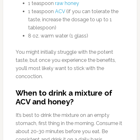
1 teaspoon
raw honey
1 teaspoon
ACV
(if you can tolerate the
taste, increase the dosage to up to 1
tablespoon)
8 oz. warm water (1 glass)
You might initially struggle with the potent
taste, but once you experience the benefits,
you’ll most likely want to stick with the
concoction.
When to drink a mixture of
ACV and honey?
It’s best to drink the mixture on an empty
stomach, first thing in the morning. Consume it
about 20-30 minutes before you eat. Be
consistent and drink it on a daily basis.