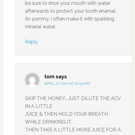
be sure to rinse your mouth with water
afterwards to protect your tooth enamel.
Its yummy, I often make it with sparkling
mineral water.
Reply
tom
says
APRIL 27, 2017 AT 10:05 PM
SKIP THE HONEY….JUST DILUTE THE ACV
IN A LITTLE
JUICE & THEN HOLD YOUR BREATH
WHILE DRINKING IT.
THEN TAKE A LITTLE MORE JUICE FOR A