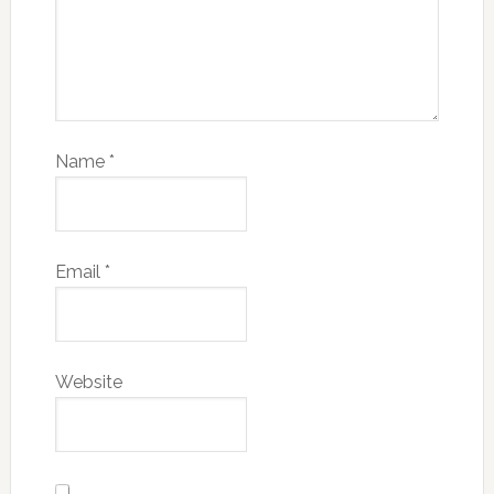
Name
*
Email
*
Website