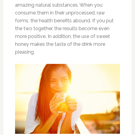
amazing natural substances. When you
consume them in their unprocessed, raw
forms, the health benefits abound. If you put
the two together, the results become even
more positive. In addition, the use of sweet
honey makes the taste of the drink more
pleasing.