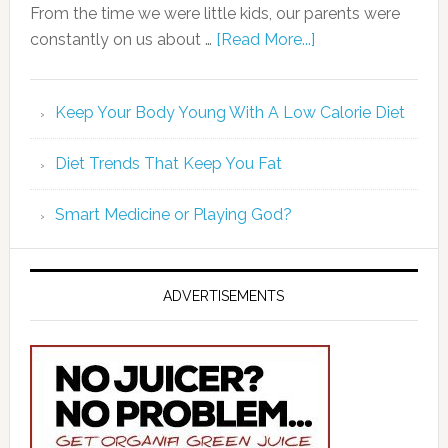
From the time we were little kids, our parents were
constantly on us about …
[Read More...]
Keep Your Body Young With A Low Calorie Diet
Diet Trends That Keep You Fat
Smart Medicine or Playing God?
ADVERTISEMENTS