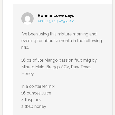
Ronnie Love
says
APRIL 27, 2017 AT 5:51 AM
I’ve been using this mixture morning and
evening for about a month in the following
mix.
16 oz of lite Mango passion fruit mfg by
Minute Maid. Braggs ACV, Raw Texas
Honey
In a container mix;
16 ounces Juice
4 tbsp acv
2 tbsp honey