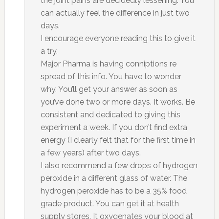
the joint pains are decidedly lessening. You
can actually feel the difference in just two
days.
I encourage everyone reading this to give it
a try.
Major Pharma is having conniptions re
spread of this info. You have to wonder
why. You’ll get your answer as soon as
you’ve done two or more days. It works. Be
consistent and dedicated to giving this
experiment a week. If you don’t find extra
energy (I clearly felt that for the first time in
a few years) after two days.
I also recommend a few drops of hydrogen
peroxide in a different glass of water. The
hydrogen peroxide has to be a 35% food
grade product. You can get it at health
supply stores. It oxygenates your blood at