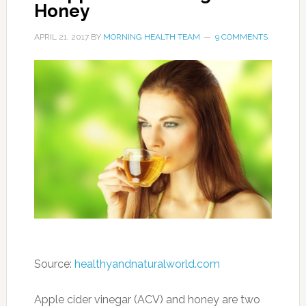
Honey
APRIL 21, 2017
BY
MORNING HEALTH TEAM
9 COMMENTS
Source:
healthyandnaturalworld.com
Apple cider vinegar (ACV) and honey are two