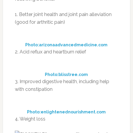
1. Better joint health and joint pain alleviation
(good for arthritic pain)
Photo:arizonaadvancedmedicine.com
2. Acid reflux and heartburn relief
Photo:blisstree.com
3. Improved digestive health, including help
with constipation
Photo:enlightenednourishment.com
4. Weight loss