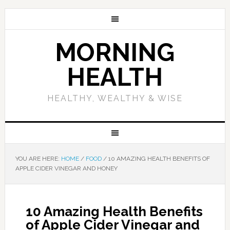
MORNING
HEALTH
HEALTHY, WEALTHY & WISE
YOU ARE HERE:
HOME
/
FOOD
/
10 AMAZING HEALTH BENEFITS OF
APPLE CIDER VINEGAR AND HONEY
10 Amazing Health Benefits
of Apple Cider Vinegar and