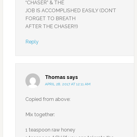
“CHASER” & THE
JOB IS ACCOMPLISHED EASILY (DON’T
FORGET TO BREATH
AFTER THE CHASER!!)
Reply
Thomas
says
APRIL 28, 2017 AT 12:11 AM
Copied from above:
Mix together:
1 teaspoon raw honey