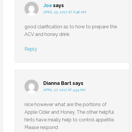
Joa
says
APRIL 25, 2017 AT 6:48 AM
good clarification as to how to prepare the
ACV and honey drink
Reply
Dianna Bart
says
APRIL 27, 2017 AT 4:43 AM
nice however what are the portions of
Apple Cider and Honey. The other helpful
hints have rreally help to control appetite.
Please respond