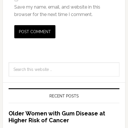
Save my name, email, and website in this
browser for the next time I comment.
RECENT POSTS
Older Women with Gum Disease at
Higher Risk of Cancer