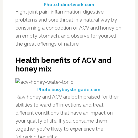
Photo:hdinetwork.com
Fight joint pain, inflammation, digestive
problems and sore throat in a natural way by
consuming a concoction of ACV and honey on
an empty stomach, and observe for yourself
the great offerings of nature.
Health benefits of ACV and
honey mix
Photo:busyboysbrigade.com
Raw honey and ACV are both praised for their
abilities to ward off infections and treat
different conditions that have an impact on
your quality of life. If you consume them
together, you’re likely to experience the
following benefits: