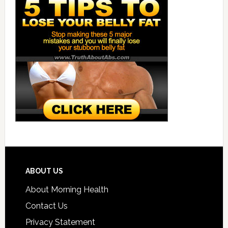
ABOUT US
About Morning Health
Contact Us
Privacy Statement